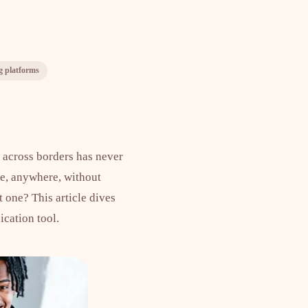
g platforms
s across borders has never
ne, anywhere, without
 one? This article dives
cation tool.