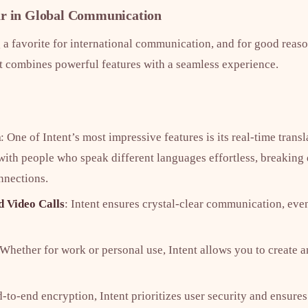
ar in Global Communication
a favorite for international communication, and for good reaso
t combines powerful features with a seamless experience.
n
: One of Intent’s most impressive features is its real-time transl
th people who speak different languages effortless, breaking
nnections.
d Video Calls
: Intent ensures crystal-clear communication, eve
 Whether for work or personal use, Intent allows you to create 
d-to-end encryption, Intent prioritizes user security and ensur