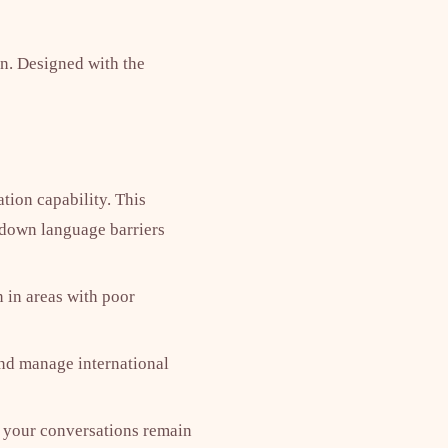
n. Designed with the
ation capability. This
 down language barriers
n in areas with poor
and manage international
es your conversations remain