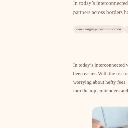
In today’s interconnected
partners across borders ha
cross language communication
In today’s interconnected w
been easier. With the rise
worrying about hefty fees.
into the top contenders an