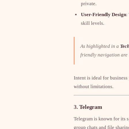
private.
User-Friendly Design
:
skill levels.
As highlighted in a
Tech
friendly navigation are
Intent is ideal for busines
without limitations.
3.
Telegram
Telegram is known for its s
group chats and file sharin