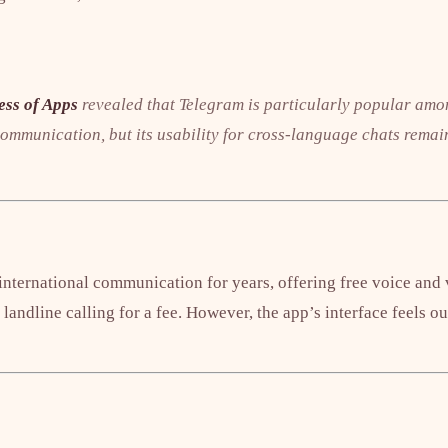
ess of Apps
revealed that Telegram is particularly popular amo
ommunication, but its usability for cross-language chats remain
international communication for years, offering free voice and v
 landline calling for a fee. However, the app’s interface feels 