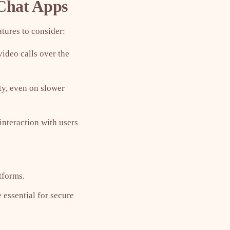
 Chat Apps
tures to consider:
video calls over the
ty, even on slower
interaction with users
tforms.
 essential for secure