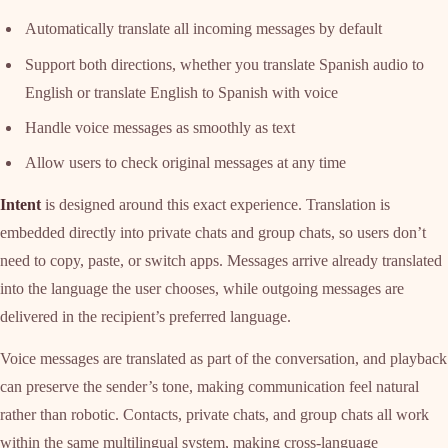
Automatically translate all incoming messages by default
Support both directions, whether you translate Spanish audio to
English or translate English to Spanish with voice
Handle voice messages as smoothly as text
Allow users to check original messages at any time
Intent
is designed around this exact experience. Translation is
embedded directly into private chats and group chats, so users don’t
need to copy, paste, or switch apps. Messages arrive already translated
into the language the user chooses, while outgoing messages are
delivered in the recipient’s preferred language.
Voice messages are translated as part of the conversation, and playback
can preserve the sender’s tone, making communication feel natural
rather than robotic. Contacts, private chats, and group chats all work
within the same multilingual system, making cross-language