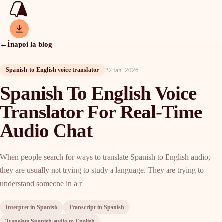
←
Înapoi la blog
22 ian. 2026
Spanish to English voice translator
Spanish To English Voice
Translator For Real-Time
Audio Chat
When people search for ways to translate Spanish to English audio,
they are usually not trying to study a language. They are trying to
understand someone in a r
Interpret in Spanish
Transcript in Spanish
Translate Spanish audio to English