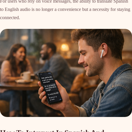
For users who rely on voice messages, the ability to translate Spanish
to English audio is no longer a convenience but a necessity for staying
connected.