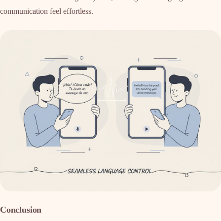
communication feel effortless.
Conclusion