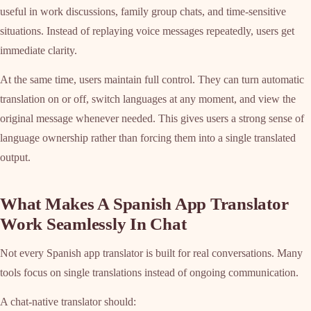
useful in work discussions, family group chats, and time-sensitive
situations. Instead of replaying voice messages repeatedly, users get
immediate clarity.
At the same time, users maintain full control. They can turn automatic
translation on or off, switch languages at any moment, and view the
original message whenever needed. This gives users a strong sense of
language ownership rather than forcing them into a single translated
output.
What Makes A Spanish App Translator
Work Seamlessly In Chat
Not every Spanish app translator is built for real conversations. Many
tools focus on single translations instead of ongoing communication.
A chat-native translator should: