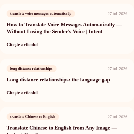
27 iul. 2026
translate voice messages automatically
How to Translate Voice Messages Automatically —
Without Losing the Sender's Voice | Intent
Citește articolul
27 iul. 2026
long distance relationships
Long distance relationships: the language gap
Citește articolul
27 iul. 2026
translate Chinese to English
Translate Chinese to English from Any Image —