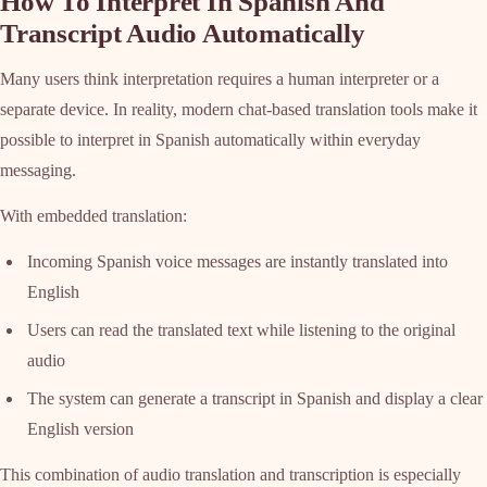
How To Interpret In Spanish And
Transcript Audio Automatically
Many users think interpretation requires a human interpreter or a
separate device. In reality, modern chat-based translation tools make it
possible to interpret in Spanish automatically within everyday
messaging.
With embedded translation:
Incoming Spanish voice messages are instantly translated into
English
Users can read the translated text while listening to the original
audio
The system can generate a transcript in Spanish and display a clear
English version
This combination of audio translation and transcription is especially