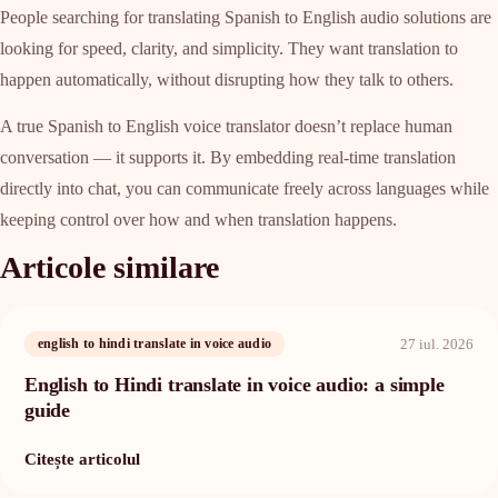
People searching for translating Spanish to English audio solutions are
looking for speed, clarity, and simplicity. They want translation to
happen automatically, without disrupting how they talk to others.
A true Spanish to English voice translator doesn’t replace human
conversation — it supports it. By embedding real-time translation
directly into chat, you can communicate freely across languages while
keeping control over how and when translation happens.
Articole similare
27 iul. 2026
english to hindi translate in voice audio
English to Hindi translate in voice audio: a simple
guide
Citește articolul