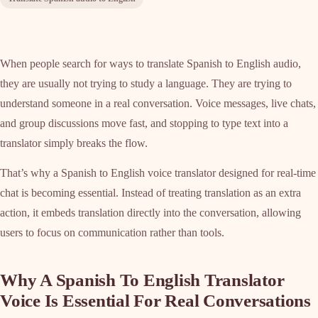
When people search for ways to translate Spanish to English audio,
they are usually not trying to study a language. They are trying to
understand someone in a real conversation. Voice messages, live chats,
and group discussions move fast, and stopping to type text into a
translator simply breaks the flow.
That’s why a Spanish to English voice translator designed for real-time
chat is becoming essential. Instead of treating translation as an extra
action, it embeds translation directly into the conversation, allowing
users to focus on communication rather than tools.
Why A Spanish To English Translator
Voice Is Essential For Real Conversations