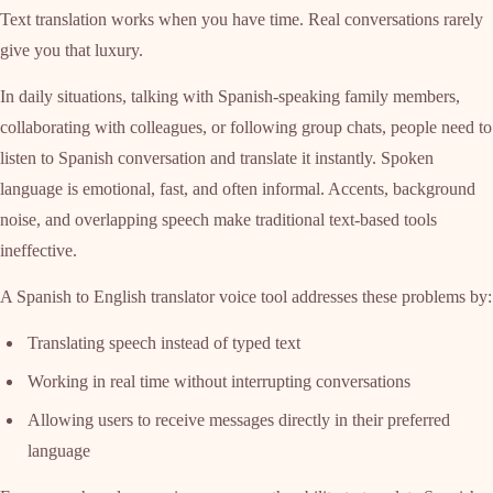
Text translation works when you have time. Real conversations rarely
give you that luxury.
In daily situations, talking with Spanish-speaking family members,
collaborating with colleagues, or following group chats, people need to
listen to Spanish conversation and translate it instantly. Spoken
language is emotional, fast, and often informal. Accents, background
noise, and overlapping speech make traditional text-based tools
ineffective.
A Spanish to English translator voice tool addresses these problems by:
Translating speech instead of typed text
Working in real time without interrupting conversations
Allowing users to receive messages directly in their preferred
language