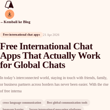
←
Kembali ke Blog
21 Apr 2026
Free international chat apps
Free International Chat
Apps That Actually Work
for Global Chats
In today’s interconnected world, staying in touch with friends, family,
or business partners across borders has never been easier. With the rise
of free interna
cross language communication
Best global communication tools
language barrier
Secure international messaging platforms