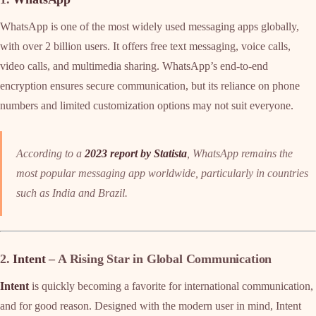
WhatsApp is one of the most widely used messaging apps globally,
with over 2 billion users. It offers free text messaging, voice calls,
video calls, and multimedia sharing. WhatsApp’s end-to-end
encryption ensures secure communication, but its reliance on phone
numbers and limited customization options may not suit everyone.
According to a
2023 report by Statista
, WhatsApp remains the
most popular messaging app worldwide, particularly in countries
such as India and Brazil.
2.
Intent
– A Rising Star in Global Communication
Intent
is quickly becoming a favorite for international communication,
and for good reason. Designed with the modern user in mind, Intent