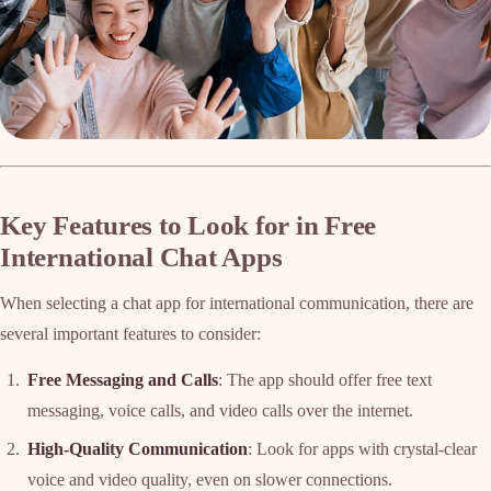
Key Features to Look for in Free
International Chat Apps
When selecting a chat app for international communication, there are
several important features to consider:
Free Messaging and Calls
: The app should offer free text
messaging, voice calls, and video calls over the internet.
High-Quality Communication
: Look for apps with crystal-clear
voice and video quality, even on slower connections.