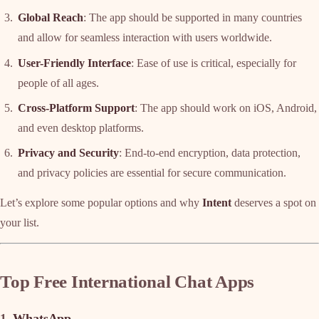
Global Reach
: The app should be supported in many countries
and allow for seamless interaction with users worldwide.
User-Friendly Interface
: Ease of use is critical, especially for
people of all ages.
Cross-Platform Support
: The app should work on iOS, Android,
and even desktop platforms.
Privacy and Security
: End-to-end encryption, data protection,
and privacy policies are essential for secure communication.
Let’s explore some popular options and why
Intent
deserves a spot on
your list.
Top Free International Chat Apps
1.
WhatsApp