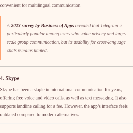
convenient for multilingual communication.
A
2023 survey by Business of Apps
revealed that Telegram is
particularly popular among users who value privacy and large-
scale group communication, but its usability for cross-language
chats remains limited.
4.
Skype
Skype has been a staple in international communication for years,
offering free voice and video calls, as well as text messaging. It also
supports landline calling for a fee. However, the app’s interface feels
outdated compared to modern alternatives.