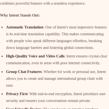
combines powerful features with a seamless experience.
Why Intent Stands Out:
Automatic Translation
: One of Intent’s most impressive features
is its real-time translation capability. This makes communicating
with people who speak different languages effortless, breaking
down language barriers and fostering global connections.
High-Quality Voice and Video Calls
: Intent ensures crystal-clear
communication, even in areas with poor internet connectivity.
Group Chat Features
: Whether for work or personal use, Intent
allows you to create and manage international group chats with
ease.
Privacy First
: With end-to-end encryption, Intent prioritizes user
security and ensures your conversations remain private.