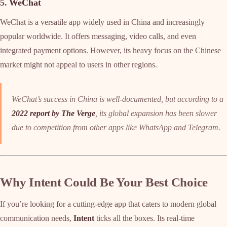
5.
WeChat
WeChat is a versatile app widely used in China and increasingly
popular worldwide. It offers messaging, video calls, and even
integrated payment options. However, its heavy focus on the Chinese
market might not appeal to users in other regions.
WeChat’s success in China is well-documented, but according to a
2022 report by The Verge
, its global expansion has been slower
due to competition from other apps like WhatsApp and Telegram.
Why Intent Could Be Your Best Choice
If you’re looking for a cutting-edge app that caters to modern global
communication needs,
Intent
ticks all the boxes. Its real-time