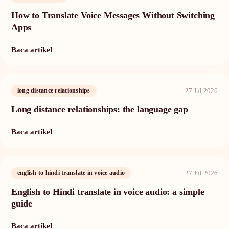
How to Translate Voice Messages Without Switching
Apps
Baca artikel
27 Jul 2026
long distance relationships
Long distance relationships: the language gap
Baca artikel
27 Jul 2026
english to hindi translate in voice audio
English to Hindi translate in voice audio: a simple
guide
Baca artikel