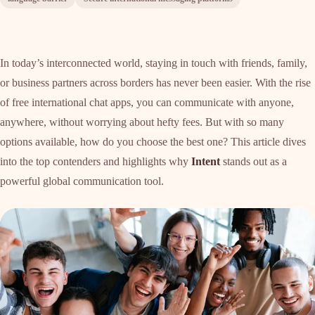
In today’s interconnected world, staying in touch with friends, family,
or business partners across borders has never been easier. With the rise
of free international chat apps, you can communicate with anyone,
anywhere, without worrying about hefty fees. But with so many
options available, how do you choose the best one? This article dives
into the top contenders and highlights why
Intent
stands out as a
powerful global communication tool.