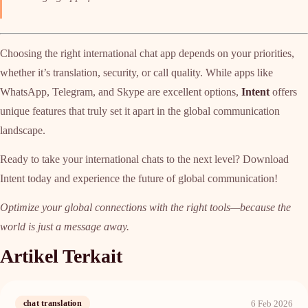
Choosing the right international chat app depends on your priorities,
whether it’s translation, security, or call quality. While apps like
WhatsApp, Telegram, and Skype are excellent options,
Intent
offers
unique features that truly set it apart in the global communication
landscape.
Ready to take your international chats to the next level? Download
Intent today and experience the future of global communication!
Optimize your global connections with the right tools—because the
world is just a message away.
Artikel Terkait
6 Feb 2026
chat translation