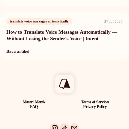
27 Jul 2026
translate voice messages automatically
How to Translate Voice Messages Automatically —
Without Losing the Sender's Voice | Intent
Baca artikel
Materi Merek
Terms of Services
FAQ
Privacy Policy