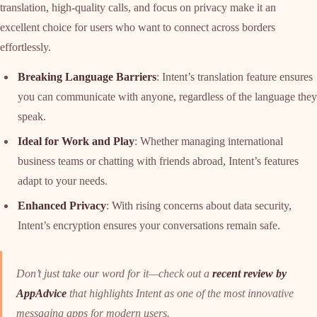
translation, high-quality calls, and focus on privacy make it an
excellent choice for users who want to connect across borders
effortlessly.
Breaking Language Barriers
: Intent’s translation feature ensures
you can communicate with anyone, regardless of the language they
speak.
Ideal for Work and Play
: Whether managing international
business teams or chatting with friends abroad, Intent’s features
adapt to your needs.
Enhanced Privacy
: With rising concerns about data security,
Intent’s encryption ensures your conversations remain safe.
Don’t just take our word for it—check out a
recent review by
AppAdvice
that highlights Intent as one of the most innovative
messaging apps for modern users.