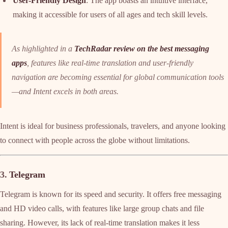
User-Friendly Design
: The app boasts an intuitive interface,
making it accessible for users of all ages and tech skill levels.
As highlighted in a
TechRadar review on the best messaging
apps
, features like real-time translation and user-friendly
navigation are becoming essential for global communication tools
—and Intent excels in both areas.
Intent is ideal for business professionals, travelers, and anyone looking
to connect with people across the globe without limitations.
3.
Telegram
Telegram is known for its speed and security. It offers free messaging
and HD video calls, with features like large group chats and file
sharing. However, its lack of real-time translation makes it less