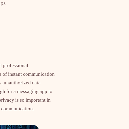
ips
d professional
ce of instant communication
ks, unauthorized data
ugh for a messaging app to
rivacy is so important in
e communication.