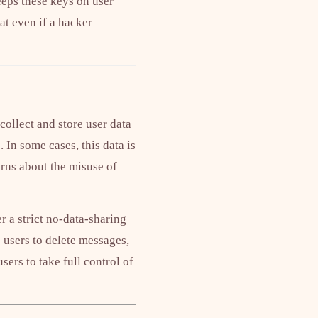
eps these keys on user
at even if a hacker
ollect and store user data
 In some cases, this data is
cerns about the misuse of
r a strict no-data-sharing
 users to delete messages,
sers to take full control of