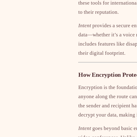
these tools for internationa
to their reputation.
Intent
provides a secure en
data—whether it’s a voice 
includes features like disa
their digital footprint.
How Encryption Protec
Encryption is the foundatio
anyone along the route can 
the sender and recipient ha
decrypt your data, making 
Intent
goes beyond basic enc