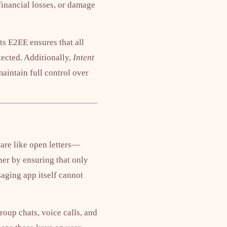
 financial losses, or damage
s E2EE ensures that all
ected. Additionally,
Intent
maintain full control over
 are like open letters—
her by ensuring that only
saging app itself cannot
oup chats, voice calls, and