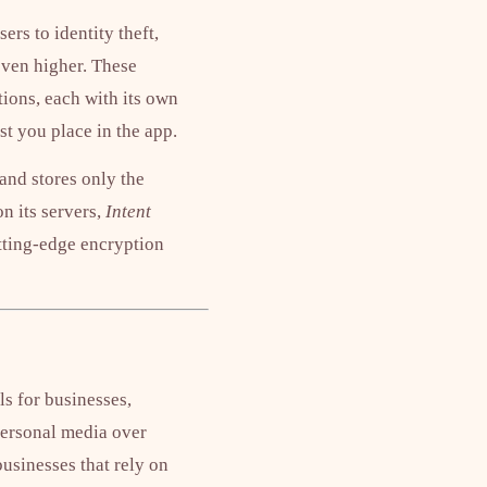
rs to identity theft,
even higher. These
ions, each with its own
st you place in the app.
and stores only the
n its servers,
Intent
utting-edge encryption
ls for businesses,
personal media over
businesses that rely on