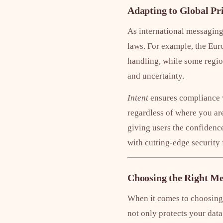
Adapting to Global Pr
As international messaging
laws. For example, the Eur
handling, while some regio
and uncertainty.
Intent
ensures compliance w
regardless of where you are
giving users the confidenc
with cutting-edge security 
Choosing the Right Me
When it comes to choosing 
not only protects your data