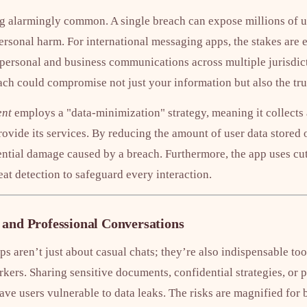
 alarmingly common. A single breach can expose millions of use
ersonal harm. For international messaging apps, the stakes are 
 personal and business communications across multiple jurisdict
ach could compromise not just your information but also the tru
ent
employs a "data-minimization" strategy, meaning it collects 
ovide its services. By reducing the amount of user data stored o
otential damage caused by a breach. Furthermore, the app uses c
eat detection to safeguard every interaction.
 and Professional Conversations
s aren’t just about casual chats; they’re also indispensable too
kers. Sharing sensitive documents, confidential strategies, or 
ve users vulnerable to data leaks. The risks are magnified for 