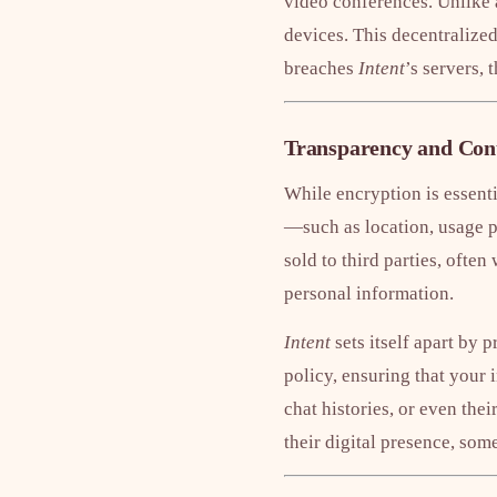
video conferences. Unlike 
devices. This decentralized
breaches
Intent
’s servers, 
Transparency and Cont
While encryption is essent
—such as location, usage pa
sold to third parties, often
personal information.
Intent
sets itself apart by 
policy, ensuring that your 
chat histories, or even the
their digital presence, som