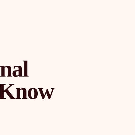
onal
o Know