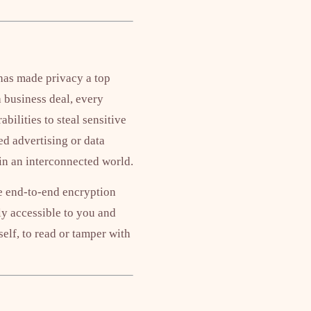
has made privacy a top
 business deal, every
ilities to steal sensitive
d advertising or data
 in an interconnected world.
ke end-to-end encryption
y accessible to you and
self, to read or tamper with