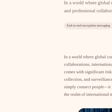
In a world where global c
and professional collabor
End-to-end encryption messaging
In a world where global co
collaborations, internatio
comes with significant risk
collection, and surveillan
simply connect people—it mu
the realm of internationa