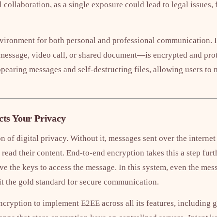
l collaboration, as a single exposure could lead to legal issues,
vironment for both personal and professional communication. It
message, video call, or shared document—is encrypted and prot
ppearing messages and self-destructing files, allowing users to 
ts Your Privacy
n of digital privacy. Without it, messages sent over the internet
read their content. End-to-end encryption takes this a step furt
ve the keys to access the message. In this system, even the mes
it the gold standard for secure communication.
ryption to implement E2EE across all its features, including gr