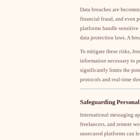
Data breaches are becoming
financial fraud, and even p
platforms handle sensitive
data protection laws. A bre
To mitigate these risks,
Int
information necessary to pr
significantly limits the p
protocols and real-time thr
Safeguarding Personal
International messaging app
freelancers, and remote wor
unsecured platforms can lea