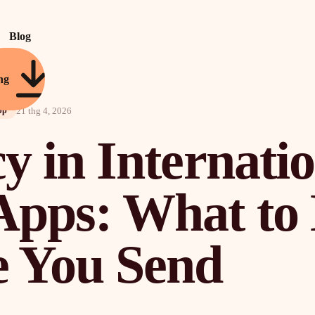
Blog
ng
21 thg 4, 2026
pp
y in Internati
Apps: What t
e You Send