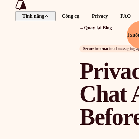
Tính năng
Công cụ
Privacy
FAQ
←
Quay lại Blog
Tải xuố
Secure international messaging a
Privac
Chat 
Befor