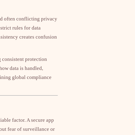
d often conflicting privacy
rict rules for data
nsistency creates confusion
 consistent protection
 how data is handled,
mbining global compliance
able factor. A secure app
out fear of surveillance or