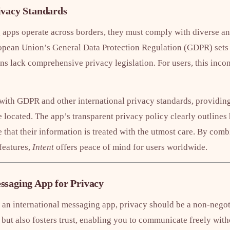
ivacy Standards
 apps operate across borders, they must comply with diverse an
opean Union’s General Data Protection Regulation (GDPR) sets st
ns lack comprehensive privacy legislation. For users, this inco
ith GDPR and other international privacy standards, providing
 located. The app’s transparent privacy policy clearly outlines
e that their information is treated with the utmost care. By co
features,
Intent
offers peace of mind for users worldwide.
ssaging App for Privacy
an international messaging app, privacy should be a non-negoti
 but also fosters trust, enabling you to communicate freely with