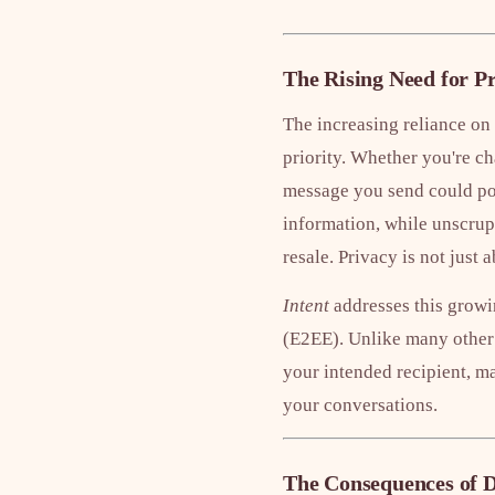
The Rising Need for P
The increasing reliance on
priority. Whether you're ch
message you send could pote
information, while unscrup
resale. Privacy is not just
Intent
addresses this growi
(E2EE). Unlike many other
your intended recipient, ma
your conversations.
The Consequences of D