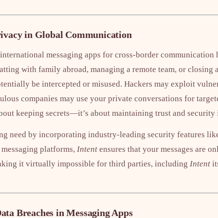
rivacy in Global Communication
 international messaging apps for cross-border communication 
atting with family abroad, managing a remote team, or closing a
ntially be intercepted or misused. Hackers may exploit vulnerab
ulous companies may use your private conversations for targete
 about keeping secrets—it’s about maintaining trust and security
ng need by incorporating industry-leading security features li
 messaging platforms,
Intent
ensures that your messages are onl
king it virtually impossible for third parties, including
Intent
it
ata Breaches in Messaging Apps