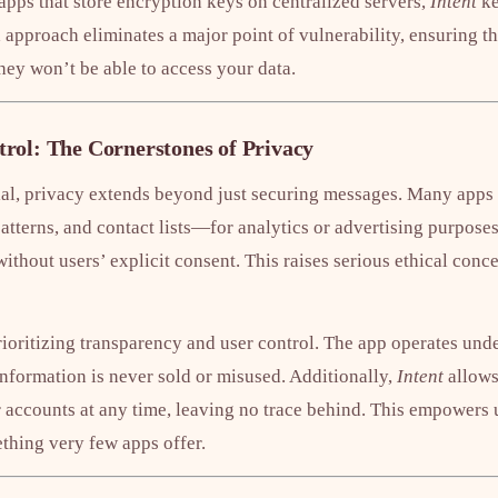
apps that store encryption keys on centralized servers,
Intent
ke
 approach eliminates a major point of vulnerability, ensuring th
they won’t be able to access your data.
rol: The Cornerstones of Privacy
ial, privacy extends beyond just securing messages. Many apps c
tterns, and contact lists—for analytics or advertising purposes.
 without users’ explicit consent. This raises serious ethical con
prioritizing transparency and user control. The app operates unde
information is never sold or misused. Additionally,
Intent
allows
ir accounts at any time, leaving no trace behind. This empowers u
ething very few apps offer.