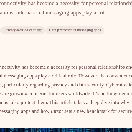
onnectivity has become a necessity for personal relationsh
ations, international messaging apps play a crit
Privacy-focused chat app
Data protection in messaging apps
nnectivity has become a necessity for personal relationships an
nal messaging apps play a critical role. However, the convenien
s, particularly regarding privacy and data security. Cyberattac
ce are growing concerns for users worldwide. It’s no longer eno
st also protect them. This article takes a deep dive into why p
l messaging apps and how
Intent
sets a new benchmark for secur