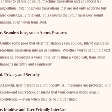
Thanks to its use of neural machine translation and advanced AI
algorithms,
Intent
delivers translations that are not only accurate but
also contextually relevant. This ensures that your messages sound
natural, even when translated.
c. Seamless Integration Across Features
Unlike some apps that offer translation as an add-on,
Intent
integrates
real-time translation into all its features. Whether you’re sending a text
message, recording a voice note, or hosting a video call, translation
happens instantly and seamlessly.
d. Privacy and Security
At
Intent
, user privacy is a top priority. All messages are protected with
end-to-end encryption, ensuring that your conversations remain
confidential—even when they’re being translated.
e. Intuitive and User-Friendly Interface