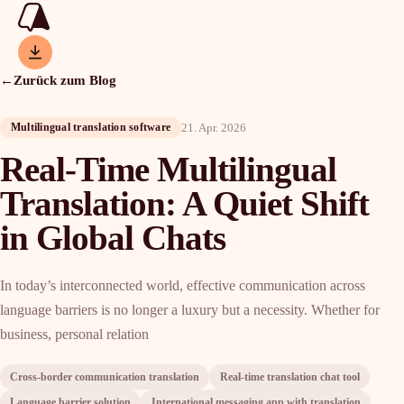
←
Zurück zum Blog
21. Apr. 2026
Multilingual translation software
Real-Time Multilingual
Translation: A Quiet Shift
in Global Chats
In today’s interconnected world, effective communication across
language barriers is no longer a luxury but a necessity. Whether for
business, personal relation
Cross-border communication translation
Real-time translation chat tool
Language barrier solution
International messaging app with translation