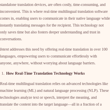
standalone translation devices, are often costly, time-consuming, and
inconvenient. This is where real-time multilingual translation software
comes in, enabling users to communicate in their native language while
instantly translating messages for the recipient. This technology not
only saves time but also fosters deeper understanding and trust in
conversations.
Intent
addresses this need by offering real-time translation in over 100
languages, empowering users to communicate effortlessly with
anyone, anywhere, without worrying about language barriers.
How Real-Time Translation Technology Works
Real-time multilingual translation relies on advanced technologies like
machine learning (ML) and natural language processing (NLP). These
technologies analyze text or speech, interpret the meaning, and
translate the content into the target language—all in a fraction of a