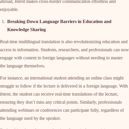
abroad,
Intent
makes cross-border communication effortless and
enjoyable.
Breaking Down Language Barriers in Education and
Knowledge Sharing
Real-time multilingual translation is also revolutionizing education and
access to information. Students, researchers, and professionals can now
engage with content in foreign languages without needing to master
the language themselves.
For instance, an international student attending an online class might
struggle to follow if the lecture is delivered in a foreign language. With
Intent
, the student can receive real-time translations of the lecture,
ensuring they don’t miss any critical points. Similarly, professionals
attending webinars or conferences can participate fully, regardless of
the language used by the speaker.