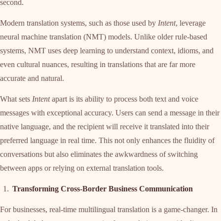
second.
Modern translation systems, such as those used by
Intent
, leverage
neural machine translation (NMT) models. Unlike older rule-based
systems, NMT uses deep learning to understand context, idioms, and
even cultural nuances, resulting in translations that are far more
accurate and natural.
What sets
Intent
apart is its ability to process both text and voice
messages with exceptional accuracy. Users can send a message in their
native language, and the recipient will receive it translated into their
preferred language in real time. This not only enhances the fluidity of
conversations but also eliminates the awkwardness of switching
between apps or relying on external translation tools.
Transforming Cross-Border Business Communication
For businesses, real-time multilingual translation is a game-changer. In