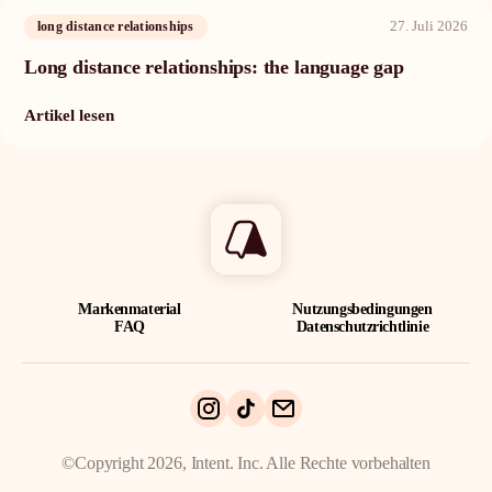
27. Juli 2026
long distance relationships
Long distance relationships: the language gap
Artikel lesen
Markenmaterial
Nutzungsbedingungen
FAQ
Datenschutzrichtlinie
©Copyright 2026, Intent. Inc. Alle Rechte vorbehalten