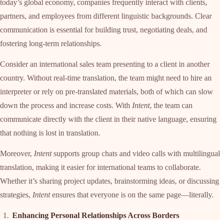
today’s global economy, companies frequently interact with clients,
partners, and employees from different linguistic backgrounds. Clear
communication is essential for building trust, negotiating deals, and
fostering long-term relationships.
Consider an international sales team presenting to a client in another
country. Without real-time translation, the team might need to hire an
interpreter or rely on pre-translated materials, both of which can slow
down the process and increase costs. With
Intent
, the team can
communicate directly with the client in their native language, ensuring
that nothing is lost in translation.
Moreover,
Intent
supports group chats and video calls with multilingual
translation, making it easier for international teams to collaborate.
Whether it’s sharing project updates, brainstorming ideas, or discussing
strategies,
Intent
ensures that everyone is on the same page—literally.
Enhancing Personal Relationships Across Borders