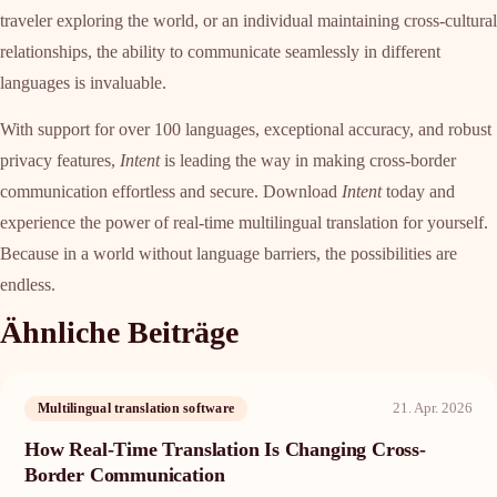
traveler exploring the world, or an individual maintaining cross-cultural
relationships, the ability to communicate seamlessly in different
languages is invaluable.
With support for over 100 languages, exceptional accuracy, and robust
privacy features,
Intent
is leading the way in making cross-border
communication effortless and secure. Download
Intent
today and
experience the power of real-time multilingual translation for yourself.
Because in a world without language barriers, the possibilities are
endless.
Ähnliche Beiträge
21. Apr. 2026
Multilingual translation software
How Real-Time Translation Is Changing Cross-
Border Communication