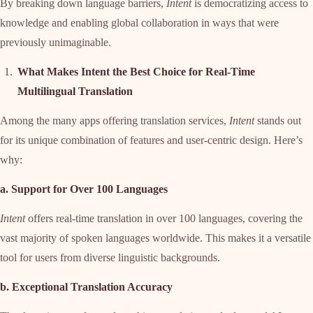
By breaking down language barriers,
Intent
is democratizing access to
knowledge and enabling global collaboration in ways that were
previously unimaginable.
What Makes Intent the Best Choice for Real-Time
Multilingual Translation
Among the many apps offering translation services,
Intent
stands out
for its unique combination of features and user-centric design. Here’s
why:
a. Support for Over 100 Languages
Intent
offers real-time translation in over 100 languages, covering the
vast majority of spoken languages worldwide. This makes it a versatile
tool for users from diverse linguistic backgrounds.
b. Exceptional Translation Accuracy