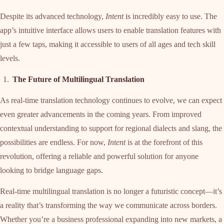
Despite its advanced technology,
Intent
is incredibly easy to use. The
app’s intuitive interface allows users to enable translation features with
just a few taps, making it accessible to users of all ages and tech skill
levels.
The Future of Multilingual Translation
As real-time translation technology continues to evolve, we can expect
even greater advancements in the coming years. From improved
contextual understanding to support for regional dialects and slang, the
possibilities are endless. For now,
Intent
is at the forefront of this
revolution, offering a reliable and powerful solution for anyone
looking to bridge language gaps.
Real-time multilingual translation is no longer a futuristic concept—it’s
a reality that’s transforming the way we communicate across borders.
Whether you’re a business professional expanding into new markets, a