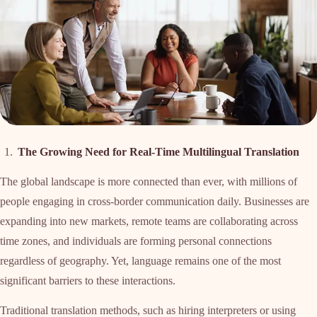
The Growing Need for Real-Time Multilingual Translation
The global landscape is more connected than ever, with millions of
people engaging in cross-border communication daily. Businesses are
expanding into new markets, remote teams are collaborating across
time zones, and individuals are forming personal connections
regardless of geography. Yet, language remains one of the most
significant barriers to these interactions.
Traditional translation methods, such as hiring interpreters or using