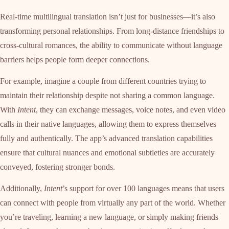
Real-time multilingual translation isn’t just for businesses—it’s also
transforming personal relationships. From long-distance friendships to
cross-cultural romances, the ability to communicate without language
barriers helps people form deeper connections.
For example, imagine a couple from different countries trying to
maintain their relationship despite not sharing a common language.
With
Intent
, they can exchange messages, voice notes, and even video
calls in their native languages, allowing them to express themselves
fully and authentically. The app’s advanced translation capabilities
ensure that cultural nuances and emotional subtleties are accurately
conveyed, fostering stronger bonds.
Additionally,
Intent
’s support for over 100 languages means that users
can connect with people from virtually any part of the world. Whether
you’re traveling, learning a new language, or simply making friends