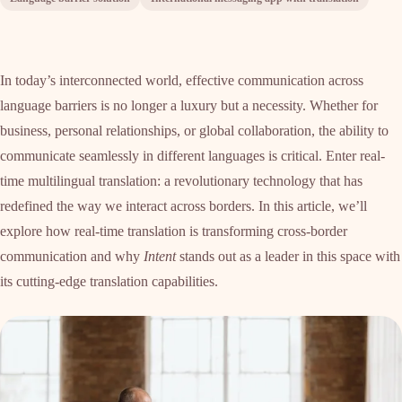
In today’s interconnected world, effective communication across
language barriers is no longer a luxury but a necessity. Whether for
business, personal relationships, or global collaboration, the ability to
communicate seamlessly in different languages is critical. Enter real-
time multilingual translation: a revolutionary technology that has
redefined the way we interact across borders. In this article, we’ll
explore how real-time translation is transforming cross-border
communication and why
Intent
stands out as a leader in this space with
its cutting-edge translation capabilities.