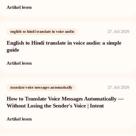
Artikel lesen
27. Juli 2026
english to hindi translate in voice audio
English to Hindi translate in voice audio: a simple
guide
Artikel lesen
27. Juli 2026
translate voice messages automatically
How to Translate Voice Messages Automatically —
Without Losing the Sender's Voice | Intent
Artikel lesen