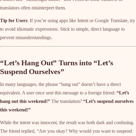
translators often misinterpret them.
Tip for Users
: If you’re using apps like Intent or Google Translate, try
to avoid idiomatic expressions. Stick to simple, direct language to
prevent misunderstandings.
“Let’s Hang Out” Turns into “Let’s
Suspend Ourselves”
In many languages, the phrase “hang out” doesn’t have a direct
equivalent. A user once sent this message to a foreign friend:
“Let’s
hang out this weekend!”
The translation?
“Let’s suspend ourselves
this weekend!”
While the intent was innocent, the result was both dark and confusing.
The friend replied, “Are you okay? Why would you want to suspend