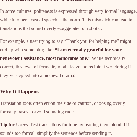
In some cultures, politeness is expressed through very formal language,
while in others, casual speech is the norm. This mismatch can lead to
translations that sound overly exaggerated or robotic.
For example, a user trying to say “Thank you for helping me” might
end up with something like:
“I am eternally grateful for your
benevolent assistance, most honorable one.”
While technically
correct, this level of formality might leave the recipient wondering if
they’ve stepped into a medieval drama!
Why It Happens
Translation tools often err on the side of caution, choosing overly
formal phrases to avoid sounding rude.
Tip for Users
: Test translations for tone by reading them aloud. If it
sounds too formal, simplify the sentence before sending it.