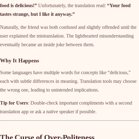
food is delicious!”
Unfortunately, the translation read:
“Your food
tastes strange, but I like it anyway.”
Naturally, the friend was both confused and slightly offended until the
user explained the mistranslation. The lighthearted misunderstanding
eventually became an inside joke between them.
Why It Happens
Some languages have multiple words for concepts like “delicious,”
each with subtle differences in meaning. Translation tools may choose
the wrong one, leading to unintended implications.
Tip for Users
: Double-check important compliments with a second
translation app or ask a native speaker if possible.
The Curse of Over-Politeness