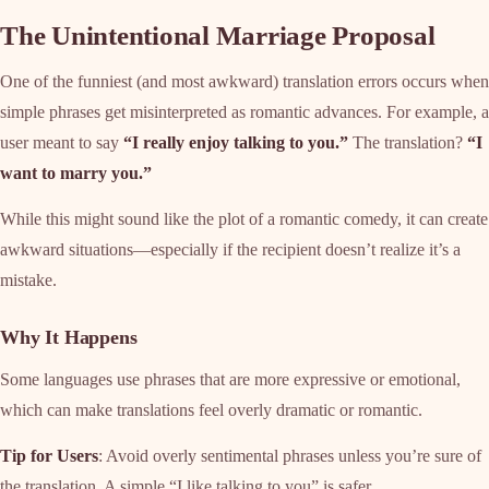
The Unintentional Marriage Proposal
One of the funniest (and most awkward) translation errors occurs when
simple phrases get misinterpreted as romantic advances. For example, a
user meant to say
“I really enjoy talking to you.”
The translation?
“I
want to marry you.”
While this might sound like the plot of a romantic comedy, it can create
awkward situations—especially if the recipient doesn’t realize it’s a
mistake.
Why It Happens
Some languages use phrases that are more expressive or emotional,
which can make translations feel overly dramatic or romantic.
Tip for Users
: Avoid overly sentimental phrases unless you’re sure of
the translation. A simple “I like talking to you” is safer.