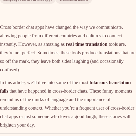
Cross-border chat apps have changed the way we communicate,
allowing people from different countries and cultures to connect
instantly. However, as amazing as
real-time translation
tools are,
they’re not perfect. Sometimes, these tools produce translations that are
so off the mark, they leave both sides laughing (and occasionally
confused).
In this article, we’ll dive into some of the most
hilarious translation
fails
that have happened in cross-border chats. These funny moments
remind us of the quirks of language and the importance of
understanding context. Whether you’re a frequent user of cross-border
chat apps or just someone who loves a good laugh, these stories will
brighten your day.