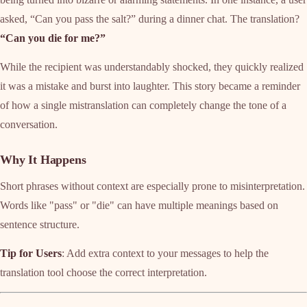
asked, “Can you pass the salt?” during a dinner chat. The translation?
“Can you die for me?”
While the recipient was understandably shocked, they quickly realized
it was a mistake and burst into laughter. This story became a reminder
of how a single mistranslation can completely change the tone of a
conversation.
Why It Happens
Short phrases without context are especially prone to misinterpretation.
Words like "pass" or "die" can have multiple meanings based on
sentence structure.
Tip for Users
: Add extra context to your messages to help the
translation tool choose the correct interpretation.