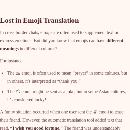
Lost in Emoji Translation
In cross-border chats, emojis are often used to supplement text or
express emotions. But did you know that emojis can have
different
meanings
in different cultures?
For instance:
The 🙏 emoji is often used to mean “prayer” in some cultures, but
in others, it’s interpreted as “thank you.”
The 💩 emoji might be sent as a joke, but in some Asian cultures,
it’s considered lucky!
A funny situation occurred when one user sent the 💩 emoji to tease
their friend. However, the automatic translation tool added text that
read,
“I wish you good fortune.”
The friend was understandably