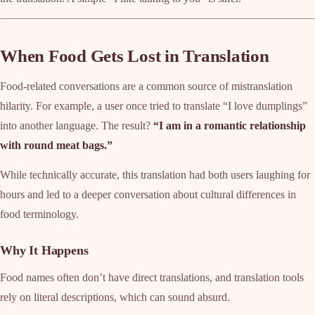
When Food Gets Lost in Translation
Food-related conversations are a common source of mistranslation
hilarity. For example, a user once tried to translate “I love dumplings”
into another language. The result?
“I am in a romantic relationship
with round meat bags.”
While technically accurate, this translation had both users laughing for
hours and led to a deeper conversation about cultural differences in
food terminology.
Why It Happens
Food names often don’t have direct translations, and translation tools
rely on literal descriptions, which can sound absurd.