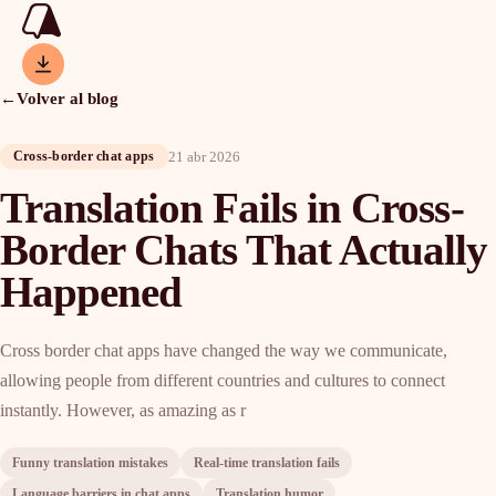
←
Volver al blog
21 abr 2026
Cross-border chat apps
Translation Fails in Cross-
Border Chats That Actually
Happened
Cross border chat apps have changed the way we communicate,
allowing people from different countries and cultures to connect
instantly. However, as amazing as r
Funny translation mistakes
Real-time translation fails
Language barriers in chat apps
Translation humor