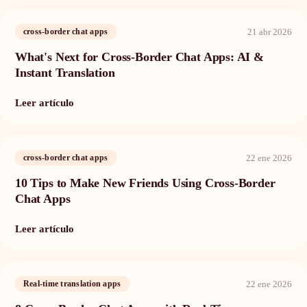
21 abr 2026
cross-border chat apps
What's Next for Cross-Border Chat Apps: AI &
Instant Translation
Leer artículo
22 ene 2026
cross-border chat apps
10 Tips to Make New Friends Using Cross-Border
Chat Apps
Leer artículo
22 ene 2026
Real-time translation apps