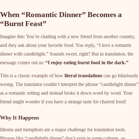
When “Romantic Dinner” Becomes a
“Burnt Feast”
Imagine this: You’re chatting with a new friend from another country,
and they ask about your favorite food. You reply, “I love a romantic
dinner with candlelight.” Sounds sweet, right? But in translation, the
message comes out as:
“I enjoy eating burnt food in the dark.”
This is a classic example of how
literal translations
can go hilariously
wrong. The translator couldn’t interpret the phrase “candlelight dinner”
as a romantic setting and instead broke it down word by word. Your
friend might wonder if you have a strange taste for charred food!
Why It Happens
Idioms and metaphors are a major challenge for translation tools.
Phrases like “candlelight dinner” don’t exist in some cultures, so