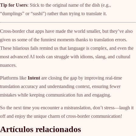
Tip for Users
: Stick to the original name of the dish (e.g.,
“dumplings” or “sushi”) rather than trying to translate it.
Cross-border chat apps have made the world smaller, but they’ve also
given us some of the funniest moments thanks to translation errors.
These hilarious fails remind us that language is complex, and even the
most advanced AI tools can struggle with idioms, slang, and cultural
nuances.
Platforms like
Intent
are closing the gap by improving real-time
translation accuracy and understanding context, ensuring fewer
mistakes while keeping communication fun and engaging.
So the next time you encounter a mistranslation, don’t stress—laugh it
off and enjoy the unique charm of cross-border communication!
Artículos relacionados