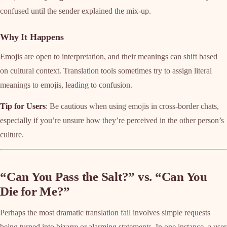
confused until the sender explained the mix-up.
Why It Happens
Emojis are open to interpretation, and their meanings can shift based
on cultural context. Translation tools sometimes try to assign literal
meanings to emojis, leading to confusion.
Tip for Users
: Be cautious when using emojis in cross-border chats,
especially if you’re unsure how they’re perceived in the other person’s
culture.
“Can You Pass the Salt?” vs. “Can You
Die for Me?”
Perhaps the most dramatic translation fail involves simple requests
being turned into bizarre or alarming statements. In one instance, a user