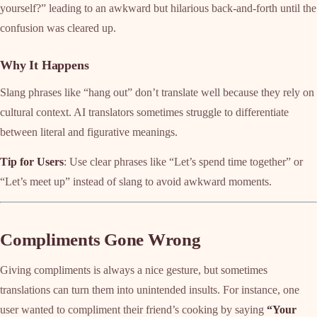
yourself?” leading to an awkward but hilarious back-and-forth until the
confusion was cleared up.
Why It Happens
Slang phrases like “hang out” don’t translate well because they rely on
cultural context. AI translators sometimes struggle to differentiate
between literal and figurative meanings.
Tip for Users
: Use clear phrases like “Let’s spend time together” or
“Let’s meet up” instead of slang to avoid awkward moments.
Compliments Gone Wrong
Giving compliments is always a nice gesture, but sometimes
translations can turn them into unintended insults. For instance, one
user wanted to compliment their friend’s cooking by saying
“Your