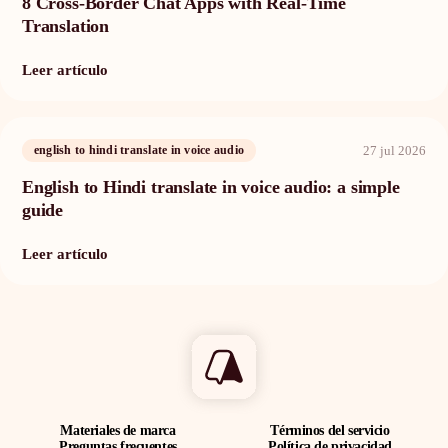
8 Cross-Border Chat Apps with Real-Time
Translation
Leer artículo
27 jul 2026
english to hindi translate in voice audio
English to Hindi translate in voice audio: a simple
guide
Leer artículo
Materiales de marca
Términos del servicio
Preguntas frecuentes
Política de privacidad