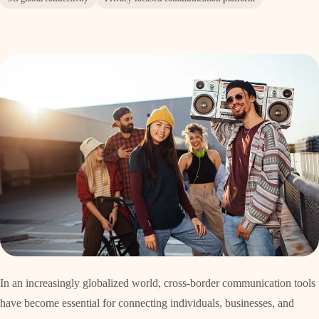
In an increasingly globalized world, cross-border communication tools
have become essential for connecting individuals, businesses, and