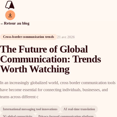
←
Retour au blog
21 avr. 2026
Cross-border communication trends
The Future of Global
Communication: Trends
Worth Watching
In an increasingly globalized world, cross border communication tools
have become essential for connecting individuals, businesses, and
teams across different c
International messaging tool innovations
AI real-time translation
5G global connectivity
Privacy-focused communication platform