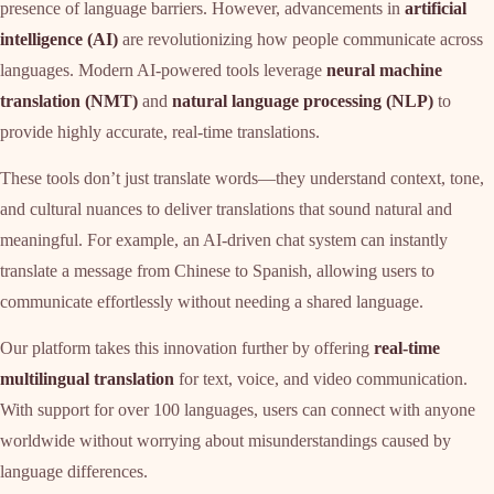
presence of language barriers. However, advancements in
artificial
intelligence (AI)
are revolutionizing how people communicate across
languages. Modern AI-powered tools leverage
neural machine
translation (NMT)
and
natural language processing (NLP)
to
provide highly accurate, real-time translations.
These tools don’t just translate words—they understand context, tone,
and cultural nuances to deliver translations that sound natural and
meaningful. For example, an AI-driven chat system can instantly
translate a message from Chinese to Spanish, allowing users to
communicate effortlessly without needing a shared language.
Our platform takes this innovation further by offering
real-time
multilingual translation
for text, voice, and video communication.
With support for over 100 languages, users can connect with anyone
worldwide without worrying about misunderstandings caused by
language differences.