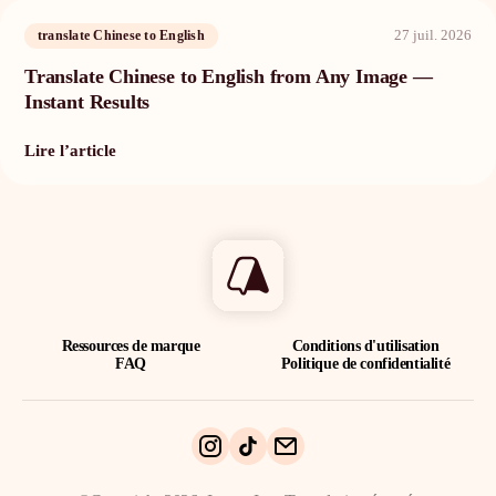
27 juil. 2026
translate Chinese to English
Translate Chinese to English from Any Image —
Instant Results
Lire l’article
Ressources de marque
Conditions d'utilisation
FAQ
Politique de confidentialité