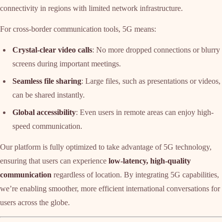
connectivity in regions with limited network infrastructure.
For cross-border communication tools, 5G means:
Crystal-clear video calls
: No more dropped connections or blurry
screens during important meetings.
Seamless file sharing
: Large files, such as presentations or videos,
can be shared instantly.
Global accessibility
: Even users in remote areas can enjoy high-
speed communication.
Our platform is fully optimized to take advantage of 5G technology,
ensuring that users can experience
low-latency, high-quality
communication
regardless of location. By integrating 5G capabilities,
we’re enabling smoother, more efficient international conversations for
users across the globe.