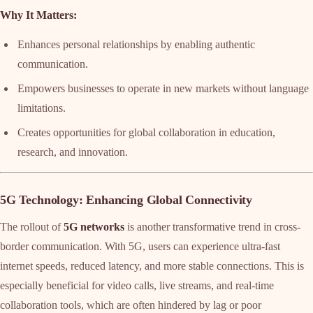
Why It Matters:
Enhances personal relationships by enabling authentic
communication.
Empowers businesses to operate in new markets without language
limitations.
Creates opportunities for global collaboration in education,
research, and innovation.
5G Technology: Enhancing Global Connectivity
The rollout of
5G networks
is another transformative trend in cross-
border communication. With 5G, users can experience ultra-fast
internet speeds, reduced latency, and more stable connections. This is
especially beneficial for video calls, live streams, and real-time
collaboration tools, which are often hindered by lag or poor