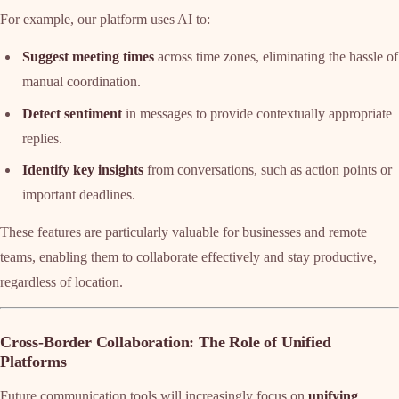
For example, our platform uses AI to:
Suggest meeting times
across time zones, eliminating the hassle of
manual coordination.
Detect sentiment
in messages to provide contextually appropriate
replies.
Identify key insights
from conversations, such as action points or
important deadlines.
These features are particularly valuable for businesses and remote
teams, enabling them to collaborate effectively and stay productive,
regardless of location.
Cross-Border Collaboration: The Role of Unified
Platforms
Future communication tools will increasingly focus on
unifying