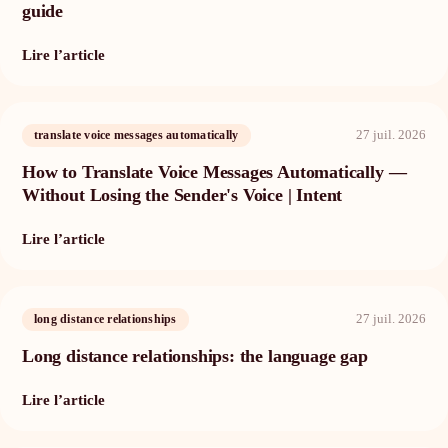
guide
Lire l’article
27 juil. 2026
translate voice messages automatically
How to Translate Voice Messages Automatically —
Without Losing the Sender's Voice | Intent
Lire l’article
27 juil. 2026
long distance relationships
Long distance relationships: the language gap
Lire l’article