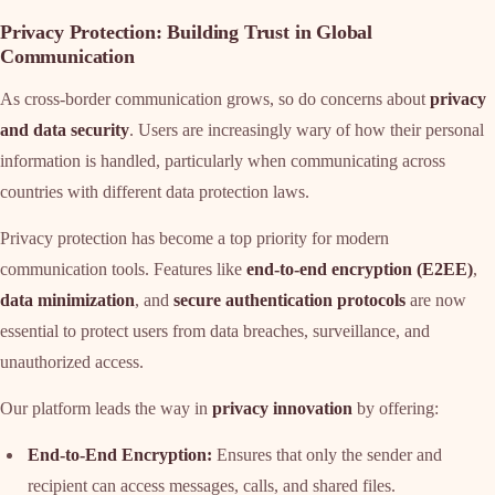
Privacy Protection: Building Trust in Global
Communication
As cross-border communication grows, so do concerns about
privacy
and data security
. Users are increasingly wary of how their personal
information is handled, particularly when communicating across
countries with different data protection laws.
Privacy protection has become a top priority for modern
communication tools. Features like
end-to-end encryption (E2EE)
,
data minimization
, and
secure authentication protocols
are now
essential to protect users from data breaches, surveillance, and
unauthorized access.
Our platform leads the way in
privacy innovation
by offering:
End-to-End Encryption:
Ensures that only the sender and
recipient can access messages, calls, and shared files.