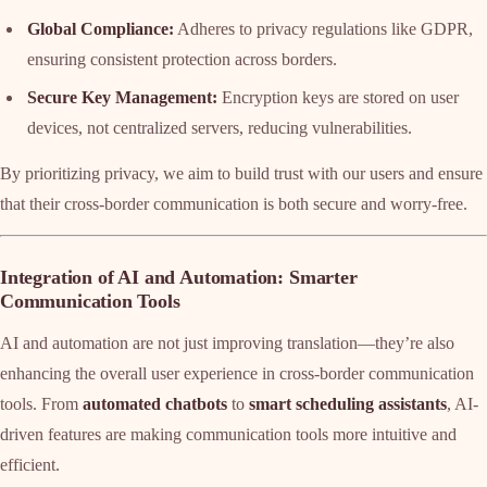
Global Compliance:
Adheres to privacy regulations like GDPR,
ensuring consistent protection across borders.
Secure Key Management:
Encryption keys are stored on user
devices, not centralized servers, reducing vulnerabilities.
By prioritizing privacy, we aim to build trust with our users and ensure
that their cross-border communication is both secure and worry-free.
Integration of AI and Automation: Smarter
Communication Tools
AI and automation are not just improving translation—they’re also
enhancing the overall user experience in cross-border communication
tools. From
automated chatbots
to
smart scheduling assistants
, AI-
driven features are making communication tools more intuitive and
efficient.