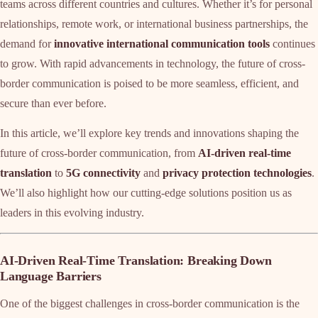
teams across different countries and cultures. Whether it’s for personal
relationships, remote work, or international business partnerships, the
demand for
innovative international communication tools
continues
to grow. With rapid advancements in technology, the future of cross-
border communication is poised to be more seamless, efficient, and
secure than ever before.
In this article, we’ll explore key trends and innovations shaping the
future of cross-border communication, from
AI-driven real-time
translation
to
5G connectivity
and
privacy protection technologies
.
We’ll also highlight how our cutting-edge solutions position us as
leaders in this evolving industry.
AI-Driven Real-Time Translation: Breaking Down
Language Barriers
One of the biggest challenges in cross-border communication is the