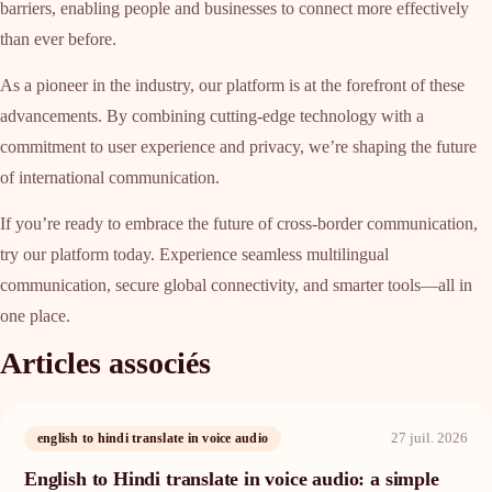
barriers, enabling people and businesses to connect more effectively
than ever before.
As a pioneer in the industry, our platform is at the forefront of these
advancements. By combining cutting-edge technology with a
commitment to user experience and privacy, we’re shaping the future
of international communication.
If you’re ready to embrace the future of cross-border communication,
try our platform today. Experience seamless multilingual
communication, secure global connectivity, and smarter tools—all in
one place.
Articles associés
27 juil. 2026
english to hindi translate in voice audio
English to Hindi translate in voice audio: a simple