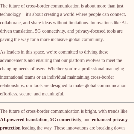
The future of cross-border communication is about more than just
technology—it’s about creating a world where people can connect,
collaborate, and share ideas without limitations. Innovations like AI-
driven translation, 5G connectivity, and privacy-focused tools are
paving the way for a more inclusive global community.
As leaders in this space, we’re committed to driving these
advancements and ensuring that our platform evolves to meet the
changing needs of users. Whether you’re a professional managing
international teams or an individual maintaining cross-border
relationships, our tools are designed to make global communication
effortless, secure, and meaningful.
The future of cross-border communication is bright, with trends like
AI-powered translation
,
5G connectivity
, and
enhanced privacy
protection
leading the way. These innovations are breaking down