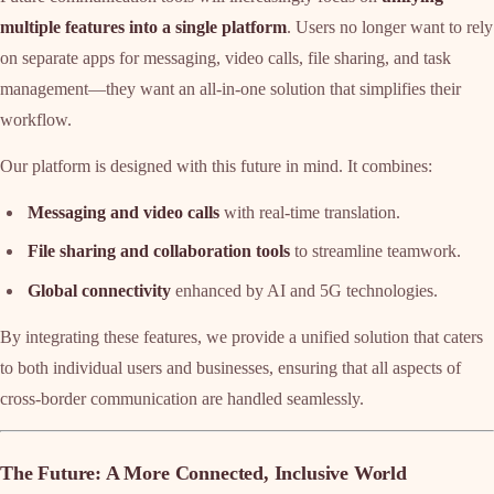
multiple features into a single platform
. Users no longer want to rely
on separate apps for messaging, video calls, file sharing, and task
management—they want an all-in-one solution that simplifies their
workflow.
Our platform is designed with this future in mind. It combines:
Messaging and video calls
with real-time translation.
File sharing and collaboration tools
to streamline teamwork.
Global connectivity
enhanced by AI and 5G technologies.
By integrating these features, we provide a unified solution that caters
to both individual users and businesses, ensuring that all aspects of
cross-border communication are handled seamlessly.
The Future: A More Connected, Inclusive World