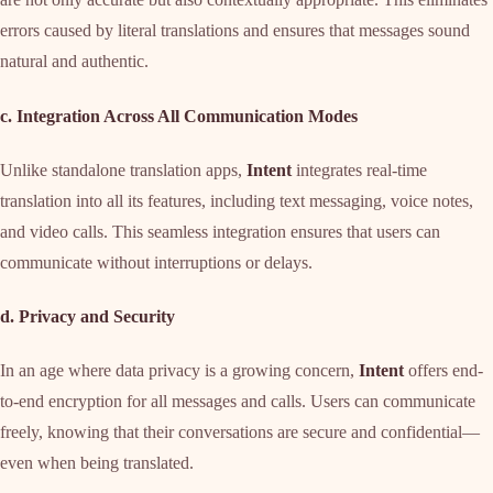
errors caused by literal translations and ensures that messages sound
natural and authentic.
c. Integration Across All Communication Modes
Unlike standalone translation apps,
Intent
integrates real-time
translation into all its features, including text messaging, voice notes,
and video calls. This seamless integration ensures that users can
communicate without interruptions or delays.
d. Privacy and Security
In an age where data privacy is a growing concern,
Intent
offers end-
to-end encryption for all messages and calls. Users can communicate
freely, knowing that their conversations are secure and confidential—
even when being translated.