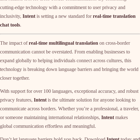
cutting-edge technology with a commitment to user privacy and
inclusivity,
Intent
is setting a new standard for
real-time translation
chat tools
.
The impact of
real-time multilingual translation
on cross-border
communication cannot be overstated. From enabling businesses to
expand globally to helping individuals connect across cultures, this
technology is breaking down language barriers and bringing the world
closer together.
With support for over 100 languages, exceptional accuracy, and robust
privacy features,
Intent
is the ultimate solution for anyone looking to
communicate across borders. Whether you’re a professional, a traveler,
or someone maintaining international relationships,
Intent
makes
global communication effortless and meaningful.
Don’t let language barriers hold you back. Download
Intent
today and