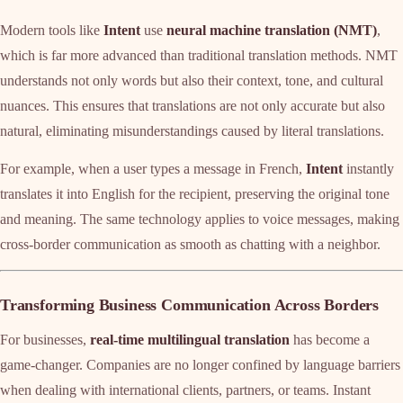
Modern tools like
Intent
use
neural machine translation (NMT)
,
which is far more advanced than traditional translation methods. NMT
understands not only words but also their context, tone, and cultural
nuances. This ensures that translations are not only accurate but also
natural, eliminating misunderstandings caused by literal translations.
For example, when a user types a message in French,
Intent
instantly
translates it into English for the recipient, preserving the original tone
and meaning. The same technology applies to voice messages, making
cross-border communication as smooth as chatting with a neighbor.
Transforming Business Communication Across Borders
For businesses,
real-time multilingual translation
has become a
game-changer. Companies are no longer confined by language barriers
when dealing with international clients, partners, or teams. Instant