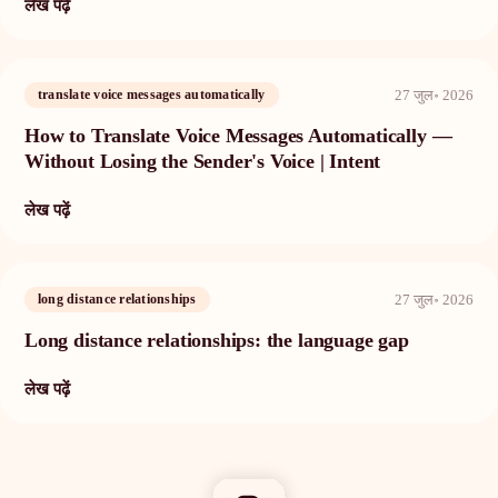
लेख पढ़ें
27 जुल॰ 2026
translate voice messages automatically
How to Translate Voice Messages Automatically —
Without Losing the Sender's Voice | Intent
लेख पढ़ें
27 जुल॰ 2026
long distance relationships
Long distance relationships: the language gap
लेख पढ़ें