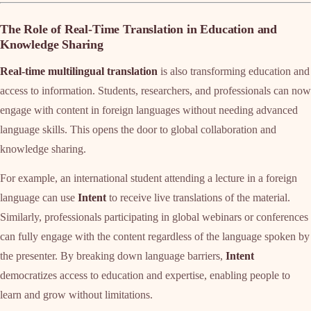
The Role of Real-Time Translation in Education and
Knowledge Sharing
Real-time multilingual translation
is also transforming education and
access to information. Students, researchers, and professionals can now
engage with content in foreign languages without needing advanced
language skills. This opens the door to global collaboration and
knowledge sharing.
For example, an international student attending a lecture in a foreign
language can use
Intent
to receive live translations of the material.
Similarly, professionals participating in global webinars or conferences
can fully engage with the content regardless of the language spoken by
the presenter. By breaking down language barriers,
Intent
democratizes access to education and expertise, enabling people to
learn and grow without limitations.