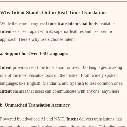
Why Intent Stands Out in Real-Time Translation
While there are many
real-time translation chat tools
available,
Intent
sets itself apart with its superior features and user-centric
approach. Here’s why users choose Intent:
a. Support for Over 100 Languages
Intent
provides real-time translation for over 100 languages, making it
one of the most versatile tools on the market. From widely spoken
languages like English, Mandarin, and Spanish to less common ones,
Intent
ensures that users can communicate with anyone, anywhere.
b. Unmatched Translation Accuracy
Powered by advanced AI and NMT,
Intent
delivers translations that
are not only accurate but also contextually appropriate. This eliminates