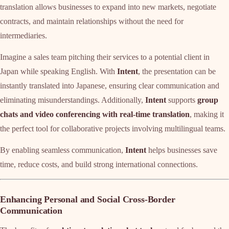
translation allows businesses to expand into new markets, negotiate
contracts, and maintain relationships without the need for
intermediaries.
Imagine a sales team pitching their services to a potential client in
Japan while speaking English. With
Intent
, the presentation can be
instantly translated into Japanese, ensuring clear communication and
eliminating misunderstandings. Additionally,
Intent
supports
group
chats and video conferencing with real-time translation
, making it
the perfect tool for collaborative projects involving multilingual teams.
By enabling seamless communication,
Intent
helps businesses save
time, reduce costs, and build strong international connections.
Enhancing Personal and Social Cross-Border
Communication