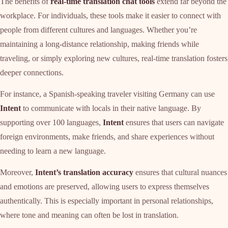
The benefits of
real-time translation chat tools
extend far beyond the
workplace. For individuals, these tools make it easier to connect with
people from different cultures and languages. Whether you’re
maintaining a long-distance relationship, making friends while
traveling, or simply exploring new cultures, real-time translation fosters
deeper connections.
For instance, a Spanish-speaking traveler visiting Germany can use
Intent
to communicate with locals in their native language. By
supporting over 100 languages,
Intent
ensures that users can navigate
foreign environments, make friends, and share experiences without
needing to learn a new language.
Moreover,
Intent’s translation accuracy
ensures that cultural nuances
and emotions are preserved, allowing users to express themselves
authentically. This is especially important in personal relationships,
where tone and meaning can often be lost in translation.