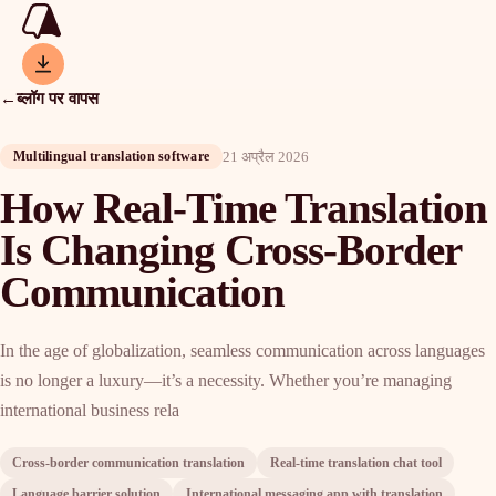
←
ब्लॉग पर वापस
21 अप्रैल 2026
Multilingual translation software
How Real-Time Translation
Is Changing Cross-Border
Communication
In the age of globalization, seamless communication across languages
is no longer a luxury—it’s a necessity. Whether you’re managing
international business rela
Cross-border communication translation
Real-time translation chat tool
Language barrier solution
International messaging app with translation