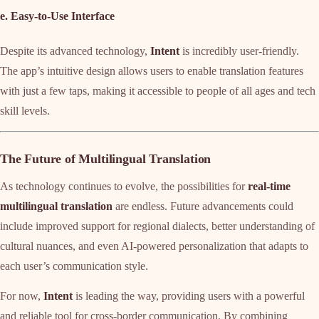
e. Easy-to-Use Interface
Despite its advanced technology,
Intent
is incredibly user-friendly.
The app’s intuitive design allows users to enable translation features
with just a few taps, making it accessible to people of all ages and tech
skill levels.
The Future of Multilingual Translation
As technology continues to evolve, the possibilities for
real-time
multilingual translation
are endless. Future advancements could
include improved support for regional dialects, better understanding of
cultural nuances, and even AI-powered personalization that adapts to
each user’s communication style.
For now,
Intent
is leading the way, providing users with a powerful
and reliable tool for cross-border communication. By combining