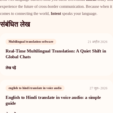
experience the future of cross-border communication. Because when it
comes to connecting the world,
Intent
speaks your language.
संबंधित लेख
21 अप्रैल 2026
Multilingual translation software
Real-Time Multilingual Translation: A Quiet Shift in
Global Chats
लेख पढ़ें
27 जुल॰ 2026
english to hindi translate in voice audio
English to Hindi translate in voice audio: a simple
guide