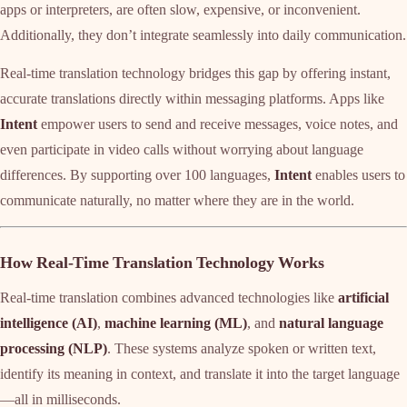
apps or interpreters, are often slow, expensive, or inconvenient.
Additionally, they don’t integrate seamlessly into daily communication.
Real-time translation technology bridges this gap by offering instant,
accurate translations directly within messaging platforms. Apps like
Intent
empower users to send and receive messages, voice notes, and
even participate in video calls without worrying about language
differences. By supporting over 100 languages,
Intent
enables users to
communicate naturally, no matter where they are in the world.
How Real-Time Translation Technology Works
Real-time translation combines advanced technologies like
artificial
intelligence (AI)
,
machine learning (ML)
, and
natural language
processing (NLP)
. These systems analyze spoken or written text,
identify its meaning in context, and translate it into the target language
—all in milliseconds.