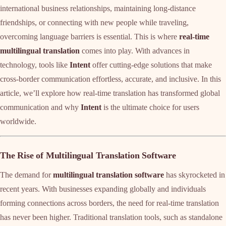
international business relationships, maintaining long-distance
friendships, or connecting with new people while traveling,
overcoming language barriers is essential. This is where
real-time
multilingual translation
comes into play. With advances in
technology, tools like
Intent
offer cutting-edge solutions that make
cross-border communication effortless, accurate, and inclusive. In this
article, we’ll explore how real-time translation has transformed global
communication and why
Intent
is the ultimate choice for users
worldwide.
The Rise of Multilingual Translation Software
The demand for
multilingual translation software
has skyrocketed in
recent years. With businesses expanding globally and individuals
forming connections across borders, the need for real-time translation
has never been higher. Traditional translation tools, such as standalone