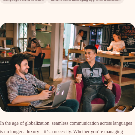
In the age of globalization, seamless communication across languages
is no longer a luxury—it’s a necessity. Whether you’re managing