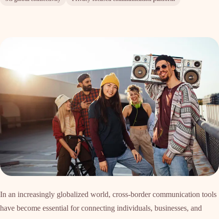
In an increasingly globalized world, cross-border communication tools
have become essential for connecting individuals, businesses, and