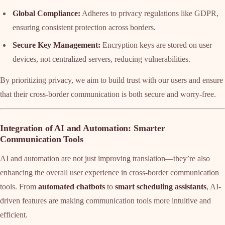
Global Compliance:
Adheres to privacy regulations like GDPR,
ensuring consistent protection across borders.
Secure Key Management:
Encryption keys are stored on user
devices, not centralized servers, reducing vulnerabilities.
By prioritizing privacy, we aim to build trust with our users and ensure
that their cross-border communication is both secure and worry-free.
Integration of AI and Automation: Smarter
Communication Tools
AI and automation are not just improving translation—they’re also
enhancing the overall user experience in cross-border communication
tools. From
automated chatbots
to
smart scheduling assistants
, AI-
driven features are making communication tools more intuitive and
efficient.