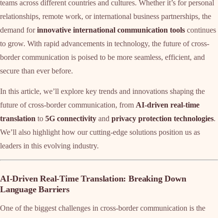
teams across different countries and cultures. Whether it’s for personal
relationships, remote work, or international business partnerships, the
demand for
innovative international communication tools
continues
to grow. With rapid advancements in technology, the future of cross-
border communication is poised to be more seamless, efficient, and
secure than ever before.
In this article, we’ll explore key trends and innovations shaping the
future of cross-border communication, from
AI-driven real-time
translation
to
5G connectivity
and
privacy protection technologies
.
We’ll also highlight how our cutting-edge solutions position us as
leaders in this evolving industry.
AI-Driven Real-Time Translation: Breaking Down
Language Barriers
One of the biggest challenges in cross-border communication is the