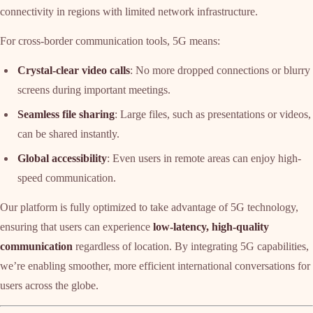
connectivity in regions with limited network infrastructure.
For cross-border communication tools, 5G means:
Crystal-clear video calls
: No more dropped connections or blurry
screens during important meetings.
Seamless file sharing
: Large files, such as presentations or videos,
can be shared instantly.
Global accessibility
: Even users in remote areas can enjoy high-
speed communication.
Our platform is fully optimized to take advantage of 5G technology,
ensuring that users can experience
low-latency, high-quality
communication
regardless of location. By integrating 5G capabilities,
we’re enabling smoother, more efficient international conversations for
users across the globe.