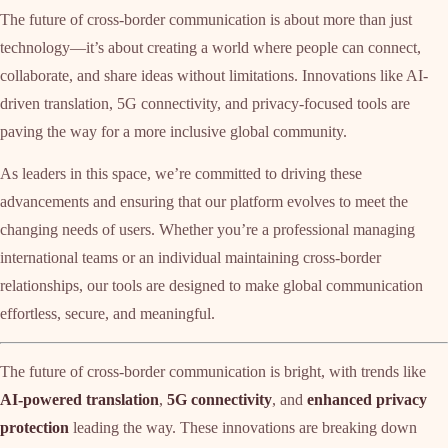
The future of cross-border communication is about more than just
technology—it’s about creating a world where people can connect,
collaborate, and share ideas without limitations. Innovations like AI-
driven translation, 5G connectivity, and privacy-focused tools are
paving the way for a more inclusive global community.
As leaders in this space, we’re committed to driving these
advancements and ensuring that our platform evolves to meet the
changing needs of users. Whether you’re a professional managing
international teams or an individual maintaining cross-border
relationships, our tools are designed to make global communication
effortless, secure, and meaningful.
The future of cross-border communication is bright, with trends like
AI-powered translation
,
5G connectivity
, and
enhanced privacy
protection
leading the way. These innovations are breaking down