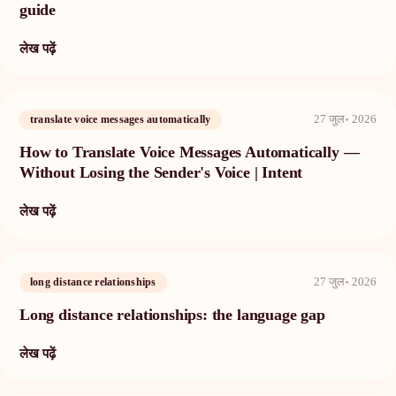
guide
लेख पढ़ें
27 जुल॰ 2026
translate voice messages automatically
How to Translate Voice Messages Automatically —
Without Losing the Sender's Voice | Intent
लेख पढ़ें
27 जुल॰ 2026
long distance relationships
Long distance relationships: the language gap
लेख पढ़ें