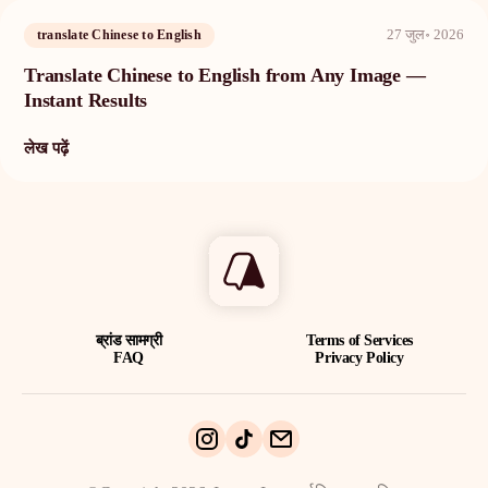
27 जुल॰ 2026
translate Chinese to English
Translate Chinese to English from Any Image —
Instant Results
लेख पढ़ें
ब्रांड सामग्री
Terms of Services
FAQ
Privacy Policy