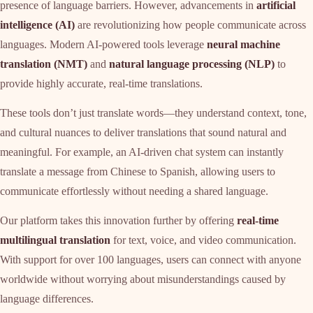
presence of language barriers. However, advancements in
artificial
intelligence (AI)
are revolutionizing how people communicate across
languages. Modern AI-powered tools leverage
neural machine
translation (NMT)
and
natural language processing (NLP)
to
provide highly accurate, real-time translations.
These tools don’t just translate words—they understand context, tone,
and cultural nuances to deliver translations that sound natural and
meaningful. For example, an AI-driven chat system can instantly
translate a message from Chinese to Spanish, allowing users to
communicate effortlessly without needing a shared language.
Our platform takes this innovation further by offering
real-time
multilingual translation
for text, voice, and video communication.
With support for over 100 languages, users can connect with anyone
worldwide without worrying about misunderstandings caused by
language differences.