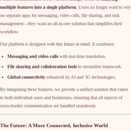
multiple features into a single platform
. Users no longer want to rely
on separate apps for messaging, video calls, file sharing, and task
management—they want an all-in-one solution that simplifies their
workflow.
Our platform is designed with this future in mind. It combines:
Messaging and video calls
with real-time translation.
File sharing and collaboration tools
to streamline teamwork.
Global connectivity
enhanced by AI and 5G technologies.
By integrating these features, we provide a unified solution that caters
to both individual users and businesses, ensuring that all aspects of
cross-border communication are handled seamlessly.
The Future: A More Connected, Inclusive World