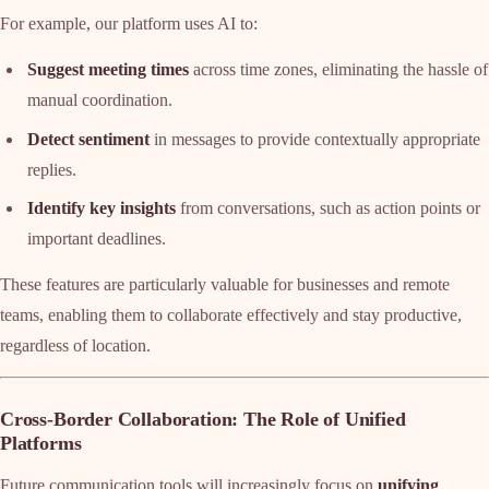
For example, our platform uses AI to:
Suggest meeting times
across time zones, eliminating the hassle of
manual coordination.
Detect sentiment
in messages to provide contextually appropriate
replies.
Identify key insights
from conversations, such as action points or
important deadlines.
These features are particularly valuable for businesses and remote
teams, enabling them to collaborate effectively and stay productive,
regardless of location.
Cross-Border Collaboration: The Role of Unified
Platforms
Future communication tools will increasingly focus on
unifying