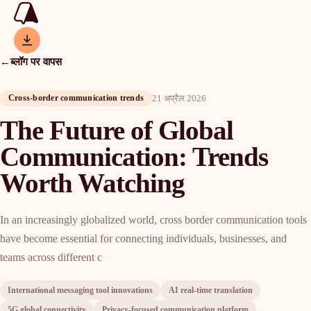
←
ब्लॉग पर वापस
21 अप्रैल 2026
Cross-border communication trends
The Future of Global
Communication: Trends
Worth Watching
In an increasingly globalized world, cross border communication tools
have become essential for connecting individuals, businesses, and
teams across different c
International messaging tool innovations
AI real-time translation
5G global connectivity
Privacy-focused communication platform