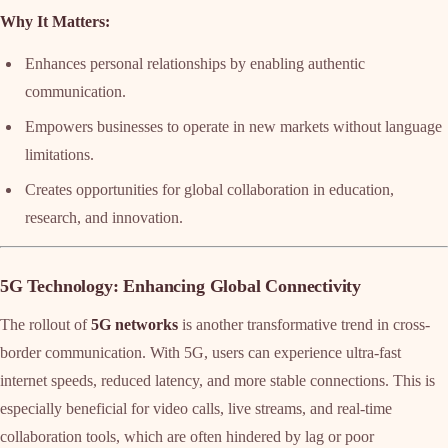
Why It Matters:
Enhances personal relationships by enabling authentic
communication.
Empowers businesses to operate in new markets without language
limitations.
Creates opportunities for global collaboration in education,
research, and innovation.
5G Technology: Enhancing Global Connectivity
The rollout of
5G networks
is another transformative trend in cross-
border communication. With 5G, users can experience ultra-fast
internet speeds, reduced latency, and more stable connections. This is
especially beneficial for video calls, live streams, and real-time
collaboration tools, which are often hindered by lag or poor