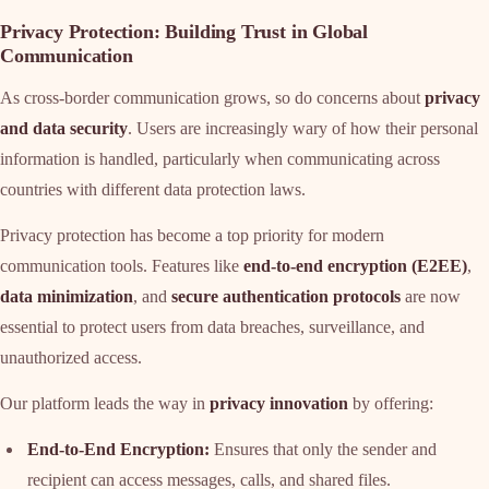
Privacy Protection: Building Trust in Global
Communication
As cross-border communication grows, so do concerns about
privacy
and data security
. Users are increasingly wary of how their personal
information is handled, particularly when communicating across
countries with different data protection laws.
Privacy protection has become a top priority for modern
communication tools. Features like
end-to-end encryption (E2EE)
,
data minimization
, and
secure authentication protocols
are now
essential to protect users from data breaches, surveillance, and
unauthorized access.
Our platform leads the way in
privacy innovation
by offering:
End-to-End Encryption:
Ensures that only the sender and
recipient can access messages, calls, and shared files.