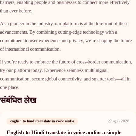
barriers, enabling people and businesses to connect more effectively
than ever before.
As a pioneer in the industry, our platform is at the forefront of these
advancements. By combining cutting-edge technology with a
commitment to user experience and privacy, we’re shaping the future
of international communication.
If you’re ready to embrace the future of cross-border communication,
try our platform today. Experience seamless multilingual
communication, secure global connectivity, and smarter tools—all in
one place.
संबंधित लेख
27 जुल॰ 2026
english to hindi translate in voice audio
English to Hindi translate in voice audio: a simple