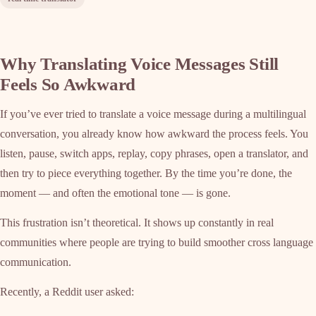
Why Translating Voice Messages Still
Feels So Awkward
If you’ve ever tried to translate a voice message during a multilingual
conversation, you already know how awkward the process feels. You
listen, pause, switch apps, replay, copy phrases, open a translator, and
then try to piece everything together. By the time you’re done, the
moment — and often the emotional tone — is gone.
This frustration isn’t theoretical. It shows up constantly in real
communities where people are trying to build smoother cross language
communication.
Recently, a Reddit user asked: