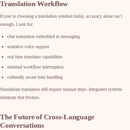
Translation Workflow
If you’re choosing a translation solution today, accuracy alone isn’t
enough. Look for:
chat translation embedded in messaging
seamless voice support
real time translator capabilities
minimal workflow interruption
culturally aware tone handling
Standalone translators still require manual steps. Integrated systems
eliminate that friction.
The Future of Cross-Language
Conversations