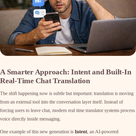
A Smarter Approach: Intent and Built-In
Real-Time Chat Translation
The shift happening now is subtle but important: translation is moving
from an external tool into the conversation layer itself. Instead of
forcing users to leave chat, modern real time translator systems process
voice directly inside messaging.
One example of this new generation is
Intent
, an AI-powered