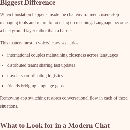
Biggest Difference
When translation happens inside the chat environment, users stop
managing tools and return to focusing on meaning. Language becomes
a background layer rather than a barrier.
This matters most in voice-heavy scenarios:
international couples maintaining closeness across languages
distributed teams sharing fast updates
travelers coordinating logistics
friends bridging language gaps
Removing app switching restores conversational flow in each of these
situations.
What to Look for in a Modern Chat