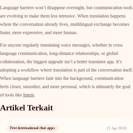
Language barriers won’t disappear overnight, but communication tools
are evolving to make them less intrusive. When translation happens
where the conversation already lives, multilingual exchange becomes
faster, more expressive, and more human.
For anyone regularly translating voice messages, whether in cross
language communication, long-distance relationships, or global
collaboration, the biggest upgrade isn’t a better translator app. It’s
adopting a workflow where translation is part of the conversation itself.
When language barriers fade into the background, communication
feels closer, smoother, and more personal, which is ultimately the goal
of tools like
Intent
.
Artikel Terkait
21 Apr 2026
Free international chat apps