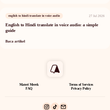
27 Jul 2026
english to hindi translate in voice audio
English to Hindi translate in voice audio: a simple
guide
Baca artikel
Materi Merek
Terms of Services
FAQ
Privacy Policy