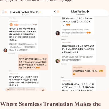
Where Seamless Translation Makes the