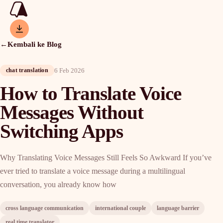
←
Kembali ke Blog
6 Feb 2026
chat translation
How to Translate Voice
Messages Without
Switching Apps
Why Translating Voice Messages Still Feels So Awkward If you’ve
ever tried to translate a voice message during a multilingual
conversation, you already know how
cross language communication
international couple
language barrier
real time translator