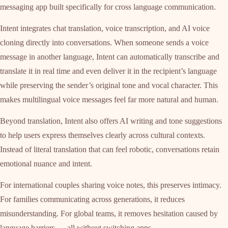
messaging app built specifically for cross language communication.
Intent integrates chat translation, voice transcription, and AI voice
cloning directly into conversations. When someone sends a voice
message in another language, Intent can automatically transcribe and
translate it in real time and even deliver it in the recipient’s language
while preserving the sender’s original tone and vocal character. This
makes multilingual voice messages feel far more natural and human.
Beyond translation, Intent also offers AI writing and tone suggestions
to help users express themselves clearly across cultural contexts.
Instead of literal translation that can feel robotic, conversations retain
emotional nuance and intent.
For international couples sharing voice notes, this preserves intimacy.
For families communicating across generations, it reduces
misunderstanding. For global teams, it removes hesitation caused by
language barriers — all without switching apps.