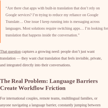
“Are there chat apps with built-in translation that don’t rely on
Google services? I’m trying to reduce my reliance on Google
Translate… One issue I keep running into is messaging across
languages. Most solutions require switching apps… I’m looking for
translation that happens inside the conversation.”
That question
captures a growing need: people don’t just want
translation — they want chat translation that feels invisible, private,
and integrated directly into their conversations.
The Real Problem: Language Barriers
Create Workflow Friction
For international couples, remote teams, multilingual families, or
anyone navigating a language barrier, constantly jumping between