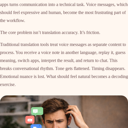
apps turns communication into a technical task. Voice messages, which
should feel expressive and human, become the most frustrating part of
the workflow.
The core problem isn’t translation accuracy. It’s friction.
Traditional translation tools treat voice messages as separate content to
process. You receive a voice note in another language, replay it, guess
meaning, switch apps, interpret the result, and return to chat. This
breaks conversational rhythm. Tone gets flattened. Timing disappears.
Emotional nuance is lost. What should feel natural becomes a decoding
exercise.