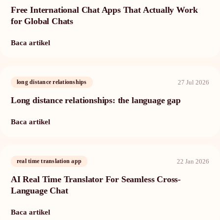
Free International Chat Apps That Actually Work
for Global Chats
Baca artikel
27 Jul 2026
long distance relationships
Long distance relationships: the language gap
Baca artikel
22 Jan 2026
real time translation app
AI Real Time Translator For Seamless Cross-
Language Chat
Baca artikel