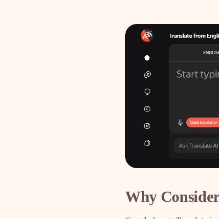
Why Consider 