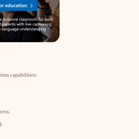
tion capabilities:
cess.
g.