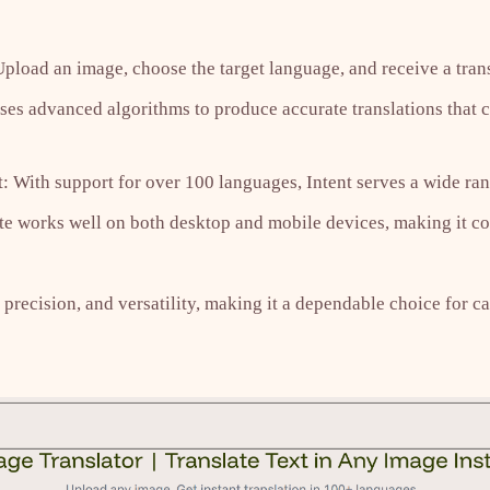
Upload an image, choose the target language, and receive a trans
ses advanced algorithms to produce accurate translations that 
 With support for over 100 languages, Intent serves a wide ran
te works well on both desktop and mobile devices, making it co
 precision, and versatility, making it a dependable choice for c