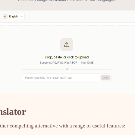
nslator
ther compelling alternative with a range of useful features: