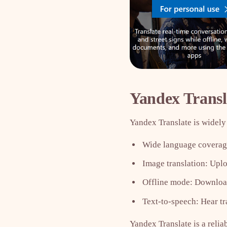
Yandex Transl
Yandex Translate is widely 
Wide language coverage
Image translation: Uploa
Offline mode: Download
Text-to-speech: Hear tr
Yandex Translate is a relia