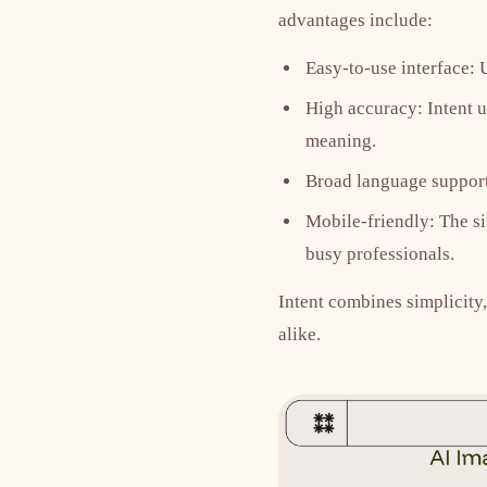
advantages include:
Easy-to-use interface: 
High accuracy: Intent u
meaning.
Broad language support:
Mobile-friendly: The si
busy professionals.
Intent combines simplicity,
alike.