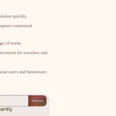
lation quickly.
capture contextual
ge of needs.
nvenient for travelers and
asual users and businesses