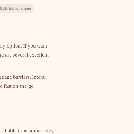
OCR tool for images
nly option. If you want
re are several excellent
uage barriers. Intent,
d fast on-the-go
 reliable translations. Key