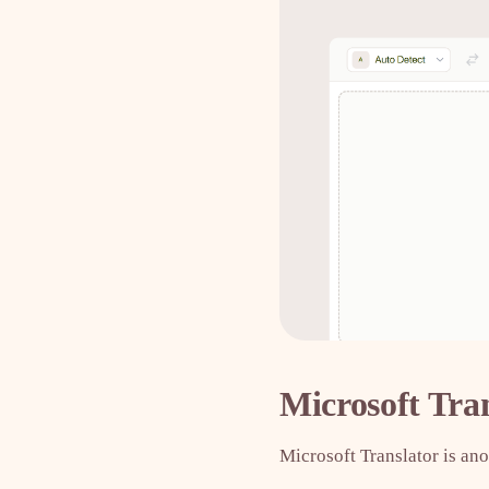
Microsoft Tra
Microsoft Translator is ano