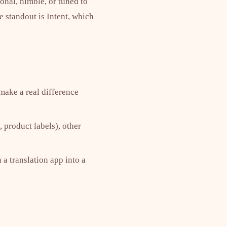
onal, nimble, or tuned to
 standout is Intent, which
make a real difference
, product labels), other
 a translation app into a