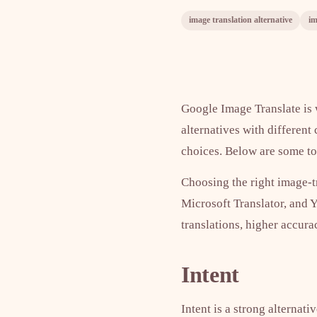
image translation alternative
im
Google Image Translate is w
alternatives with different
choices. Below are some top
Choosing the right image-t
Microsoft Translator, and 
translations, higher accura
Intent
Intent is a strong alternati