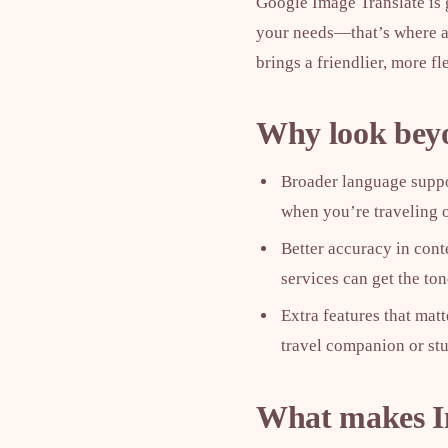
Google Image Translate is g
your needs—that’s where al
brings a friendlier, more f
Why look bey
Broader language suppor
when you’re traveling o
Better accuracy in conte
services can get the to
Extra features that mat
travel companion or st
What makes In