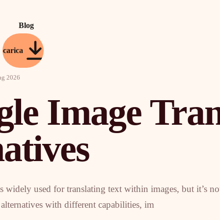
Blog
Scarica
ag 2026
gle Image Tran
atives
 widely used for translating text within images, but it’s no
lternatives with different capabilities, im