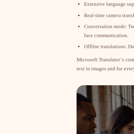
Extensive language sup
Real-time camera transl
Conversation mode: Two 
face communication.
Offline translations: D
Microsoft Translator’s comb
text in images and for eve