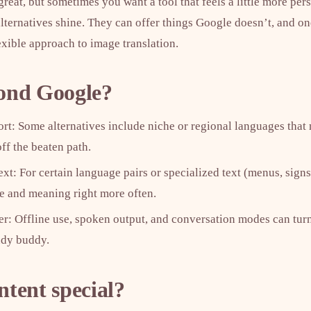
reat, but sometimes you want a tool that feels a little more pers
ternatives shine. They can offer things Google doesn’t, and one
lexible approach to image translation.
ond Google?
t: Some alternatives include niche or regional languages that 
ff the beaten path.
xt: For certain language pairs or specialized text (menus, signs
ne and meaning right more often.
ter: Offline use, spoken output, and conversation modes can turn
udy buddy.
tent special?