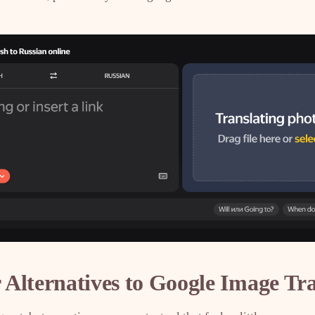
Alternatives to Google Image Tra