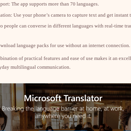
port: The app supports more than 70 languages.
ation: Use your phone’s camera to capture text and get instant t
people can converse in different languages with real-time tra
ownload language packs for use without an internet connection.
ination of practical features and ease of use makes it an excell
ryday multilingual communication.