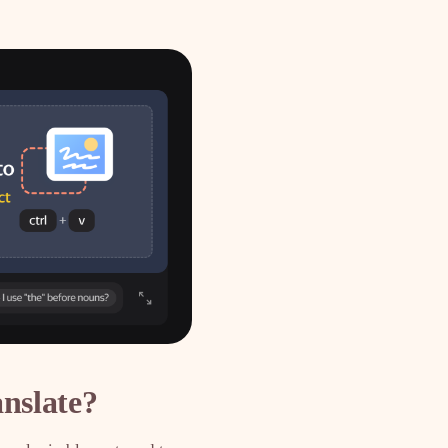
nslate?