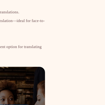
ranslations.
nslation—ideal for face-to-
ent option for translating