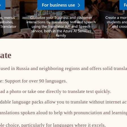
ate
used in Russia and neighboring regions and offers solid transla
: Support for over 90 languages.
d a photo or take one directly to translate text quickly.
able language packs allow you to translate without internet ac
anslations spoken aloud to help with pronunciation and learnin
ble choice, particularly for languages where it excels.