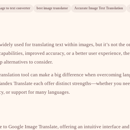
age to text converter
best image translator
Accurate Image Text Translation
idely used for translating text within images, but it’s not the o
 capabilities, improved accuracy, or a better user experience, the
 alternatives to consider.
ranslation tool can make a big difference when overcoming lang
Yandex Translate each offer distinct strengths—whether you nee
cy, or support for many languages.
ve to Google Image Translate, offering an intuitive interface and