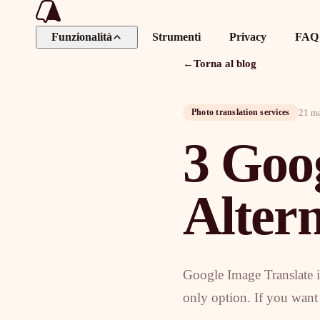
Funzionalità
Strumenti
Privacy
FAQ
←
Torna al blog
21 m
Photo translation services
3 Goo
Altern
Google Image Translate is
only option. If you want a