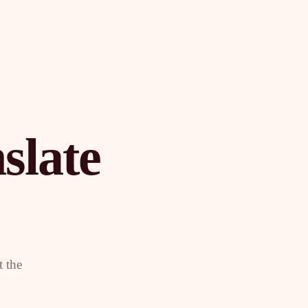
slate
t the