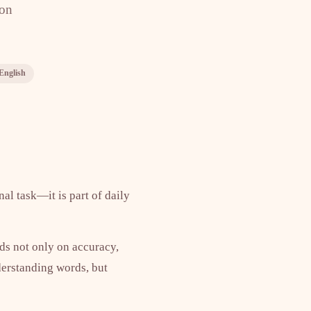
ion
 English
al task—it is part of daily
nds not only on accuracy,
nderstanding words, but