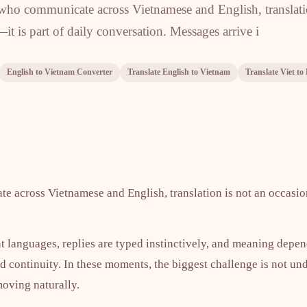
 who communicate across Vietnamese and English, translat
—it is part of daily conversation. Messages arrive i
English to Vietnam Converter
Translate English to Vietnam
Translate Viet to
 across Vietnamese and English, translation is not an occasion
nt languages, replies are typed instinctively, and meaning depe
nd continuity. In these moments, the biggest challenge is not u
oving naturally.