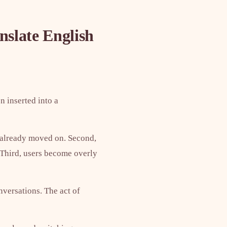
nslate English
n inserted into a
e already moved on. Second,
. Third, users become overly
nversations. The act of