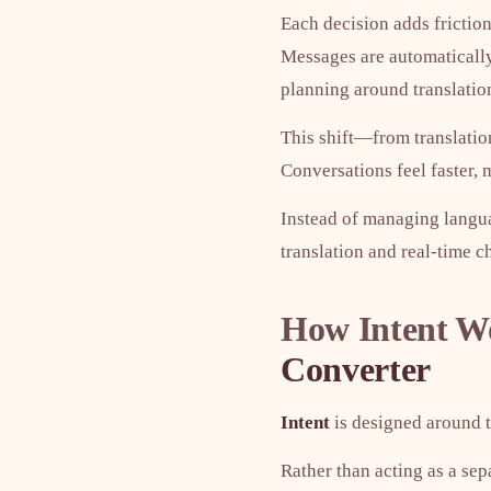
Each decision adds friction
Messages are automatically
planning around translatio
This shift—from translati
Conversations feel faster,
Instead of managing langu
translation and real-time ch
How Intent Wo
Converter
Intent
is designed around th
Rather than acting as a sep