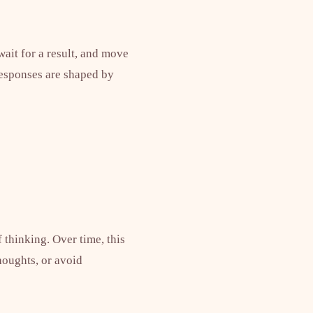
wait for a result, and move
responses are shaped by
f thinking. Over time, this
houghts, or avoid