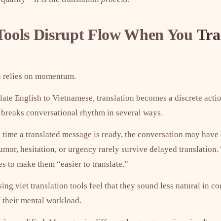
ools Disrupt Flow When You
Tra
 relies on momentum.
ate English to Vietnamese, translation becomes a discrete actio
breaks conversational rhythm in several ways.
he time a translated message is ready, the conversation may hav
umor, hesitation, or urgency rarely survive delayed translation
s to make them “easier to translate.”
ng viet translation tools feel that they sound less natural in co
f their mental workload.