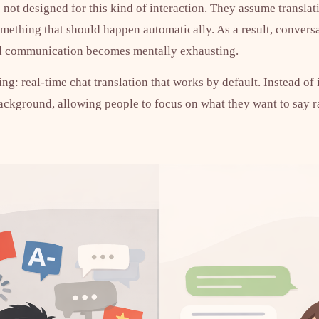
 not designed for this kind of interaction. They assume translat
something that should happen automatically. As a result, conver
nd communication becomes mentally exhausting.
ng: real-time chat translation that works by default. Instead of
background, allowing people to focus on what they want to say r