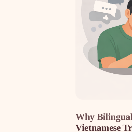
Why Bilingual
Vietnamese Tr