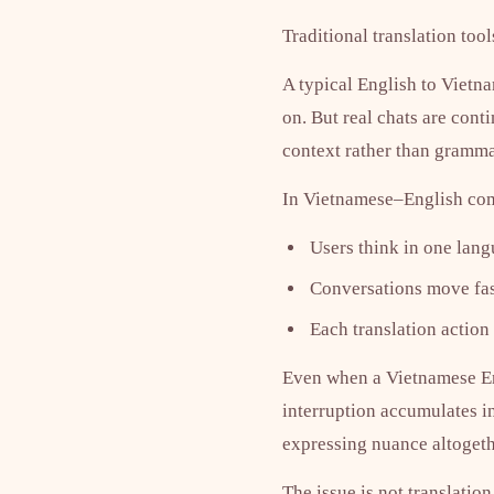
Traditional translation too
A typical English to Vietna
on. But real chats are con
context rather than gramma
In Vietnamese–English com
Users think in one lan
Conversations move fast
Each translation action
Even when a Vietnamese Engli
interruption accumulates in
expressing nuance altogeth
The issue is not translation