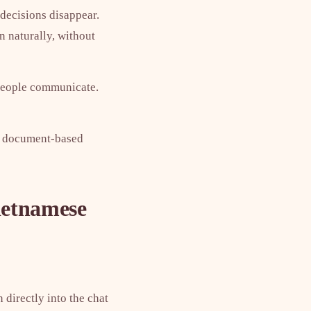
 decisions disappear.
n naturally, without
 people communicate.
en document-based
ietnamese
 directly into the chat