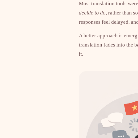
Most translation tools were
decide to do
, rather than 
responses feel delayed, a
A better approach is emergi
translation fades into the 
it.