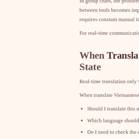
In group chats, the proble
between tools becomes impra
requires constant manual i
For real-time communication
When
Transla
State
Real-time translation only 
When translate Vietnamese t
Should I translate this
Which language should 
Do I need to check the 