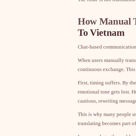
How Manual T
To Vietnam
Chat-based communication
When users manually transl
continuous exchange. This 
First, timing suffers. By t
emotional tone gets lost. H
cautious, rewriting message
This is why many people usi
translating becomes part o