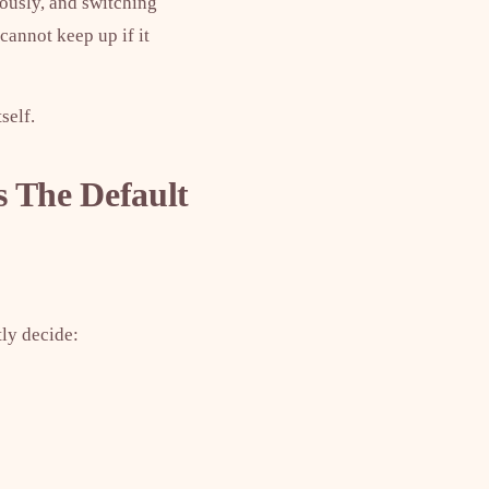
eously, and switching
cannot keep up if it
self.
 The Default
tly decide: