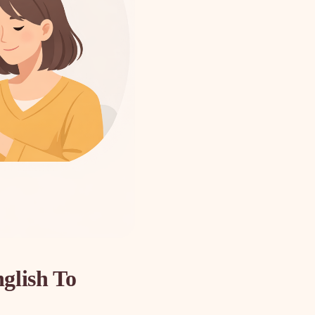
glish To