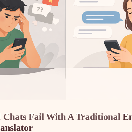
 Chats Fail With A Traditional
En
anslator