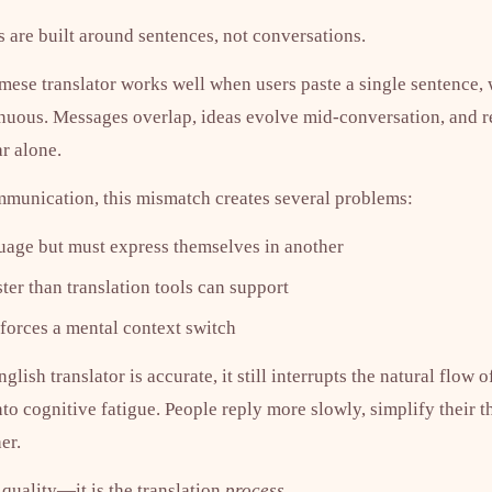
ls are built around sentences, not conversations.
mese translator works well when users paste a single sentence, 
tinuous. Messages overlap, ideas evolve mid-conversation, and 
r alone.
munication, this mismatch creates several problems:
guage but must express themselves in another
er than translation tools can support
 forces a mental context switch
sh translator is accurate, it still interrupts the natural flow o
to cognitive fatigue. People reply more slowly, simplify their t
er.
 quality—it is the translation
process
.