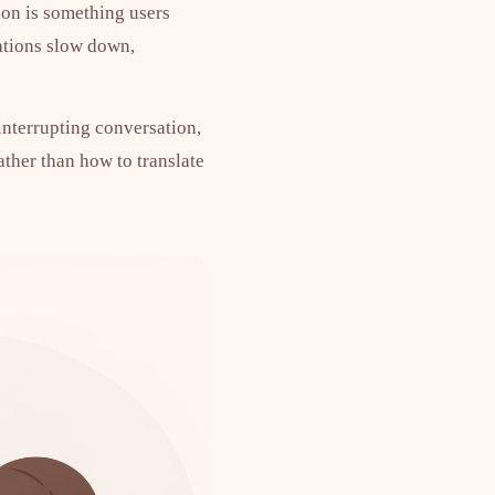
ion is something users
sations slow down,
 interrupting conversation,
ather than how to translate