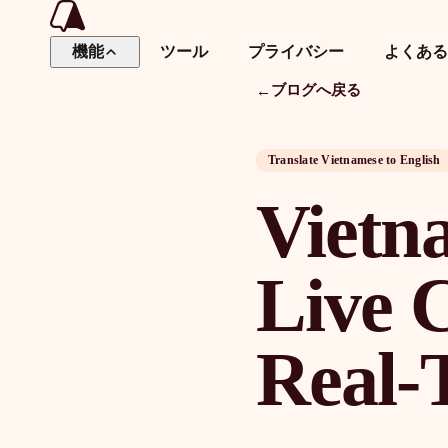
機能
ツール
プライバシー
よくある
ブログへ戻る
←
ダ
Translate Vietnamese to English
Vietn
Live C
Real-