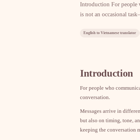
Introduction For people
is not an occasional task
English to Vietnamese translator
Introduction
For people who communicate
conversation.
Messages arrive in differe
but also on timing, tone, a
keeping the conversation m