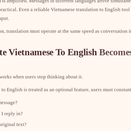
m is amplified. Messages in different languages arrive simultan
ctical. Even a reliable Vietnamese translation to English tool 
nput.
, translation must operate at the same speed as conversation it
te Vietnamese To English
Becomes
works when users stop thinking about it.
o English is treated as an optional feature, users must constan
 message?
I reply in?
original text?