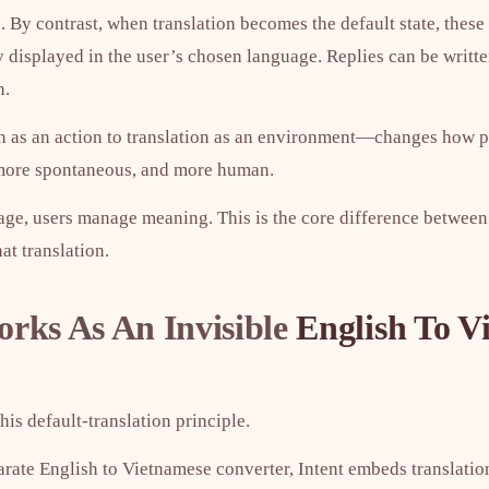
. By contrast, when translation becomes the default state, these
 displayed in the user’s chosen language. Replies can be writte
n.
on as an action to translation as an environment—changes how
 more spontaneous, and more human.
age, users manage meaning. This is the core difference betwe
at translation.
rks As An Invisible
English To V
is default-translation principle.
arate English to Vietnamese converter, Intent embeds translation