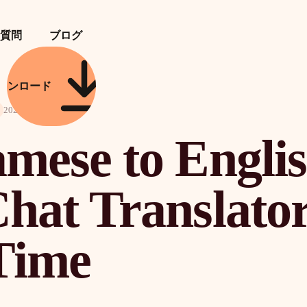
質問
ブログ
ウンロード
2026年4月21日
amese to Engli
hat Translator
Time