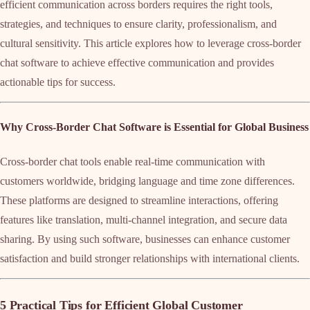
efficient communication across borders requires the right tools,
strategies, and techniques to ensure clarity, professionalism, and
cultural sensitivity. This article explores how to leverage cross-border
chat software to achieve effective communication and provides
actionable tips for success.
Why Cross-Border Chat Software is Essential for Global Business
Cross-border chat tools enable real-time communication with
customers worldwide, bridging language and time zone differences.
These platforms are designed to streamline interactions, offering
features like translation, multi-channel integration, and secure data
sharing. By using such software, businesses can enhance customer
satisfaction and build stronger relationships with international clients.
5 Practical Tips for Efficient Global Customer