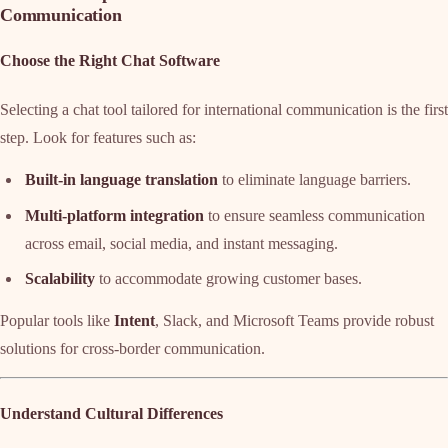
Communication
Choose the Right Chat Software
Selecting a chat tool tailored for international communication is the first
step. Look for features such as:
Built-in language translation
to eliminate language barriers.
Multi-platform integration
to ensure seamless communication
across email, social media, and instant messaging.
Scalability
to accommodate growing customer bases.
Popular tools like
Intent
, Slack, and Microsoft Teams provide robust
solutions for cross-border communication.
Understand Cultural Differences