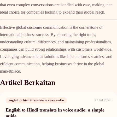
that even complex conversations are handled with ease, making it an
ideal choice for companies looking to expand their global reach.
Effective global customer communication is the cornerstone of
international business success. By choosing the right tools,
understanding cultural differences, and maintaining professionalism,
companies can build strong relationships with customers worldwide.
Leveraging advanced chat solutions like Intent ensures seamless and
efficient communication, helping businesses thrive in the global
marketplace.
Artikel Berkaitan
27 Jul 2026
english to hindi translate in voice audio
English to Hindi translate in voice audio: a simple
guide