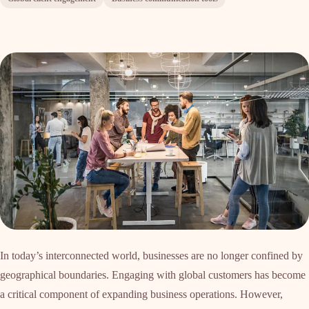
In today’s interconnected world, businesses are no longer confined by
geographical boundaries. Engaging with global customers has become
a critical component of expanding business operations. However,