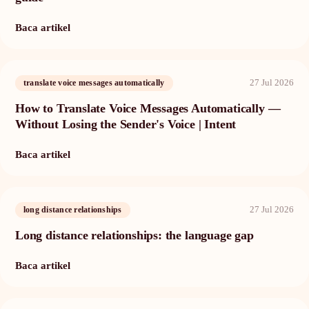
Baca artikel
27 Jul 2026
translate voice messages automatically
How to Translate Voice Messages Automatically —
Without Losing the Sender's Voice | Intent
Baca artikel
27 Jul 2026
long distance relationships
Long distance relationships: the language gap
Baca artikel