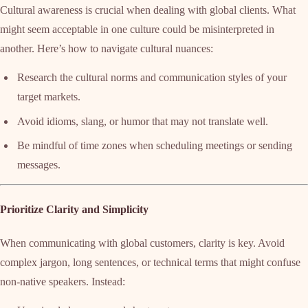
Cultural awareness is crucial when dealing with global clients. What
might seem acceptable in one culture could be misinterpreted in
another. Here’s how to navigate cultural nuances:
Research the cultural norms and communication styles of your
target markets.
Avoid idioms, slang, or humor that may not translate well.
Be mindful of time zones when scheduling meetings or sending
messages.
Prioritize Clarity and Simplicity
When communicating with global customers, clarity is key. Avoid
complex jargon, long sentences, or technical terms that might confuse
non-native speakers. Instead: