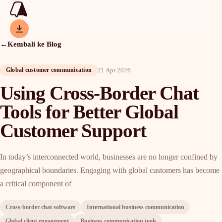
←
Kembali ke Blog
21 Apr 2026
Global customer communication
Using Cross-Border Chat
Tools for Better Global
Customer Support
In today’s interconnected world, businesses are no longer confined by
geographical boundaries. Engaging with global customers has become
a critical component of
Cross-border chat software
International business communication
Global client engagement
Business communication tools