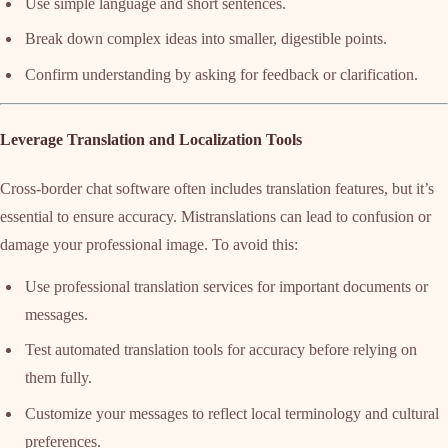
Use simple language and short sentences.
Break down complex ideas into smaller, digestible points.
Confirm understanding by asking for feedback or clarification.
Leverage Translation and Localization Tools
Cross-border chat software often includes translation features, but it’s
essential to ensure accuracy. Mistranslations can lead to confusion or
damage your professional image. To avoid this:
Use professional translation services for important documents or
messages.
Test automated translation tools for accuracy before relying on
them fully.
Customize your messages to reflect local terminology and cultural
preferences.