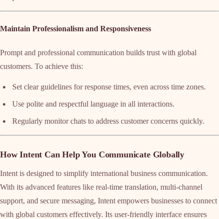
Maintain Professionalism and Responsiveness
Prompt and professional communication builds trust with global
customers. To achieve this:
Set clear guidelines for response times, even across time zones.
Use polite and respectful language in all interactions.
Regularly monitor chats to address customer concerns quickly.
How Intent Can Help You Communicate Globally
Intent is designed to simplify international business communication.
With its advanced features like real-time translation, multi-channel
support, and secure messaging, Intent empowers businesses to connect
with global customers effectively. Its user-friendly interface ensures