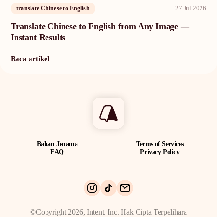
27 Jul 2026
translate Chinese to English
Translate Chinese to English from Any Image —
Instant Results
Baca artikel
Bahan Jenama
Terms of Services
FAQ
Privacy Policy
©Copyright 2026, Intent. Inc. Hak Cipta Terpelihara