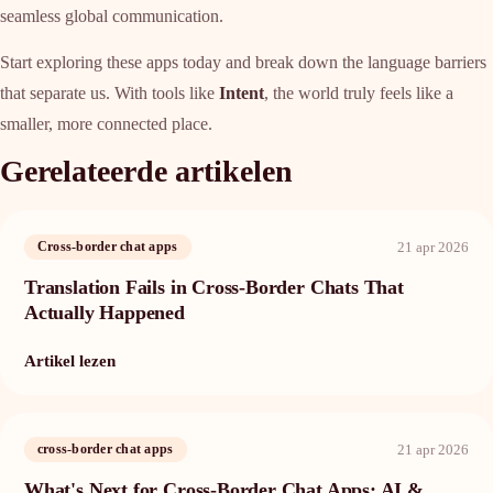
seamless global communication.
Start exploring these apps today and break down the language barriers
that separate us. With tools like
Intent
, the world truly feels like a
smaller, more connected place.
Gerelateerde artikelen
21 apr 2026
Cross-border chat apps
Translation Fails in Cross-Border Chats That
Actually Happened
Artikel lezen
21 apr 2026
cross-border chat apps
What's Next for Cross-Border Chat Apps: AI &