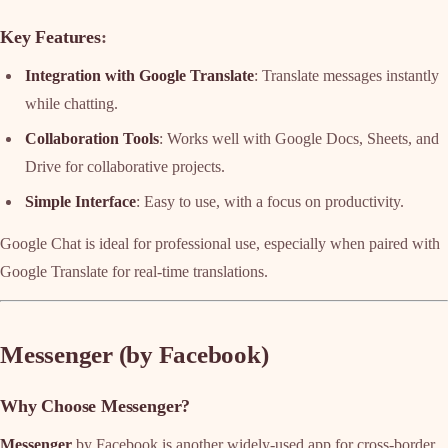
Key Features
:
Integration with Google Translate
: Translate messages instantly
while chatting.
Collaboration Tools
: Works well with Google Docs, Sheets, and
Drive for collaborative projects.
Simple Interface
: Easy to use, with a focus on productivity.
Google Chat is ideal for professional use, especially when paired with
Google Translate for real-time translations.
Messenger (by Facebook)
Why Choose Messenger?
Messenger
by Facebook is another widely-used app for cross-border