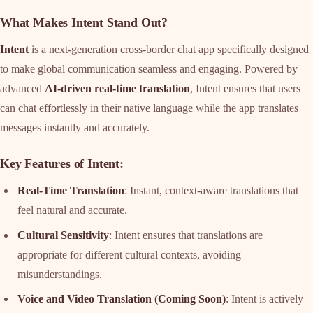
What Makes Intent Stand Out?
Intent
is a next-generation cross-border chat app specifically designed
to make global communication seamless and engaging. Powered by
advanced
AI-driven real-time translation
, Intent ensures that users
can chat effortlessly in their native language while the app translates
messages instantly and accurately.
Key Features of Intent
:
Real-Time Translation
: Instant, context-aware translations that
feel natural and accurate.
Cultural Sensitivity
: Intent ensures that translations are
appropriate for different cultural contexts, avoiding
misunderstandings.
Voice and Video Translation (Coming Soon)
: Intent is actively