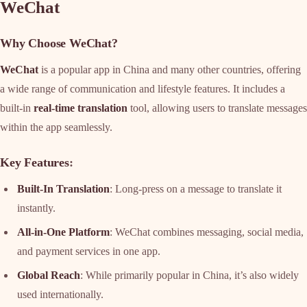
WeChat
Why Choose WeChat?
WeChat
is a popular app in China and many other countries, offering
a wide range of communication and lifestyle features. It includes a
built-in
real-time translation
tool, allowing users to translate messages
within the app seamlessly.
Key Features
:
Built-In Translation
: Long-press on a message to translate it
instantly.
All-in-One Platform
: WeChat combines messaging, social media,
and payment services in one app.
Global Reach
: While primarily popular in China, it’s also widely
used internationally.