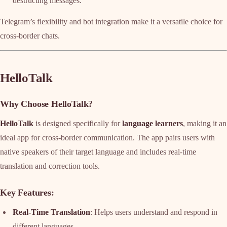
destructing messages.
Telegram’s flexibility and bot integration make it a versatile choice for
cross-border chats.
HelloTalk
Why Choose HelloTalk?
HelloTalk
is designed specifically for
language learners
, making it an
ideal app for cross-border communication. The app pairs users with
native speakers of their target language and includes real-time
translation and correction tools.
Key Features
:
Real-Time Translation
: Helps users understand and respond in
different languages.