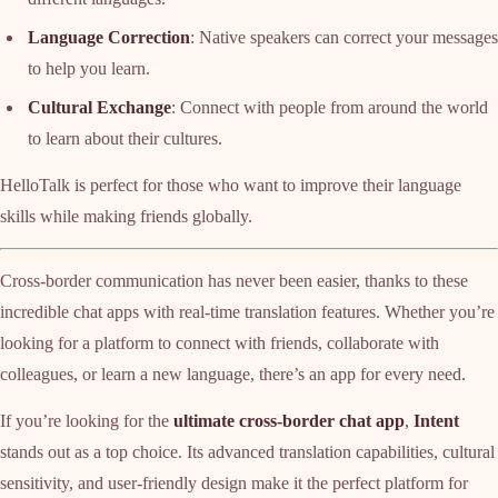
Language Correction
: Native speakers can correct your messages
to help you learn.
Cultural Exchange
: Connect with people from around the world
to learn about their cultures.
HelloTalk is perfect for those who want to improve their language
skills while making friends globally.
Cross-border communication has never been easier, thanks to these
incredible chat apps with real-time translation features. Whether you’re
looking for a platform to connect with friends, collaborate with
colleagues, or learn a new language, there’s an app for every need.
If you’re looking for the
ultimate cross-border chat app
,
Intent
stands out as a top choice. Its advanced translation capabilities, cultural
sensitivity, and user-friendly design make it the perfect platform for