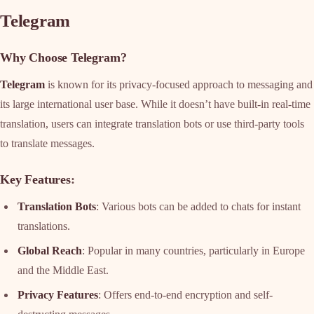
Telegram
Why Choose Telegram?
Telegram
is known for its privacy-focused approach to messaging and
its large international user base. While it doesn’t have built-in real-time
translation, users can integrate translation bots or use third-party tools
to translate messages.
Key Features
:
Translation Bots
: Various bots can be added to chats for instant
translations.
Global Reach
: Popular in many countries, particularly in Europe
and the Middle East.
Privacy Features
: Offers end-to-end encryption and self-