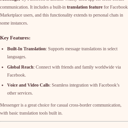
communication. It includes a built-in
translation feature
for Facebook
Marketplace users, and this functionality extends to personal chats in
some instances.
Key Features
:
Built-In Translation
: Supports message translations in select
languages.
Global Reach
: Connect with friends and family worldwide via
Facebook.
Voice and Video Calls
: Seamless integration with Facebook’s
other services.
Messenger is a great choice for casual cross-border communication,
with basic translation tools built in.