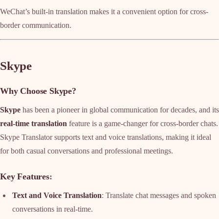
WeChat’s built-in translation makes it a convenient option for cross-
border communication.
Skype
Why Choose Skype?
Skype
has been a pioneer in global communication for decades, and its
real-time translation
feature is a game-changer for cross-border chats.
Skype Translator supports text and voice translations, making it ideal
for both casual conversations and professional meetings.
Key Features
:
Text and Voice Translation
: Translate chat messages and spoken
conversations in real-time.