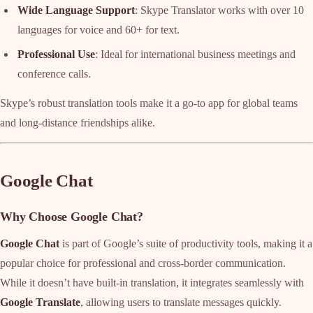
Wide Language Support
: Skype Translator works with over 10
languages for voice and 60+ for text.
Professional Use
: Ideal for international business meetings and
conference calls.
Skype’s robust translation tools make it a go-to app for global teams
and long-distance friendships alike.
Google Chat
Why Choose Google Chat?
Google Chat
is part of Google’s suite of productivity tools, making it a
popular choice for professional and cross-border communication.
While it doesn’t have built-in translation, it integrates seamlessly with
Google Translate
, allowing users to translate messages quickly.