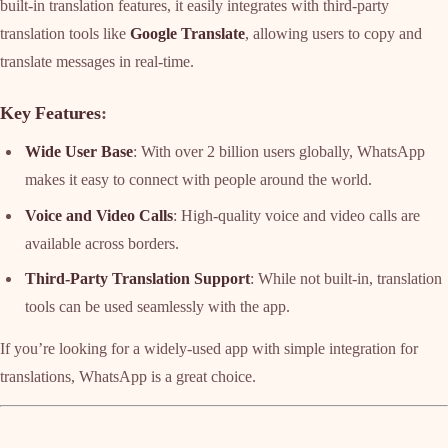
built-in translation features, it easily integrates with third-party
translation tools like
Google Translate
, allowing users to copy and
translate messages in real-time.
Key Features
:
Wide User Base
: With over 2 billion users globally, WhatsApp
makes it easy to connect with people around the world.
Voice and Video Calls
: High-quality voice and video calls are
available across borders.
Third-Party Translation Support
: While not built-in, translation
tools can be used seamlessly with the app.
If you’re looking for a widely-used app with simple integration for
translations, WhatsApp is a great choice.