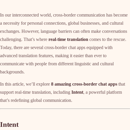
In our interconnected world, cross-border communication has become
a necessity for personal connections, global businesses, and cultural
exchanges. However, language barriers can often make conversations
challenging. That’s where
real-time translation
comes to the rescue.
Today, there are several cross-border chat apps equipped with
advanced translation features, making it easier than ever to
communicate with people from different linguistic and cultural
backgrounds.
In this article, we’ll explore
8 amazing cross-border chat apps
that
support real-time translation, including
Intent
, a powerful platform
that’s redefining global communication.
Intent