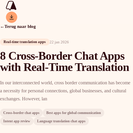
←
Terug naar blog
22 jan 2026
Real-time translation apps
8 Cross-Border Chat Apps
with Real-Time Translation
In our interconnected world, cross border communication has become
a necessity for personal connections, global businesses, and cultural
exchanges. However, lan
Cross-border chat apps
Best apps for global communication
Intent app review
Language translation chat apps