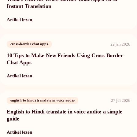
Instant Translation
Artikel lezen
22 jan 2026
cross-border chat apps
10 Tips to Make New Friends Using Cross-Border
Chat Apps
Artikel lezen
27 jul 2026
english to hindi translate in voice audio
English to Hindi translate in voice audio: a simple
guide
Artikel lezen