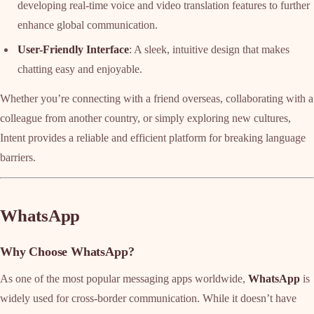
developing real-time voice and video translation features to further
enhance global communication.
User-Friendly Interface
: A sleek, intuitive design that makes
chatting easy and enjoyable.
Whether you’re connecting with a friend overseas, collaborating with a
colleague from another country, or simply exploring new cultures,
Intent provides a reliable and efficient platform for breaking language
barriers.
WhatsApp
Why Choose WhatsApp?
As one of the most popular messaging apps worldwide,
WhatsApp
is
widely used for cross-border communication. While it doesn’t have