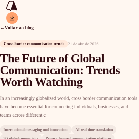
←
Voltar ao blog
21 de abr. de 2026
Cross-border communication trends
The Future of Global
Communication: Trends
Worth Watching
In an increasingly globalized world, cross border communication tools
have become essential for connecting individuals, businesses, and
teams across different c
International messaging tool innovations
AI real-time translation
5G global connectivity
Privacy-focused communication platform