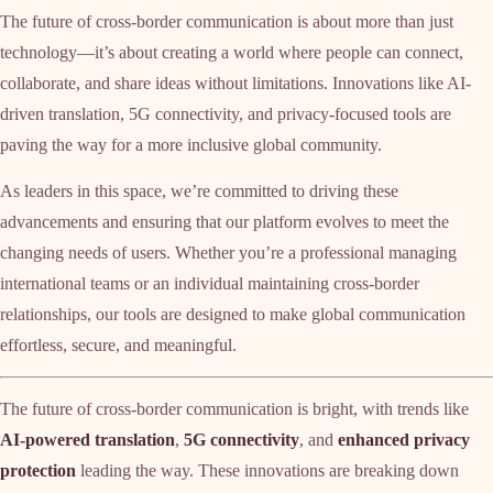
The future of cross-border communication is about more than just
technology—it’s about creating a world where people can connect,
collaborate, and share ideas without limitations. Innovations like AI-
driven translation, 5G connectivity, and privacy-focused tools are
paving the way for a more inclusive global community.
As leaders in this space, we’re committed to driving these
advancements and ensuring that our platform evolves to meet the
changing needs of users. Whether you’re a professional managing
international teams or an individual maintaining cross-border
relationships, our tools are designed to make global communication
effortless, secure, and meaningful.
The future of cross-border communication is bright, with trends like
AI-powered translation
,
5G connectivity
, and
enhanced privacy
protection
leading the way. These innovations are breaking down