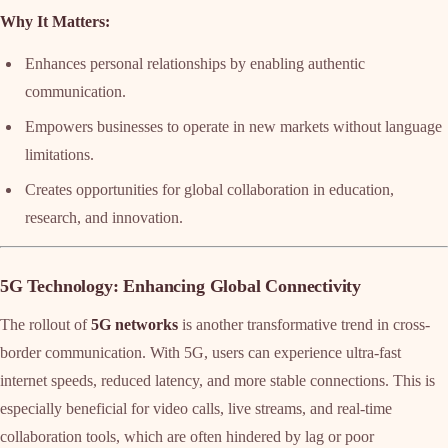
Why It Matters:
Enhances personal relationships by enabling authentic
communication.
Empowers businesses to operate in new markets without language
limitations.
Creates opportunities for global collaboration in education,
research, and innovation.
5G Technology: Enhancing Global Connectivity
The rollout of
5G networks
is another transformative trend in cross-
border communication. With 5G, users can experience ultra-fast
internet speeds, reduced latency, and more stable connections. This is
especially beneficial for video calls, live streams, and real-time
collaboration tools, which are often hindered by lag or poor