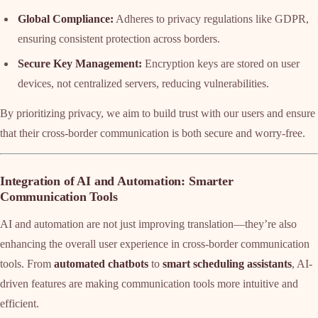
Global Compliance:
Adheres to privacy regulations like GDPR,
ensuring consistent protection across borders.
Secure Key Management:
Encryption keys are stored on user
devices, not centralized servers, reducing vulnerabilities.
By prioritizing privacy, we aim to build trust with our users and ensure
that their cross-border communication is both secure and worry-free.
Integration of AI and Automation: Smarter
Communication Tools
AI and automation are not just improving translation—they’re also
enhancing the overall user experience in cross-border communication
tools. From
automated chatbots
to
smart scheduling assistants
, AI-
driven features are making communication tools more intuitive and
efficient.