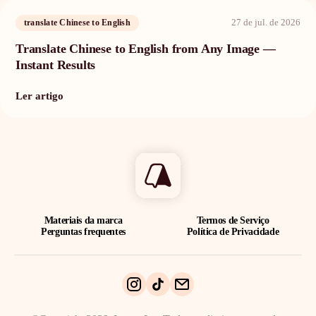
27 de jul. de 2026
translate Chinese to English
Translate Chinese to English from Any Image —
Instant Results
Ler artigo
Materiais da marca
Termos de Serviço
Perguntas frequentes
Política de Privacidade