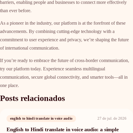
barriers, enabling people and businesses to connect more effectively
than ever before.
As a pioneer in the industry, our platform is at the forefront of these
advancements. By combining cutting-edge technology with a
commitment to user experience and privacy, we’re shaping the future
of international communication.
If you’re ready to embrace the future of cross-border communication,
try our platform today. Experience seamless multilingual
communication, secure global connectivity, and smarter tools—all in
one place.
Posts relacionados
27 de jul. de 2026
english to hindi translate in voice audio
English to Hindi translate in voice audio: a simple