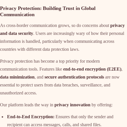
Privacy Protection: Building Trust in Global
Communication
As cross-border communication grows, so do concerns about
privacy
and data security
. Users are increasingly wary of how their personal
information is handled, particularly when communicating across
countries with different data protection laws.
Privacy protection has become a top priority for modern
communication tools. Features like
end-to-end encryption (E2EE)
,
data minimization
, and
secure authentication protocols
are now
essential to protect users from data breaches, surveillance, and
unauthorized access.
Our platform leads the way in
privacy innovation
by offering:
End-to-End Encryption:
Ensures that only the sender and
recipient can access messages, calls, and shared files.