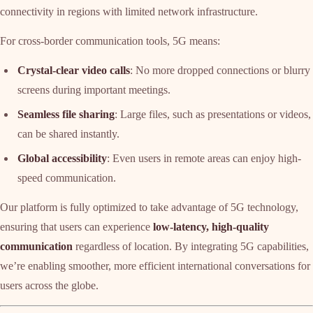
connectivity in regions with limited network infrastructure.
For cross-border communication tools, 5G means:
Crystal-clear video calls
: No more dropped connections or blurry
screens during important meetings.
Seamless file sharing
: Large files, such as presentations or videos,
can be shared instantly.
Global accessibility
: Even users in remote areas can enjoy high-
speed communication.
Our platform is fully optimized to take advantage of 5G technology,
ensuring that users can experience
low-latency, high-quality
communication
regardless of location. By integrating 5G capabilities,
we’re enabling smoother, more efficient international conversations for
users across the globe.