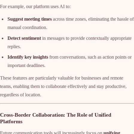
For example, our platform uses AI to:
Suggest meeting times
across time zones, eliminating the hassle of
manual coordination.
Detect sentiment
in messages to provide contextually appropriate
replies.
Identify key insights
from conversations, such as action points or
important deadlines.
These features are particularly valuable for businesses and remote
teams, enabling them to collaborate effectively and stay productive,
regardless of location.
Cross-Border Collaboration: The Role of Unified
Platforms
Future communication tools will increasingly focus on
unifying