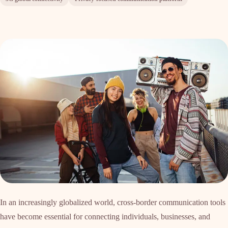
In an increasingly globalized world, cross-border communication tools
have become essential for connecting individuals, businesses, and