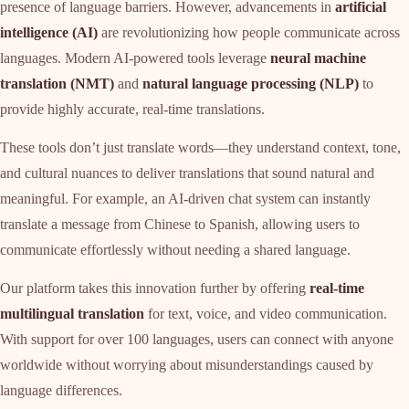
presence of language barriers. However, advancements in
artificial
intelligence (AI)
are revolutionizing how people communicate across
languages. Modern AI-powered tools leverage
neural machine
translation (NMT)
and
natural language processing (NLP)
to
provide highly accurate, real-time translations.
These tools don’t just translate words—they understand context, tone,
and cultural nuances to deliver translations that sound natural and
meaningful. For example, an AI-driven chat system can instantly
translate a message from Chinese to Spanish, allowing users to
communicate effortlessly without needing a shared language.
Our platform takes this innovation further by offering
real-time
multilingual translation
for text, voice, and video communication.
With support for over 100 languages, users can connect with anyone
worldwide without worrying about misunderstandings caused by
language differences.