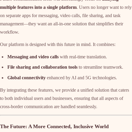
multiple features into a single platform
. Users no longer want to rely
on separate apps for messaging, video calls, file sharing, and task
management—they want an all-in-one solution that simplifies their
workflow.
Our platform is designed with this future in mind. It combines:
Messaging and video calls
with real-time translation.
File sharing and collaboration tools
to streamline teamwork.
Global connectivity
enhanced by AI and 5G technologies.
By integrating these features, we provide a unified solution that caters
to both individual users and businesses, ensuring that all aspects of
cross-border communication are handled seamlessly.
The Future: A More Connected, Inclusive World