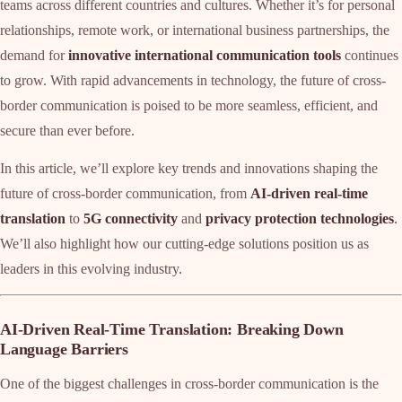
teams across different countries and cultures. Whether it’s for personal
relationships, remote work, or international business partnerships, the
demand for
innovative international communication tools
continues
to grow. With rapid advancements in technology, the future of cross-
border communication is poised to be more seamless, efficient, and
secure than ever before.
In this article, we’ll explore key trends and innovations shaping the
future of cross-border communication, from
AI-driven real-time
translation
to
5G connectivity
and
privacy protection technologies
.
We’ll also highlight how our cutting-edge solutions position us as
leaders in this evolving industry.
AI-Driven Real-Time Translation: Breaking Down
Language Barriers
One of the biggest challenges in cross-border communication is the