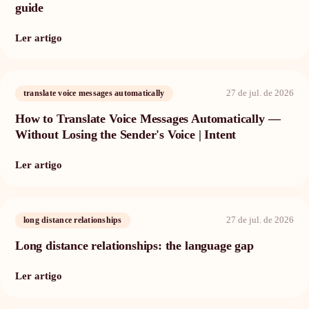
guide
Ler artigo
27 de jul. de 2026
translate voice messages automatically
How to Translate Voice Messages Automatically —
Without Losing the Sender's Voice | Intent
Ler artigo
27 de jul. de 2026
long distance relationships
Long distance relationships: the language gap
Ler artigo