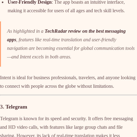
User-Friendly Design
: The app boasts an intuitive interface,
making it accessible for users of all ages and tech skill levels.
As highlighted in a
TechRadar review on the best messaging
apps
, features like real-time translation and user-friendly
navigation are becoming essential for global communication tools
—and Intent excels in both areas.
Intent is ideal for business professionals, travelers, and anyone looking
to connect with people across the globe without limitations.
3.
Telegram
Telegram is known for its speed and security. It offers free messaging
and HD video calls, with features like large group chats and file
sharing. However, its lack of real-time translation makes it less