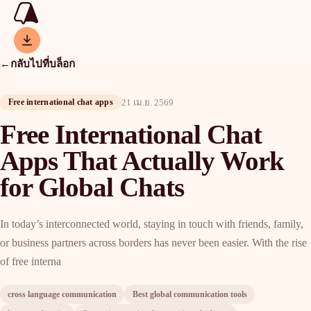
←
กลับไปที่บล็อก
Free international chat apps
21 เม.ย. 2569
Free International Chat
Apps That Actually Work
for Global Chats
In today’s interconnected world, staying in touch with friends, family,
or business partners across borders has never been easier. With the rise
of free interna
cross language communication
Best global communication tools