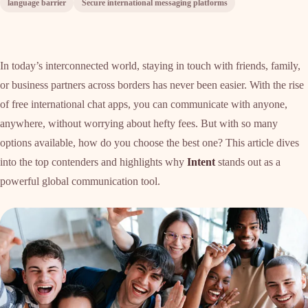
language barrier
Secure international messaging platforms
In today’s interconnected world, staying in touch with friends, family,
or business partners across borders has never been easier. With the rise
of free international chat apps, you can communicate with anyone,
anywhere, without worrying about hefty fees. But with so many
options available, how do you choose the best one? This article dives
into the top contenders and highlights why
Intent
stands out as a
powerful global communication tool.