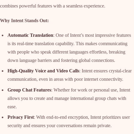
combines powerful features with a seamless experience.
Why Intent Stands Out:
Automatic Translation
: One of Intent’s most impressive features
is its real-time translation capability. This makes communicating
with people who speak different languages effortless, breaking
down language barriers and fostering global connections.
High-Quality Voice and Video Calls
: Intent ensures crystal-clear
communication, even in areas with poor internet connectivity.
Group Chat Features
: Whether for work or personal use, Intent
allows you to create and manage international group chats with
ease.
Privacy First
: With end-to-end encryption, Intent prioritizes user
security and ensures your conversations remain private.