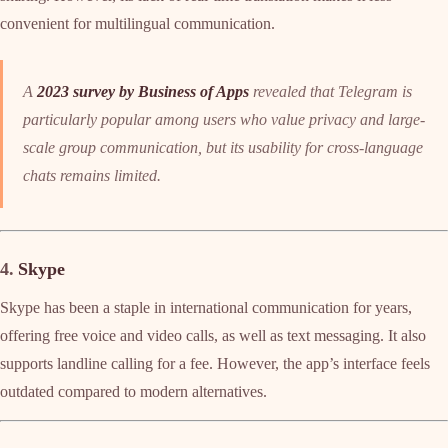
convenient for multilingual communication.
A
2023 survey by Business of Apps
revealed that Telegram is
particularly popular among users who value privacy and large-
scale group communication, but its usability for cross-language
chats remains limited.
4.
Skype
Skype has been a staple in international communication for years,
offering free voice and video calls, as well as text messaging. It also
supports landline calling for a fee. However, the app’s interface feels
outdated compared to modern alternatives.