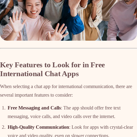
Key Features to Look for in Free
International Chat Apps
When selecting a chat app for international communication, there are
several important features to consider:
Free Messaging and Calls
: The app should offer free text
messaging, voice calls, and video calls over the internet.
High-Quality Communication
: Look for apps with crystal-clear
voice and video quality, even on slower connections.