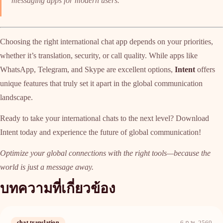
messaging apps for modern users.
Choosing the right international chat app depends on your priorities,
whether it’s translation, security, or call quality. While apps like
WhatsApp, Telegram, and Skype are excellent options,
Intent
offers
unique features that truly set it apart in the global communication
landscape.
Ready to take your international chats to the next level? Download
Intent today and experience the future of global communication!
Optimize your global connections with the right tools—because the
world is just a message away.
บทความที่เกี่ยวข้อง
chat translation
6 ก.พ. 2569