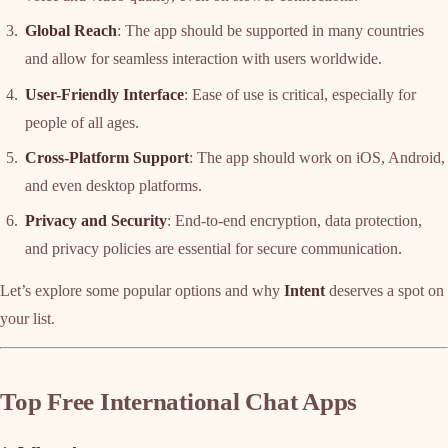
Global Reach
: The app should be supported in many countries
and allow for seamless interaction with users worldwide.
User-Friendly Interface
: Ease of use is critical, especially for
people of all ages.
Cross-Platform Support
: The app should work on iOS, Android,
and even desktop platforms.
Privacy and Security
: End-to-end encryption, data protection,
and privacy policies are essential for secure communication.
Let’s explore some popular options and why
Intent
deserves a spot on
your list.
Top Free International Chat Apps