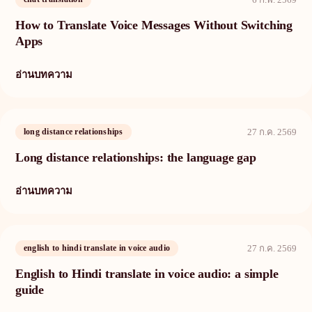
How to Translate Voice Messages Without Switching
Apps
อ่านบทความ
long distance relationships
27 ก.ค. 2569
Long distance relationships: the language gap
อ่านบทความ
english to hindi translate in voice audio
27 ก.ค. 2569
English to Hindi translate in voice audio: a simple
guide