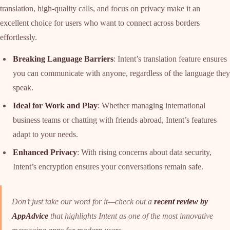
translation, high-quality calls, and focus on privacy make it an
excellent choice for users who want to connect across borders
effortlessly.
Breaking Language Barriers
: Intent’s translation feature ensures
you can communicate with anyone, regardless of the language they
speak.
Ideal for Work and Play
: Whether managing international
business teams or chatting with friends abroad, Intent’s features
adapt to your needs.
Enhanced Privacy
: With rising concerns about data security,
Intent’s encryption ensures your conversations remain safe.
Don’t just take our word for it—check out a
recent review by
AppAdvice
that highlights Intent as one of the most innovative