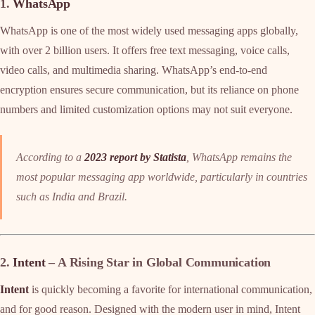
1.
WhatsApp
WhatsApp is one of the most widely used messaging apps globally,
with over 2 billion users. It offers free text messaging, voice calls,
video calls, and multimedia sharing. WhatsApp’s end-to-end
encryption ensures secure communication, but its reliance on phone
numbers and limited customization options may not suit everyone.
According to a
2023 report by Statista
, WhatsApp remains the
most popular messaging app worldwide, particularly in countries
such as India and Brazil.
2.
Intent
– A Rising Star in Global Communication
Intent
is quickly becoming a favorite for international communication,
and for good reason. Designed with the modern user in mind, Intent