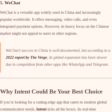
5.
WeChat
WeChat is a versatile app widely used in China and increasingly
popular worldwide. It offers messaging, video calls, and even
integrated payment options. However, its heavy focus on the Chinese
market might not appeal to users in other regions.
WeChat’s success in China is well-documented, but according to a
2022 report by The Verge
, its global expansion has been slower
due to competition from other apps like WhatsApp and Telegram.
Why Intent Could Be Your Best Choice
If you’re looking for a cutting-edge app that caters to modern global
communication needs,
Intent
ticks all the boxes. Its real-time