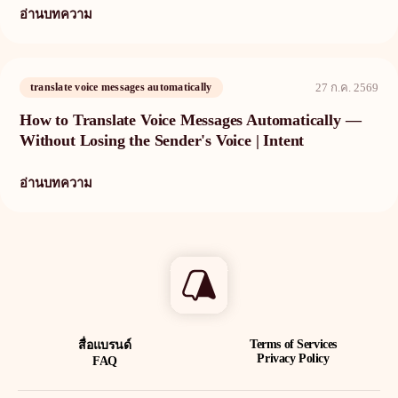
อ่านบทความ
translate voice messages automatically
27 ก.ค. 2569
How to Translate Voice Messages Automatically —
Without Losing the Sender's Voice | Intent
อ่านบทความ
Terms of Services
สื่อแบรนด์
Privacy Policy
FAQ