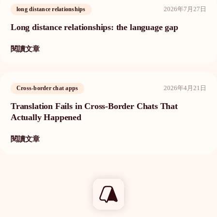
2026年7月27日
long distance relationships
Long distance relationships: the language gap
閱讀文章
2026年4月21日
Cross-border chat apps
Translation Fails in Cross-Border Chats That
Actually Happened
閱讀文章