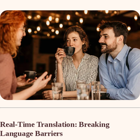
Real-Time Translation: Breaking
Language Barriers