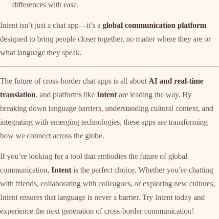
differences with ease.
Intent isn’t just a chat app—it’s a
global communication platform
designed to bring people closer together, no matter where they are or
what language they speak.
The future of cross-border chat apps is all about
AI and real-time
translation
, and platforms like
Intent
are leading the way. By
breaking down language barriers, understanding cultural context, and
integrating with emerging technologies, these apps are transforming
how we connect across the globe.
If you’re looking for a tool that embodies the future of global
communication,
Intent
is the perfect choice. Whether you’re chatting
with friends, collaborating with colleagues, or exploring new cultures,
Intent ensures that language is never a barrier. Try Intent today and
experience the next generation of cross-border communication!