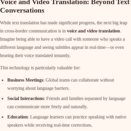
Voice and Video Translation: Beyond Text
Conversations
While text translation has made significant progress, the next big leap
in cross-border communication is in
voice and video translation
.
Imagine being able to have a video call with someone who speaks a
different language and seeing subtitles appear in real-time—or even
hearing their voice translated instantly.
This technology is particularly valuable for:
Business Meetings
: Global teams can collaborate without
worrying about language barriers.
Social Interactions
: Friends and families separated by language
can communicate more freely and naturally.
Education
: Language learners can practice speaking with native
speakers while receiving real-time corrections.