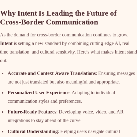
Why Intent Is Leading the Future of
Cross-Border Communication
As the demand for cross-border communication continues to grow,
Intent
is setting a new standard by combining cutting-edge AI, real-
time translation, and cultural sensitivity. Here's what makes Intent stand
out:
Accurate and Context-Aware Translations
: Ensuring messages
are not just translated but also meaningful and appropriate.
Personalized User Experience
: Adapting to individual
communication styles and preferences.
Future-Ready Features
: Developing voice, video, and AR
integrations to stay ahead of the curve.
Cultural Understanding
: Helping users navigate cultural