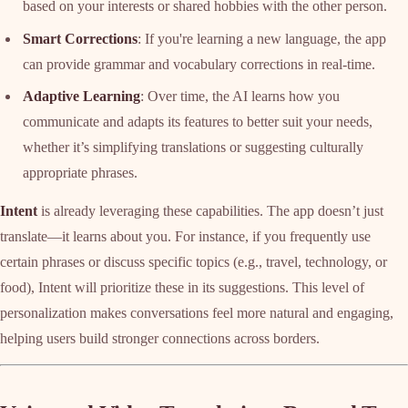
based on your interests or shared hobbies with the other person.
Smart Corrections
: If you're learning a new language, the app
can provide grammar and vocabulary corrections in real-time.
Adaptive Learning
: Over time, the AI learns how you
communicate and adapts its features to better suit your needs,
whether it’s simplifying translations or suggesting culturally
appropriate phrases.
Intent
is already leveraging these capabilities. The app doesn’t just
translate—it learns about you. For instance, if you frequently use
certain phrases or discuss specific topics (e.g., travel, technology, or
food), Intent will prioritize these in its suggestions. This level of
personalization makes conversations feel more natural and engaging,
helping users build stronger connections across borders.