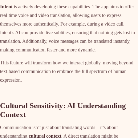
Intent
is actively developing these capabilities. The app aims to offer
real-time voice and video translation, allowing users to express
themselves more authentically. For example, during a video call,
Intent’s AI can provide live subtitles, ensuring that nothing gets lost in
translation. Additionally, voice messages can be translated instantly,
making communication faster and more dynamic.
This feature will transform how we interact globally, moving beyond
text-based communication to embrace the full spectrum of human
expression.
Cultural Sensitivity: AI Understanding
Context
Communication isn’t just about translating words—it’s about
understanding
cultural context
. A direct translation might be