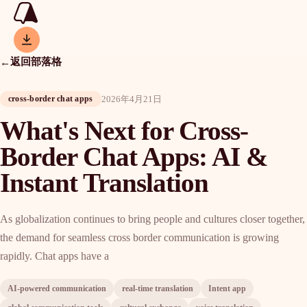
返回部落格
←
2026年4月21日
cross-border chat apps
What's Next for Cross-
Border Chat Apps: AI &
Instant Translation
As globalization continues to bring people and cultures closer together,
the demand for seamless cross border communication is growing
rapidly. Chat apps have a
AI-powered communication
real-time translation
Intent app