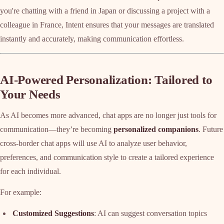
you're chatting with a friend in Japan or discussing a project with a
colleague in France, Intent ensures that your messages are translated
instantly and accurately, making communication effortless.
AI-Powered Personalization: Tailored to
Your Needs
As AI becomes more advanced, chat apps are no longer just tools for
communication—they’re becoming
personalized companions
. Future
cross-border chat apps will use AI to analyze user behavior,
preferences, and communication style to create a tailored experience
for each individual.
For example:
Customized Suggestions
: AI can suggest conversation topics