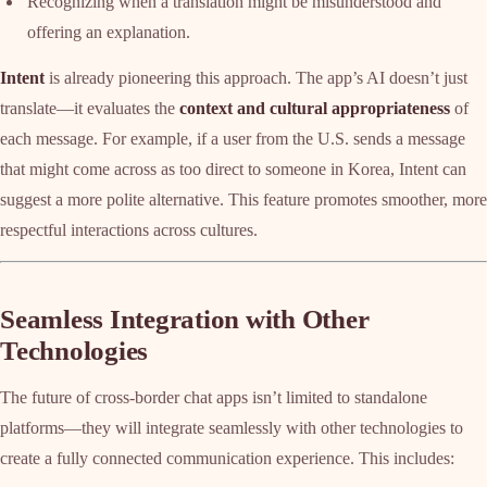
Recognizing when a translation might be misunderstood and
offering an explanation.
Intent
is already pioneering this approach. The app’s AI doesn’t just
translate—it evaluates the
context and cultural appropriateness
of
each message. For example, if a user from the U.S. sends a message
that might come across as too direct to someone in Korea, Intent can
suggest a more polite alternative. This feature promotes smoother, more
respectful interactions across cultures.
Seamless Integration with Other
Technologies
The future of cross-border chat apps isn’t limited to standalone
platforms—they will integrate seamlessly with other technologies to
create a fully connected communication experience. This includes: