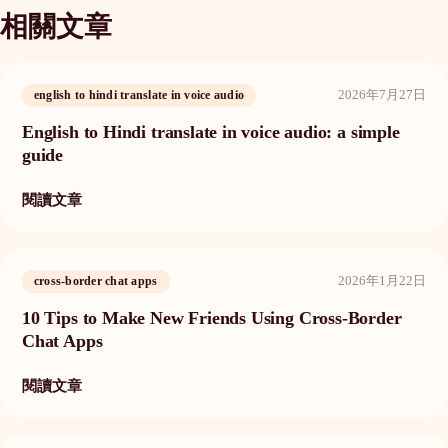
相關文章
2026年7月27日
english to hindi translate in voice audio
English to Hindi translate in voice audio: a simple
guide
閱讀文章
2026年1月22日
cross-border chat apps
10 Tips to Make New Friends Using Cross-Border
Chat Apps
閱讀文章