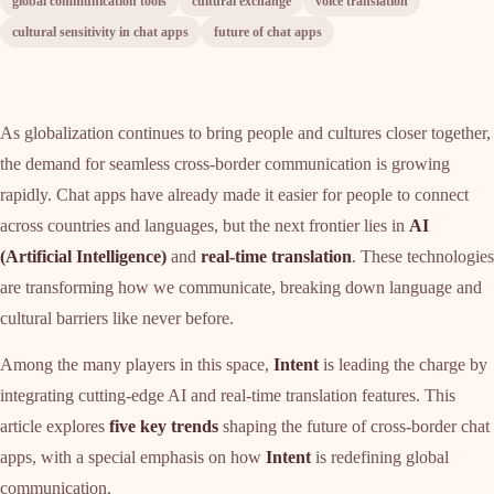
global communication tools
cultural exchange
voice translation
cultural sensitivity in chat apps
future of chat apps
As globalization continues to bring people and cultures closer together,
the demand for seamless cross-border communication is growing
rapidly. Chat apps have already made it easier for people to connect
across countries and languages, but the next frontier lies in
AI
(Artificial Intelligence)
and
real-time translation
. These technologies
are transforming how we communicate, breaking down language and
cultural barriers like never before.
Among the many players in this space,
Intent
is leading the charge by
integrating cutting-edge AI and real-time translation features. This
article explores
five key trends
shaping the future of cross-border chat
apps, with a special emphasis on how
Intent
is redefining global
communication.