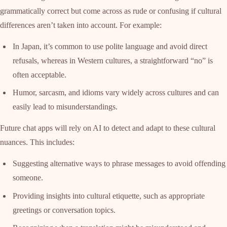
grammatically correct but come across as rude or confusing if cultural
differences aren’t taken into account. For example:
In Japan, it’s common to use polite language and avoid direct
refusals, whereas in Western cultures, a straightforward “no” is
often acceptable.
Humor, sarcasm, and idioms vary widely across cultures and can
easily lead to misunderstandings.
Future chat apps will rely on AI to detect and adapt to these cultural
nuances. This includes:
Suggesting alternative ways to phrase messages to avoid offending
someone.
Providing insights into cultural etiquette, such as appropriate
greetings or conversation topics.