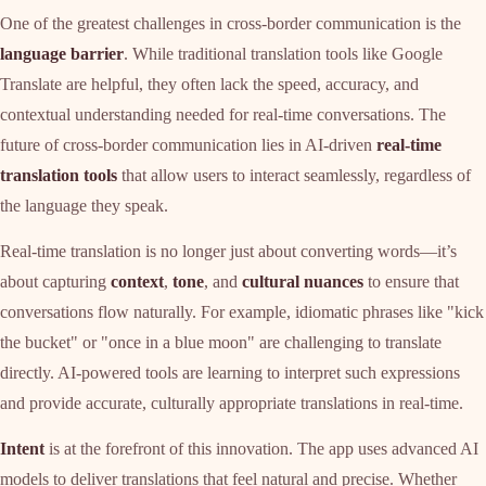
One of the greatest challenges in cross-border communication is the
language barrier
. While traditional translation tools like Google
Translate are helpful, they often lack the speed, accuracy, and
contextual understanding needed for real-time conversations. The
future of cross-border communication lies in AI-driven
real-time
translation tools
that allow users to interact seamlessly, regardless of
the language they speak.
Real-time translation is no longer just about converting words—it’s
about capturing
context
,
tone
, and
cultural nuances
to ensure that
conversations flow naturally. For example, idiomatic phrases like "kick
the bucket" or "once in a blue moon" are challenging to translate
directly. AI-powered tools are learning to interpret such expressions
and provide accurate, culturally appropriate translations in real-time.
Intent
is at the forefront of this innovation. The app uses advanced AI
models to deliver translations that feel natural and precise. Whether