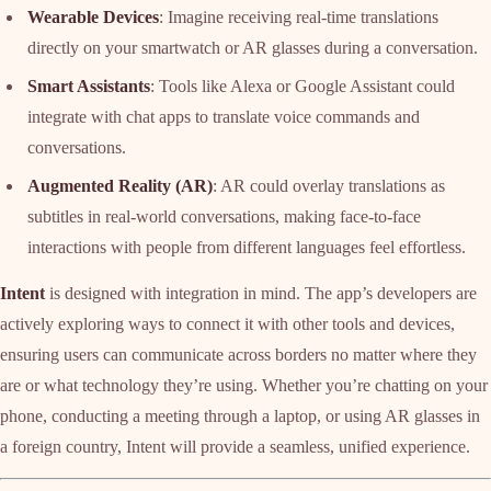
Wearable Devices
: Imagine receiving real-time translations
directly on your smartwatch or AR glasses during a conversation.
Smart Assistants
: Tools like Alexa or Google Assistant could
integrate with chat apps to translate voice commands and
conversations.
Augmented Reality (AR)
: AR could overlay translations as
subtitles in real-world conversations, making face-to-face
interactions with people from different languages feel effortless.
Intent
is designed with integration in mind. The app’s developers are
actively exploring ways to connect it with other tools and devices,
ensuring users can communicate across borders no matter where they
are or what technology they’re using. Whether you’re chatting on your
phone, conducting a meeting through a laptop, or using AR glasses in
a foreign country, Intent will provide a seamless, unified experience.