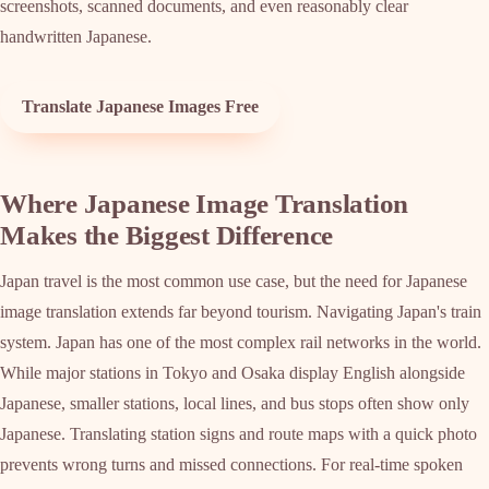
screenshots, scanned documents, and even reasonably clear
handwritten Japanese.
Translate Japanese Images Free
Where Japanese Image Translation
Makes the Biggest Difference
Japan travel is the most common use case, but the need for Japanese
image translation extends far beyond tourism. Navigating Japan's train
system. Japan has one of the most complex rail networks in the world.
While major stations in Tokyo and Osaka display English alongside
Japanese, smaller stations, local lines, and bus stops often show only
Japanese. Translating station signs and route maps with a quick photo
prevents wrong turns and missed connections. For real-time spoken