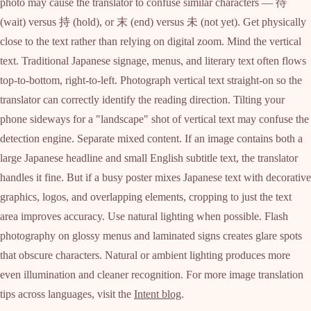
photo may cause the translator to confuse similar characters — 待
(wait) versus 持 (hold), or 末 (end) versus 未 (not yet). Get physically
close to the text rather than relying on digital zoom. Mind the vertical
text. Traditional Japanese signage, menus, and literary text often flows
top-to-bottom, right-to-left. Photograph vertical text straight-on so the
translator can correctly identify the reading direction. Tilting your
phone sideways for a "landscape" shot of vertical text may confuse the
detection engine. Separate mixed content. If an image contains both a
large Japanese headline and small English subtitle text, the translator
handles it fine. But if a busy poster mixes Japanese text with decorative
graphics, logos, and overlapping elements, cropping to just the text
area improves accuracy. Use natural lighting when possible. Flash
photography on glossy menus and laminated signs creates glare spots
that obscure characters. Natural or ambient lighting produces more
even illumination and cleaner recognition. For more image translation
tips across languages, visit the
Intent blog
.