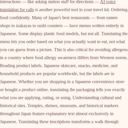
interactions — like asking station staff for directions —
AI voice
translation for calls
is another powerful tool in your travel kit. Ordering
food confidently. Many of Japan's best restaurants — from ramen
shops to izakayas to sushi counters — have menus written entirely in
Japanese. Some display plastic food models, but not all. Translating the
menu lets you order based on what you actually want to eat, not what
you can guess from a picture. This is also critical for avoiding allergens
in a country where food allergy awareness differs from Western norms.
Reading product labels. Japanese skincare, snacks, medicine, and
household products are popular worldwide, but the labels are in
Japanese. Whether you are shopping in a Japanese convenience store
or bought a product online, translating the packaging tells you exactly
what you are applying, eating, or using. Understanding cultural and
historical sites. Temples, shrines, museums, and historical markers
throughout Japan feature explanatory text almost exclusively in
Japanese. Translating these inscriptions transforms a walk through