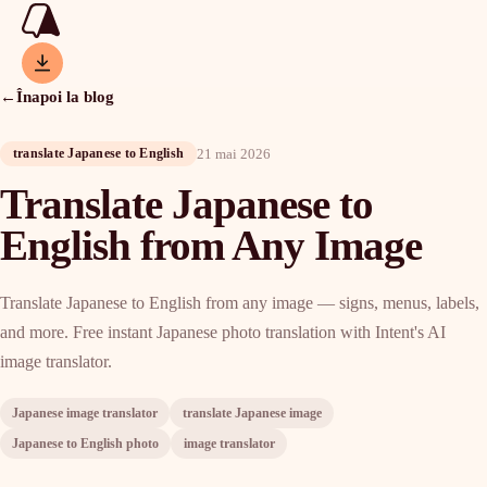
←
Înapoi la blog
21 mai 2026
translate Japanese to English
Translate Japanese to
English from Any Image
Translate Japanese to English from any image — signs, menus, labels,
and more. Free instant Japanese photo translation with Intent's AI
image translator.
Japanese image translator
translate Japanese image
Japanese to English photo
image translator