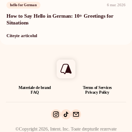
6 mar. 2026
hello for German
How to Say Hello in German: 10+ Greetings for
Situations
Citește articolul
Materiale de brand
Terms of Services
FAQ
Privacy Policy
©Copyright 2026, Intent. Inc. Toate drepturile rezervate