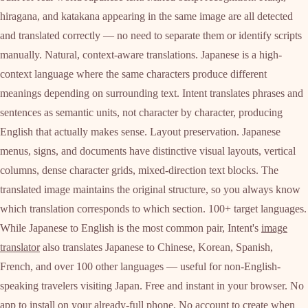
hiragana, and katakana appearing in the same image are all detected
and translated correctly — no need to separate them or identify scripts
manually. Natural, context-aware translations. Japanese is a high-
context language where the same characters produce different
meanings depending on surrounding text. Intent translates phrases and
sentences as semantic units, not character by character, producing
English that actually makes sense. Layout preservation. Japanese
menus, signs, and documents have distinctive visual layouts, vertical
columns, dense character grids, mixed-direction text blocks. The
translated image maintains the original structure, so you always know
which translation corresponds to which section. 100+ target languages.
While Japanese to English is the most common pair, Intent's
image
translator
also translates Japanese to Chinese, Korean, Spanish,
French, and over 100 other languages — useful for non-English-
speaking travelers visiting Japan. Free and instant in your browser. No
app to install on your already-full phone. No account to create when