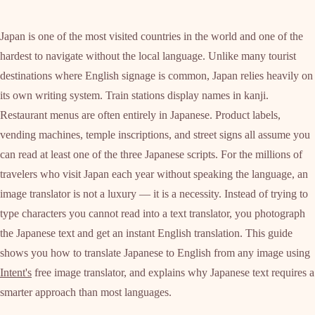
Japan is one of the most visited countries in the world and one of the
hardest to navigate without the local language. Unlike many tourist
destinations where English signage is common, Japan relies heavily on
its own writing system. Train stations display names in kanji.
Restaurant menus are often entirely in Japanese. Product labels,
vending machines, temple inscriptions, and street signs all assume you
can read at least one of the three Japanese scripts. For the millions of
travelers who visit Japan each year without speaking the language, an
image translator is not a luxury — it is a necessity. Instead of trying to
type characters you cannot read into a text translator, you photograph
the Japanese text and get an instant English translation. This guide
shows you how to translate Japanese to English from any image using
Intent's
free image translator, and explains why Japanese text requires a
smarter approach than most languages.