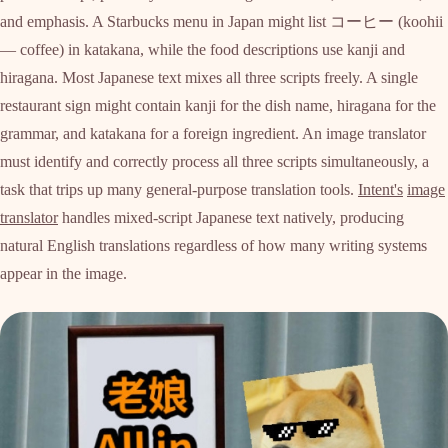
and emphasis. A Starbucks menu in Japan might list コーヒー (koohii
— coffee) in katakana, while the food descriptions use kanji and
hiragana. Most Japanese text mixes all three scripts freely. A single
restaurant sign might contain kanji for the dish name, hiragana for the
grammar, and katakana for a foreign ingredient. An image translator
must identify and correctly process all three scripts simultaneously, a
task that trips up many general-purpose translation tools.
Intent's
image
translator
handles mixed-script Japanese text natively, producing
natural English translations regardless of how many writing systems
appear in the image.