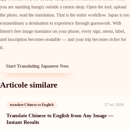
you are standing hungry outside a ramen shop. Open the tool, upload
the photo, read the translation. That is the entire workflow. Japan is too
extraordinary a destination to experience through guesswork. With
Intent's free image translator on your phone, every sign, menu, label,
and inscription becomes readable — and your trip becomes richer for
it.
Start Translating Japanese Now
Articole similare
27 iul. 2026
translate Chinese to English
Translate Chinese to English from Any Image —
Instant Results