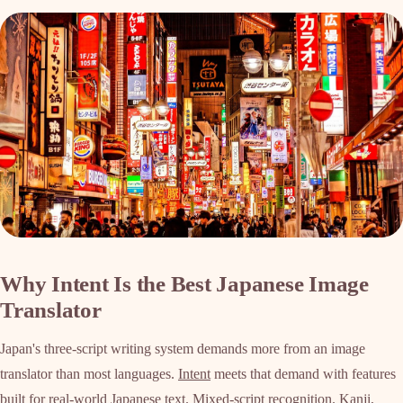
Why Intent Is the Best Japanese Image
Translator
Japan's three-script writing system demands more from an image
translator than most languages.
Intent
meets that demand with features
built for real-world Japanese text. Mixed-script recognition. Kanji,