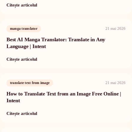
Citește articolul
21 mai 2026
manga translator
Best AI Manga Translator: Translate in Any
Language | Intent
Citește articolul
21 mai 2026
translate text from image
How to Translate Text from an Image Free Online |
Intent
Citește articolul