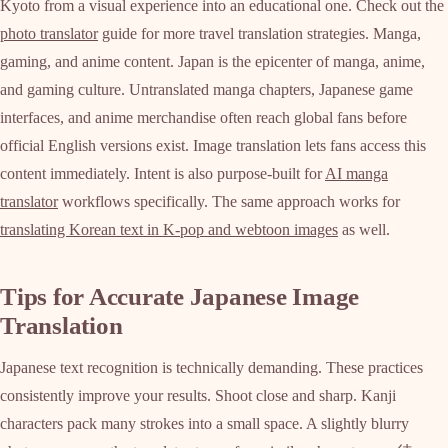
Kyoto from a visual experience into an educational one. Check out the
photo translator
guide for more travel translation strategies. Manga,
gaming, and anime content. Japan is the epicenter of manga, anime,
and gaming culture. Untranslated manga chapters, Japanese game
interfaces, and anime merchandise often reach global fans before
official English versions exist. Image translation lets fans access this
content immediately. Intent is also purpose-built for
AI manga
translator
workflows specifically. The same approach works for
translating Korean text in K-pop and webtoon images
as well.
Tips for Accurate Japanese Image
Translation
Japanese text recognition is technically demanding. These practices
consistently improve your results. Shoot close and sharp. Kanji
characters pack many strokes into a small space. A slightly blurry