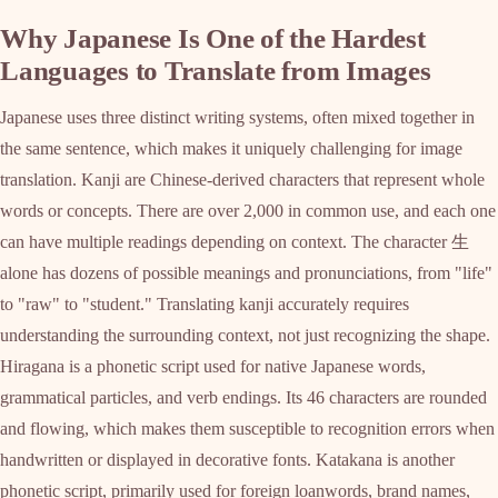
Why Japanese Is One of the Hardest
Languages to Translate from Images
Japanese uses three distinct writing systems, often mixed together in
the same sentence, which makes it uniquely challenging for image
translation. Kanji are Chinese-derived characters that represent whole
words or concepts. There are over 2,000 in common use, and each one
can have multiple readings depending on context. The character 生
alone has dozens of possible meanings and pronunciations, from "life"
to "raw" to "student." Translating kanji accurately requires
understanding the surrounding context, not just recognizing the shape.
Hiragana is a phonetic script used for native Japanese words,
grammatical particles, and verb endings. Its 46 characters are rounded
and flowing, which makes them susceptible to recognition errors when
handwritten or displayed in decorative fonts. Katakana is another
phonetic script, primarily used for foreign loanwords, brand names,