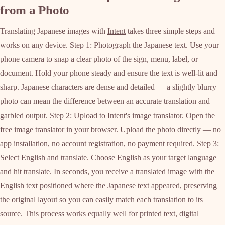
from a Photo
Translating Japanese images with
Intent
takes three simple steps and
works on any device. Step 1: Photograph the Japanese text. Use your
phone camera to snap a clear photo of the sign, menu, label, or
document. Hold your phone steady and ensure the text is well-lit and
sharp. Japanese characters are dense and detailed — a slightly blurry
photo can mean the difference between an accurate translation and
garbled output. Step 2: Upload to Intent's image translator. Open the
free image translator
in your browser. Upload the photo directly — no
app installation, no account registration, no payment required. Step 3:
Select English and translate. Choose English as your target language
and hit translate. In seconds, you receive a translated image with the
English text positioned where the Japanese text appeared, preserving
the original layout so you can easily match each translation to its
source. This process works equally well for printed text, digital