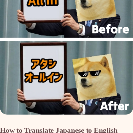
How to Translate Japanese to English