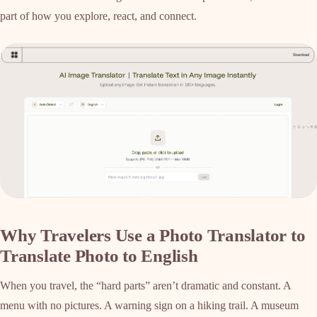
part of how you explore, react, and connect.
Why Travelers Use a Photo Translator to
Translate Photo to English
When you travel, the “hard parts” aren’t dramatic and constant. A
menu with no pictures. A warning sign on a hiking trail. A museum