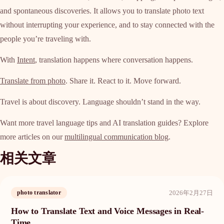
and spontaneous discoveries. It allows you to translate photo text
without interrupting your experience, and to stay connected with the
people you’re traveling with.
With
Intent
, translation happens where conversation happens.
Translate from photo
. Share it. React to it. Move forward.
Travel is about discovery. Language shouldn’t stand in the way.
Want more travel language tips and AI translation guides? Explore
more articles on our
multilingual communication blog
.
相关文章
2026年2月27日
photo translator
How to Translate Text and Voice Messages in Real-
Time