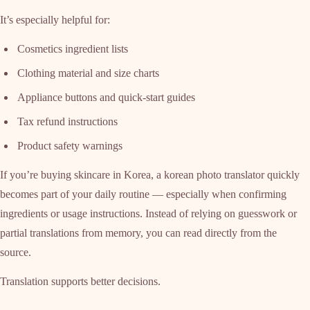
It’s especially helpful for:
Cosmetics ingredient lists
Clothing material and size charts
Appliance buttons and quick-start guides
Tax refund instructions
Product safety warnings
If you’re buying skincare in Korea, a korean photo translator quickly
becomes part of your daily routine — especially when confirming
ingredients or usage instructions. Instead of relying on guesswork or
partial translations from memory, you can read directly from the
source.
Translation supports better decisions.