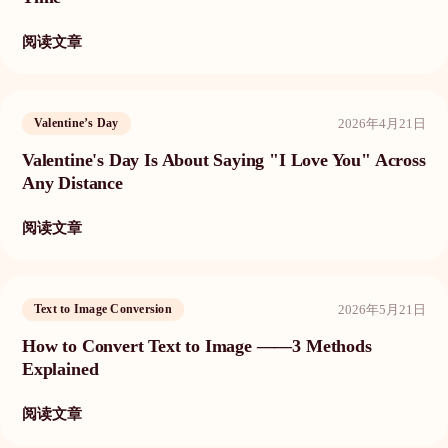
阅读文章
2026年4月21日
Valentine’s Day
Valentine's Day Is About Saying "I Love You" Across
Any Distance
阅读文章
2026年5月21日
Text to Image Conversion
How to Convert Text to Image ——3 Methods
Explained
阅读文章