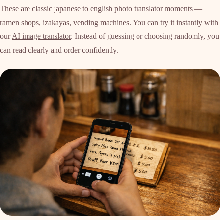
These are classic japanese to english photo translator moments —
ramen shops, izakayas, vending machines. You can try it instantly with
our
AI image translator
. Instead of guessing or choosing randomly, you
can read clearly and order confidently.