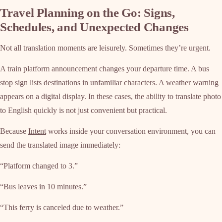
Travel Planning on the Go: Signs,
Schedules, and Unexpected Changes
Not all translation moments are leisurely. Sometimes they’re urgent.
A train platform announcement changes your departure time. A bus
stop sign lists destinations in unfamiliar characters. A weather warning
appears on a digital display. In these cases, the ability to translate photo
to English quickly is not just convenient but practical.
Because
Intent
works inside your conversation environment, you can
send the translated image immediately:
“Platform changed to 3.”
“Bus leaves in 10 minutes.”
“This ferry is canceled due to weather.”