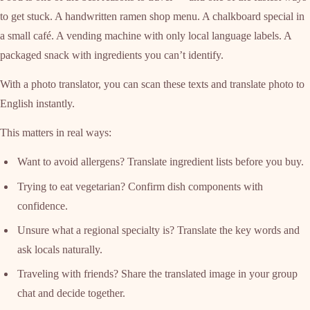
to get stuck. A handwritten ramen shop menu. A chalkboard special in
a small café. A vending machine with only local language labels. A
packaged snack with ingredients you can’t identify.
With a photo translator, you can scan these texts and translate photo to
English instantly.
This matters in real ways:
Want to avoid allergens? Translate ingredient lists before you buy.
Trying to eat vegetarian? Confirm dish components with
confidence.
Unsure what a regional specialty is? Translate the key words and
ask locals naturally.
Traveling with friends? Share the translated image in your group
chat and decide together.