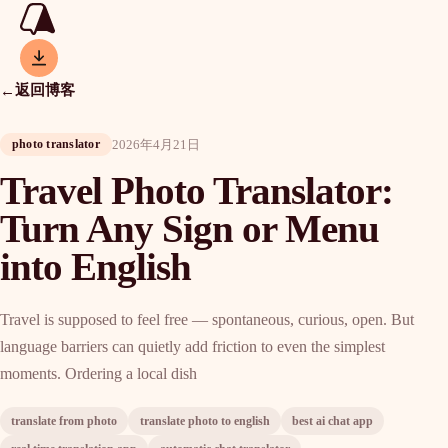
返回博客
←
2026年4月21日
photo translator
Travel Photo Translator:
Turn Any Sign or Menu
into English
Travel is supposed to feel free — spontaneous, curious, open. But
language barriers can quietly add friction to even the simplest
moments. Ordering a local dish
translate from photo
translate photo to english
best ai chat app