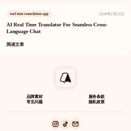
2026年1月22日
real time translation app
AI Real Time Translator For Seamless Cross-
Language Chat
阅读文章
品牌素材
服务条款
常见问题
隐私政策