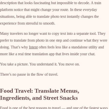
description that looks fascinating but impossible to decode. A train
platform notice that might change your route. In these everyday
situations, being able to translate photo text instantly changes the
experience from stressful to smooth.
Many travelers no longer want to copy text into a separate tool. They
prefer to translate from photo in one step and continue what they were
doing. That’s why
Intent
often feels less like a standalone utility and
more like a real time translation app that lives inside your chat.
You take a picture. You understand it. You move on.
There’s no pause in the flow of travel.
Food Travel: Translate Menus,
Ingredients, and Street Snacks
Food is one of the best reasons to travel — and one of the fastest ways