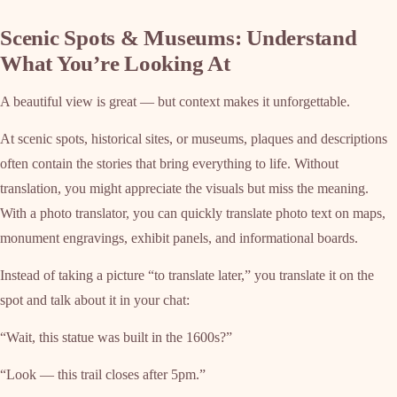
Scenic Spots & Museums: Understand
What You’re Looking At
A beautiful view is great — but context makes it unforgettable.
At scenic spots, historical sites, or museums, plaques and descriptions
often contain the stories that bring everything to life. Without
translation, you might appreciate the visuals but miss the meaning.
With a photo translator, you can quickly translate photo text on maps,
monument engravings, exhibit panels, and informational boards.
Instead of taking a picture “to translate later,” you translate it on the
spot and talk about it in your chat:
“Wait, this statue was built in the 1600s?”
“Look — this trail closes after 5pm.”