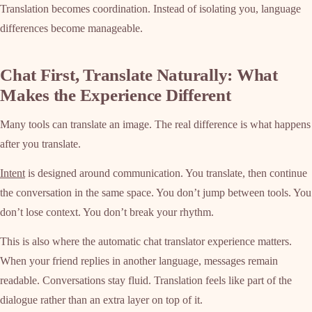
Translation becomes coordination. Instead of isolating you, language
differences become manageable.
Chat First, Translate Naturally: What
Makes the Experience Different
Many tools can translate an image. The real difference is what happens
after you translate.
Intent
is designed around communication. You translate, then continue
the conversation in the same space. You don’t jump between tools. You
don’t lose context. You don’t break your rhythm.
This is also where the automatic chat translator experience matters.
When your friend replies in another language, messages remain
readable. Conversations stay fluid. Translation feels like part of the
dialogue rather than an extra layer on top of it.