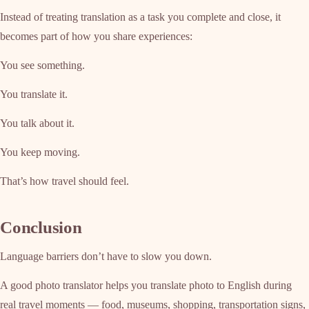
Instead of treating translation as a task you complete and close, it
becomes part of how you share experiences:
You see something.
You translate it.
You talk about it.
You keep moving.
That’s how travel should feel.
Conclusion
Language barriers don’t have to slow you down.
A good photo translator helps you translate photo to English during
real travel moments — food, museums, shopping, transportation signs,