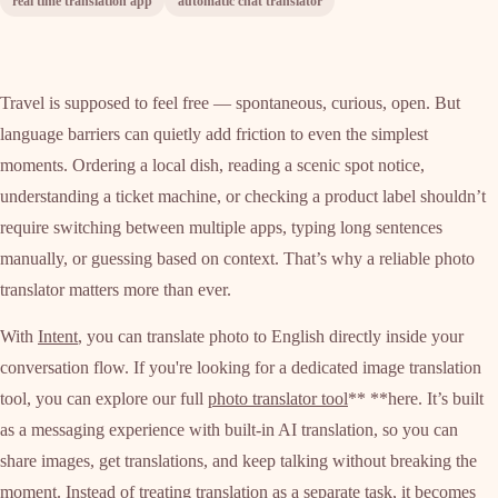
real time translation app
automatic chat translator
Travel is supposed to feel free — spontaneous, curious, open. But
language barriers can quietly add friction to even the simplest
moments. Ordering a local dish, reading a scenic spot notice,
understanding a ticket machine, or checking a product label shouldn’t
require switching between multiple apps, typing long sentences
manually, or guessing based on context. That’s why a reliable photo
translator matters more than ever.
With
Intent
, you can translate photo to English directly inside your
conversation flow. If you're looking for a dedicated image translation
tool, you can explore our full
photo translator tool
** **here. It’s built
as a messaging experience with built-in AI translation, so you can
share images, get translations, and keep talking without breaking the
moment. Instead of treating translation as a separate task, it becomes