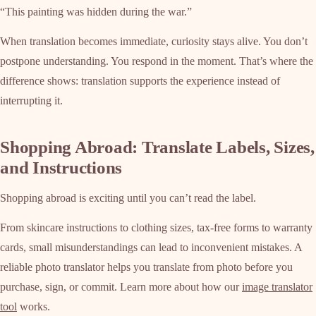
“This painting was hidden during the war.”
When translation becomes immediate, curiosity stays alive. You don’t
postpone understanding. You respond in the moment. That’s where the
difference shows: translation supports the experience instead of
interrupting it.
Shopping Abroad: Translate Labels, Sizes,
and Instructions
Shopping abroad is exciting until you can’t read the label.
From skincare instructions to clothing sizes, tax-free forms to warranty
cards, small misunderstandings can lead to inconvenient mistakes. A
reliable photo translator helps you translate from photo before you
purchase, sign, or commit. Learn more about how our
image translator
tool
works.