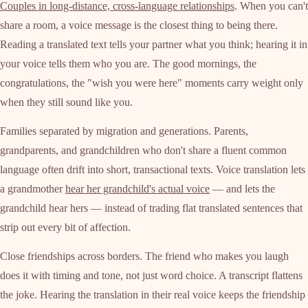
Couples in long-distance, cross-language relationships
. When you can't
share a room, a voice message is the closest thing to being there.
Reading a translated text tells your partner what you think; hearing it in
your voice tells them who you are. The good mornings, the
congratulations, the "wish you were here" moments carry weight only
when they still sound like you.
Families separated by migration and generations. Parents,
grandparents, and grandchildren who don't share a fluent common
language often drift into short, transactional texts. Voice translation lets
a grandmother
hear her grandchild's actual voice
— and lets the
grandchild hear hers — instead of trading flat translated sentences that
strip out every bit of affection.
Close friendships across borders. The friend who makes you laugh
does it with timing and tone, not just word choice. A transcript flattens
the joke. Hearing the translation in their real voice keeps the friendship