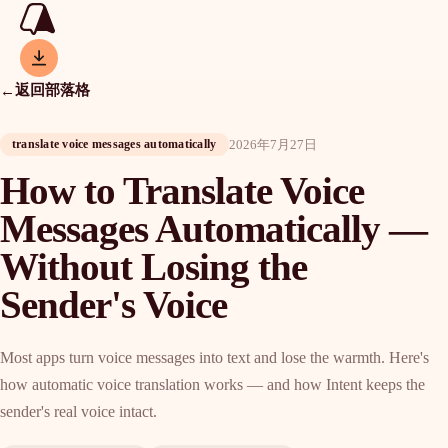
返回部落格
←
2026年7月27日
translate voice messages automatically
How to Translate Voice
Messages Automatically —
Without Losing the
Sender's Voice
Most apps turn voice messages into text and lose the warmth. Here's
how automatic voice translation works — and how Intent keeps the
sender's real voice intact.