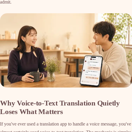
admit.
Why Voice-to-Text Translation Quietly
Loses What Matters
If you've ever used a translation app to handle a voice message, you've