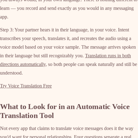
learn — you record and send exactly as you would in any messaging
app.
Step 3: Your partner hears it in their language, in your voice. Intent
transcribes your speech, translates it, and recreates the audio using a
voice model based on your voice sample. The message arrives spoken
in their language but still recognizably you.
Translation runs in both
directions automatically
, so both people can speak naturally and still be
understood.
Try Voice Translation Free
What to Look for in an Automatic Voice
Translation Tool
Not every app that claims to translate voice messages does it the way
you'd want for personal relationships. Four questions separate a real