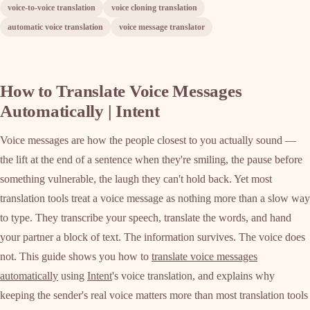
voice-to-voice translation
voice cloning translation
automatic voice translation
voice message translator
How to Translate Voice Messages
Automatically | Intent
Voice messages are how the people closest to you actually sound —
the lift at the end of a sentence when they're smiling, the pause before
something vulnerable, the laugh they can't hold back. Yet most
translation tools treat a voice message as nothing more than a slow way
to type. They transcribe your speech, translate the words, and hand
your partner a block of text. The information survives. The voice does
not. This guide shows you how to
translate voice messages
automatically
using
Intent
's voice translation, and explains why
keeping the sender's real voice matters more than most translation tools