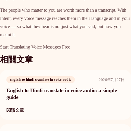
The people who matter to you are worth more than a transcript. With
Intent, every voice message reaches them in their language and in your
voice — so what they hear is not just what you said, but how you
meant it.
Start Translating Voice Messages Free
相關文章
2026年7月27日
english to hindi translate in voice audio
English to Hindi translate in voice audio: a simple
guide
閱讀文章