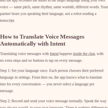
and the app recreates the audio in the target language using your own
voice — same pitch, same rhythm, same warmth, different words. Your
partner hears you speaking their language, not a robot reading a
transcript.
How to Translate Voice Messages
Automatically with Intent
Translating voice messages with
Intent
happens
inside the chat
, with
no extra steps and no buttons to tap on every message.
Step 1: Set your language once. Each person chooses their preferred
language in settings. From then on, the app knows what to translate
into for every conversation — you never select a language per
message.
Step 2: Record and send your voice message normally. Speak the way
you always would, in your own language. There is nothing different to