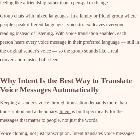
feeling like a friendship rather than a pen-pal exchange.
Group chats with mixed languages
. In a family or friend group where
people speak different languages, voice-to-text leaves everyone
reading instead of listening. With voice translation enabled, each
person hears every voice message in their preferred language — still in
the original sender's voice — so the group sounds like a real
conversation instead of a feed.
Why Intent Is the Best Way to Translate
Voice Messages Automatically
Keeping a sender's voice through translation demands more than
transcription and a dictionary.
Intent
is built specifically for the
messages that matter to people, not just the words.
Voice cloning, not just transcription. Intent translates voice messages