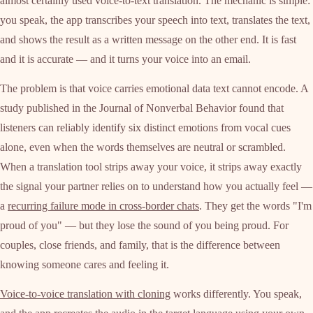
almost certainly used voice-to-text translation. The mechanic is simple:
you speak, the app transcribes your speech into text, translates the text,
and shows the result as a written message on the other end. It is fast
and it is accurate — and it turns your voice into an email.
The problem is that voice carries emotional data text cannot encode. A
study published in the Journal of Nonverbal Behavior found that
listeners can reliably identify six distinct emotions from vocal cues
alone, even when the words themselves are neutral or scrambled.
When a translation tool strips away your voice, it strips away exactly
the signal your partner relies on to understand how you actually feel —
a
recurring failure mode in cross-border chats
. They get the words "I'm
proud of you" — but they lose the sound of you being proud. For
couples, close friends, and family, that is the difference between
knowing someone cares and feeling it.
Voice-to-voice translation with cloning
works differently. You speak,