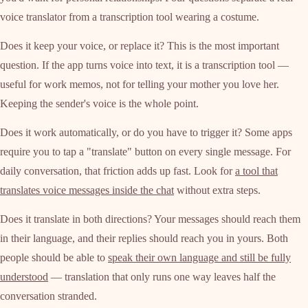
voice translator from a transcription tool wearing a costume.
Does it keep your voice, or replace it? This is the most important
question. If the app turns voice into text, it is a transcription tool —
useful for work memos, not for telling your mother you love her.
Keeping the sender's voice is the whole point.
Does it work automatically, or do you have to trigger it? Some apps
require you to tap a "translate" button on every single message. For
daily conversation, that friction adds up fast. Look for
a tool that
translates voice messages inside the chat
without extra steps.
Does it translate in both directions? Your messages should reach them
in their language, and their replies should reach you in yours. Both
people should be able to
speak their own language and still be fully
understood
— translation that only runs one way leaves half the
conversation stranded.