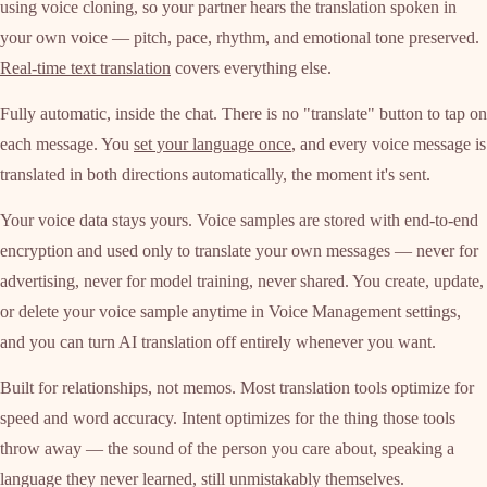
using voice cloning, so your partner hears the translation spoken in
your own voice — pitch, pace, rhythm, and emotional tone preserved.
Real-time text translation
covers everything else.
Fully automatic, inside the chat. There is no "translate" button to tap on
each message. You
set your language once
, and every voice message is
translated in both directions automatically, the moment it's sent.
Your voice data stays yours. Voice samples are stored with end-to-end
encryption and used only to translate your own messages — never for
advertising, never for model training, never shared. You create, update,
or delete your voice sample anytime in Voice Management settings,
and you can turn AI translation off entirely whenever you want.
Built for relationships, not memos. Most translation tools optimize for
speed and word accuracy. Intent optimizes for the thing those tools
throw away — the sound of the person you care about, speaking a
language they never learned, still unmistakably themselves.