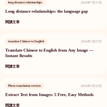
2026年7月27日
long distance relationships
Long distance relationships: the language gap
閱讀文章
2026年7月27日
translate Chinese to English
Translate Chinese to English from Any Image —
Instant Results
閱讀文章
2026年5月22日
Photo translation services
Extract Text from Images: 5 Free, Easy Methods
閱讀文章