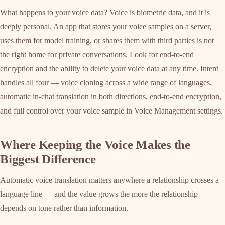
What happens to your voice data? Voice is biometric data, and it is
deeply personal. An app that stores your voice samples on a server,
uses them for model training, or shares them with third parties is not
the right home for private conversations. Look for
end-to-end
encryption
and the ability to delete your voice data at any time. Intent
handles all four — voice cloning across a wide range of languages,
automatic in-chat translation in both directions, end-to-end encryption,
and full control over your voice sample in Voice Management settings.
Where Keeping the Voice Makes the
Biggest Difference
Automatic voice translation matters anywhere a relationship crosses a
language line — and the value grows the more the relationship
depends on tone rather than information.