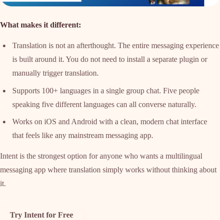
What makes it different:
Translation is not an afterthought. The entire messaging experience
is built around it. You do not need to install a separate plugin or
manually trigger translation.
Supports 100+ languages in a single group chat. Five people
speaking five different languages can all converse naturally.
Works on iOS and Android with a clean, modern chat interface
that feels like any mainstream messaging app.
Intent is the strongest option for anyone who wants a multilingual
messaging app where translation simply works without thinking about
it.
Try Intent for Free