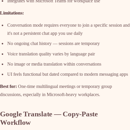
Integrates with Microsoft Teams for workplace use
Limitations:
Conversation mode requires everyone to join a specific session and
it's not a persistent chat app you use daily
No ongoing chat history — sessions are temporary
Voice translation quality varies by language pair
No image or media translation within conversations
UI feels functional but dated compared to modern messaging apps
Best for:
One-time multilingual meetings or temporary group
discussions, especially in Microsoft-heavy workplaces.
Google Translate — Copy-Paste
Workflow