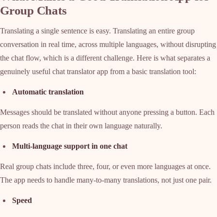
Group Chats
Translating a single sentence is easy. Translating an entire group
conversation in real time, across multiple languages, without disrupting
the chat flow, which is a different challenge. Here is what separates a
genuinely useful chat translator app from a basic translation tool:
Automatic translation
Messages should be translated without anyone pressing a button. Each
person reads the chat in their own language naturally.
Multi-language support in one chat
Real group chats include three, four, or even more languages at once.
The app needs to handle many-to-many translations, not just one pair.
Speed