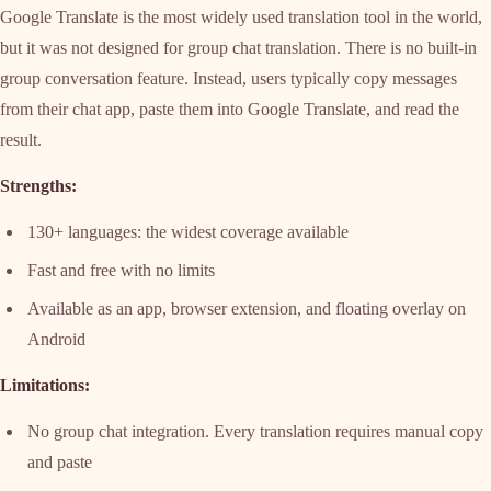
Google Translate is the most widely used translation tool in the world,
but it was not designed for group chat translation. There is no built-in
group conversation feature. Instead, users typically copy messages
from their chat app, paste them into Google Translate, and read the
result.
Strengths:
130+ languages: the widest coverage available
Fast and free with no limits
Available as an app, browser extension, and floating overlay on
Android
Limitations:
No group chat integration. Every translation requires manual copy
and paste