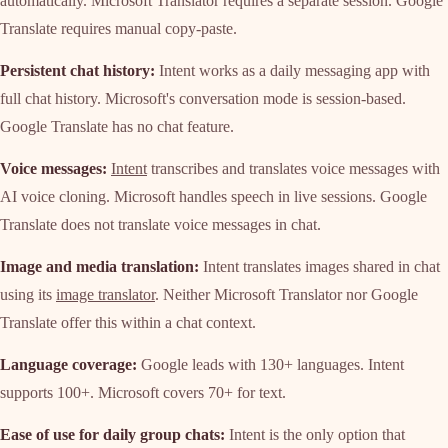
automatically. Microsoft Translator requires a separate session. Google
Translate requires manual copy-paste.
Persistent chat history:
Intent works as a daily messaging app with
full chat history. Microsoft's conversation mode is session-based.
Google Translate has no chat feature.
Voice messages:
Intent
transcribes and translates voice messages with
AI voice cloning. Microsoft handles speech in live sessions. Google
Translate does not translate voice messages in chat.
Image and media translation:
Intent translates images shared in chat
using its
image translator
. Neither Microsoft Translator nor Google
Translate offer this within a chat context.
Language coverage:
Google leads with 130+ languages. Intent
supports 100+. Microsoft covers 70+ for text.
Ease of use for daily group chats:
Intent is the only option that