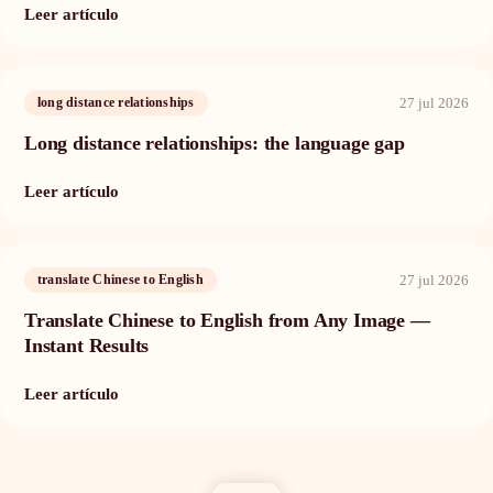
Leer artículo
27 jul 2026
long distance relationships
Long distance relationships: the language gap
Leer artículo
27 jul 2026
translate Chinese to English
Translate Chinese to English from Any Image —
Instant Results
Leer artículo