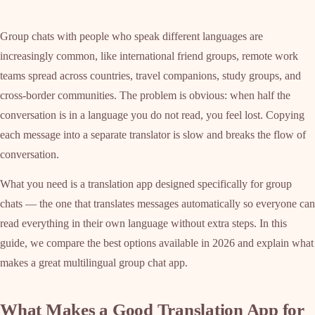
Group chats with people who speak different languages are
increasingly common, like international friend groups, remote work
teams spread across countries, travel companions, study groups, and
cross-border communities. The problem is obvious: when half the
conversation is in a language you do not read, you feel lost. Copying
each message into a separate translator is slow and breaks the flow of
conversation.
What you need is a translation app designed specifically for group
chats — the one that translates messages automatically so everyone can
read everything in their own language without extra steps. In this
guide, we compare the best options available in 2026 and explain what
makes a great multilingual group chat app.
What Makes a Good Translation App for