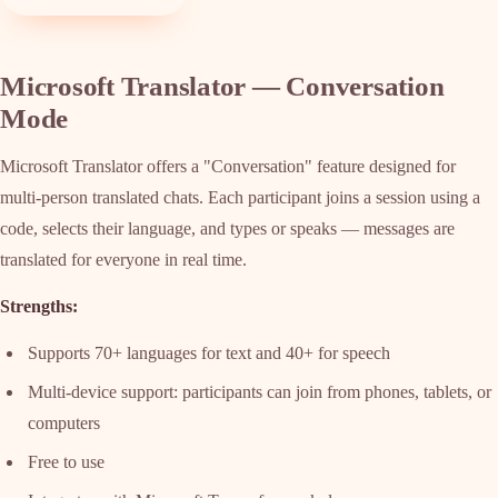
Microsoft Translator — Conversation
Mode
Microsoft Translator offers a "Conversation" feature designed for
multi-person translated chats. Each participant joins a session using a
code, selects their language, and types or speaks — messages are
translated for everyone in real time.
Strengths:
Supports 70+ languages for text and 40+ for speech
Multi-device support: participants can join from phones, tablets, or
computers
Free to use