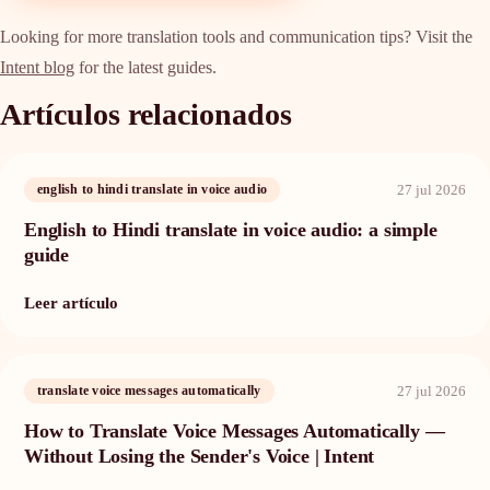
Looking for more translation tools and communication tips? Visit the
Intent blog
for the latest guides.
Artículos relacionados
27 jul 2026
english to hindi translate in voice audio
English to Hindi translate in voice audio: a simple
guide
Leer artículo
27 jul 2026
translate voice messages automatically
How to Translate Voice Messages Automatically —
Without Losing the Sender's Voice | Intent