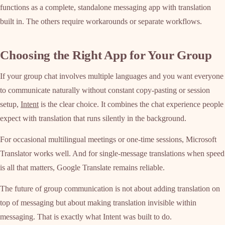
functions as a complete, standalone messaging app with translation
built in. The others require workarounds or separate workflows.
Choosing the Right App for Your Group
If your group chat involves multiple languages and you want everyone
to communicate naturally without constant copy-pasting or session
setup,
Intent
is the clear choice. It combines the chat experience people
expect with translation that runs silently in the background.
For occasional multilingual meetings or one-time sessions, Microsoft
Translator works well. And for single-message translations when speed
is all that matters, Google Translate remains reliable.
The future of group communication is not about adding translation on
top of messaging but about making translation invisible within
messaging. That is exactly what Intent was built to do.