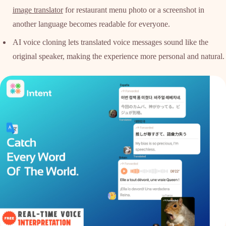
image translator
for restaurant menu photo or a screenshot in
another language becomes readable for everyone.
AI voice cloning lets translated voice messages sound like the
original speaker, making the experience more personal and natural.