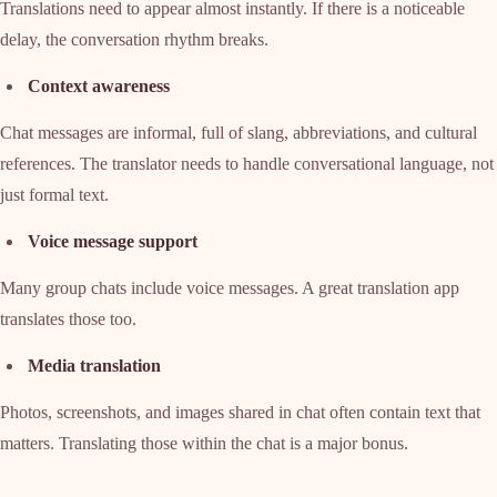
Translations need to appear almost instantly. If there is a noticeable
delay, the conversation rhythm breaks.
Context awareness
Chat messages are informal, full of slang, abbreviations, and cultural
references. The translator needs to handle conversational language, not
just formal text.
Voice message support
Many group chats include voice messages. A great translation app
translates those too.
Media translation
Photos, screenshots, and images shared in chat often contain text that
matters. Translating those within the chat is a major bonus.