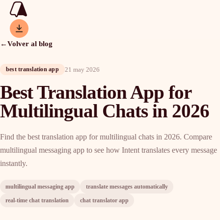
←
Volver al blog
21 may 2026
best translation app
Best Translation App for
Multilingual Chats in 2026
Find the best translation app for multilingual chats in 2026. Compare
multilingual messaging app to see how Intent translates every message
instantly.
multilingual messaging app
translate messages automatically
real-time chat translation
chat translator app