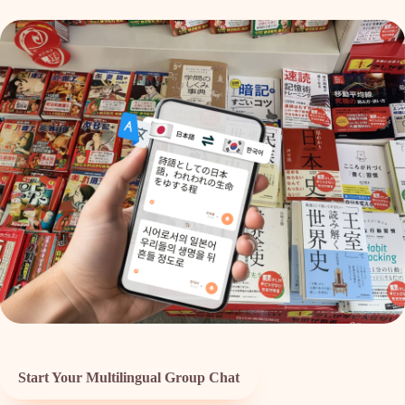
Start Your Multilingual Group Chat