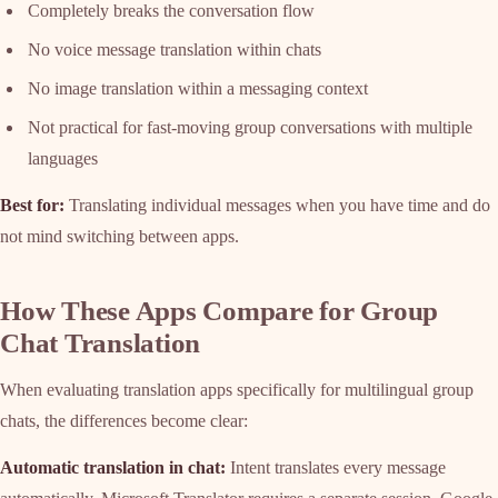
Completely breaks the conversation flow
No voice message translation within chats
No image translation within a messaging context
Not practical for fast-moving group conversations with multiple
languages
Best for:
Translating individual messages when you have time and do
not mind switching between apps.
How These Apps Compare for Group
Chat Translation
When evaluating translation apps specifically for multilingual group
chats, the differences become clear:
Automatic translation in chat:
Intent translates every message