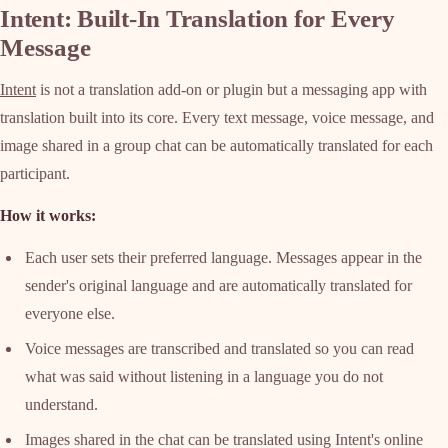
Intent: Built-In Translation for Every
Message
Intent
is not a translation add-on or plugin but a messaging app with
translation built into its core. Every text message, voice message, and
image shared in a group chat can be automatically translated for each
participant.
How it works:
Each user sets their preferred language. Messages appear in the
sender's original language and are automatically translated for
everyone else.
Voice messages are transcribed and translated so you can read
what was said without listening in a language you do not
understand.
Images shared in the chat can be translated using Intent's online