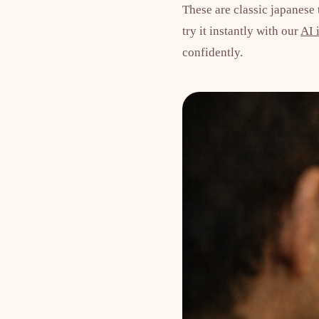
These are classic japanese
try it instantly with our
AI 
confidently.