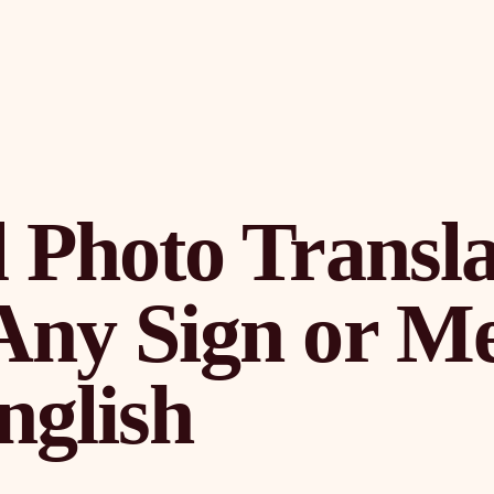
 Photo Transla
Any Sign or M
nglish