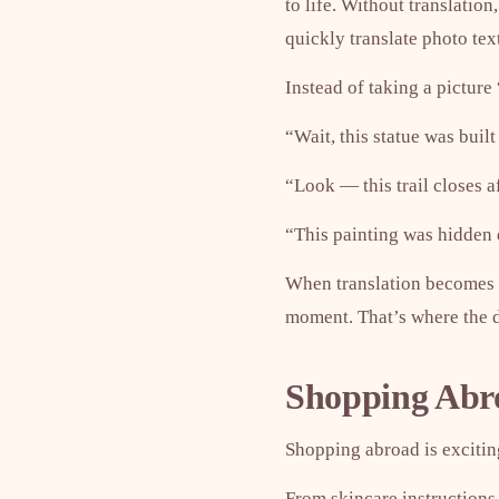
to life. Without translatio
quickly translate photo te
Instead of taking a picture 
“Wait, this statue was buil
“Look — this trail closes a
“This painting was hidden 
When translation becomes i
moment. That’s where the di
Shopping Abroa
Shopping abroad is exciting
From skincare instructions 