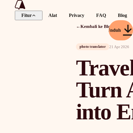
Fitur
Alat
Privacy
FAQ
Blog
←
Kembali ke Blog
Unduh
21 Apr 2026
photo translator
Travel
Turn 
into E