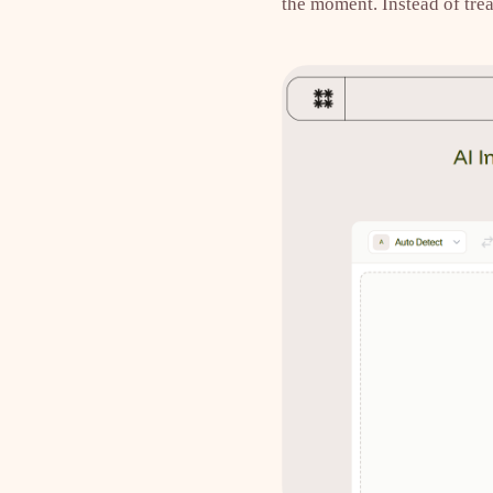
the moment. Instead of trea