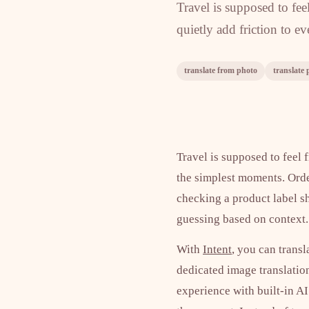
Travel is supposed to fe
quietly add friction to e
translate from photo
translate 
Travel is supposed to feel 
the simplest moments. Order
checking a product label s
guessing based on context. 
With
Intent
, you can transl
dedicated image translation
experience with built-in AI