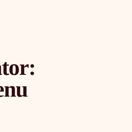
tor:
enu