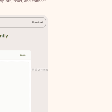
xplore, react, and connect.