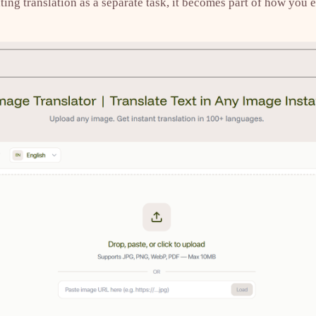
ting translation as a separate task, it becomes part of how you e