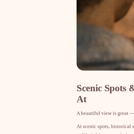
Scenic Spots
At
A beautiful view is great —
At scenic spots, historical