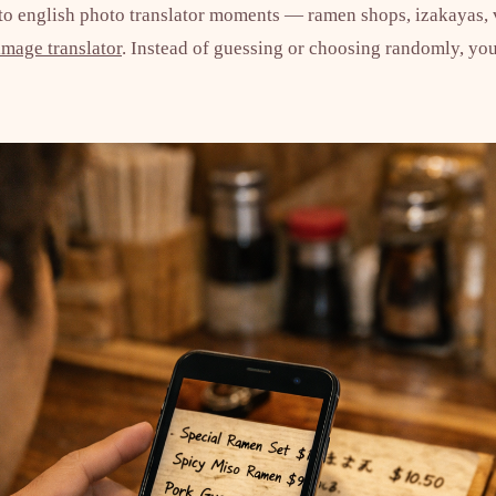
 to english photo translator moments — ramen shops, izakayas,
image translator
. Instead of guessing or choosing randomly, you