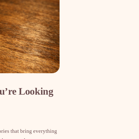
u’re Looking
ories that bring everything