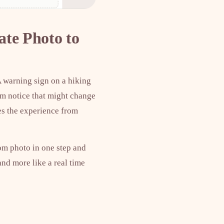
ate Photo to
A warning sign on a hiking
orm notice that might change
ges the experience from
rom photo in one step and
 and more like a real time