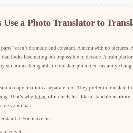
 Use a Photo Translator to Transl
 parts” aren’t dramatic and constant. A menu with no pictures. 
 that looks fascinating but impossible to decode. A train platf
ay situations, being able to translate photo text instantly chan
nt to copy text into a separate tool. They prefer to translate f
oing. That’s why
Intent
often feels less like a standalone utility
nside your chat.
derstand it. You move on.
w of travel.