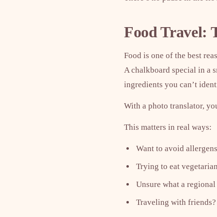
Food Travel: 
Food is one of the best rea
A chalkboard special in a 
ingredients you can’t ident
With a photo translator, yo
This matters in real ways:
Want to avoid allergens
Trying to eat vegetari
Unsure what a regional 
Traveling with friends?