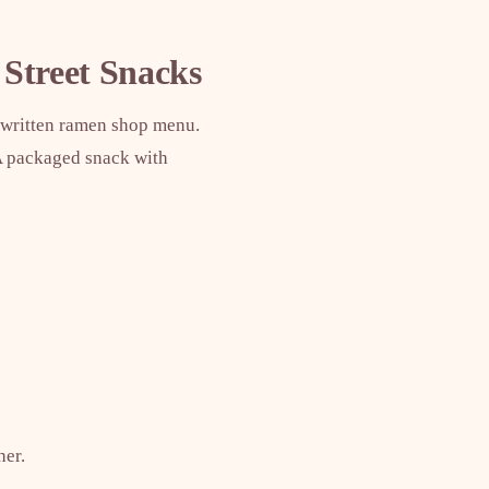
 Street Snacks
ndwritten ramen shop menu.
 A packaged snack with
her.