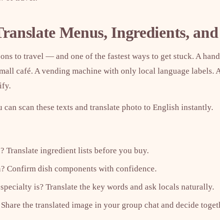
Translate Menus, Ingredients, and
sons to travel — and one of the fastest ways to get stuck. A ha
small café. A vending machine with only local language labels.
ify.
u can scan these texts and translate photo to English instantly.
? Translate ingredient lists before you buy.
an? Confirm dish components with confidence.
specialty is? Translate the key words and ask locals naturally.
 Share the translated image in your group chat and decide toget