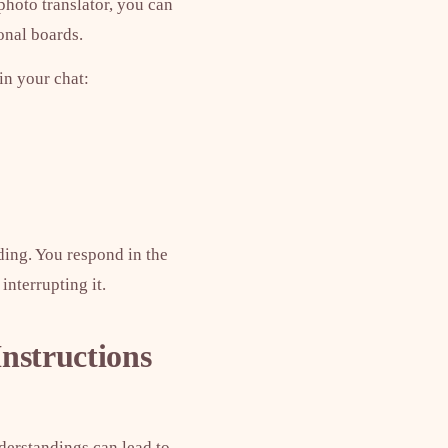
photo translator, you can
onal boards.
 in your chat:
ding. You respond in the
interrupting it.
Instructions
nderstandings can lead to