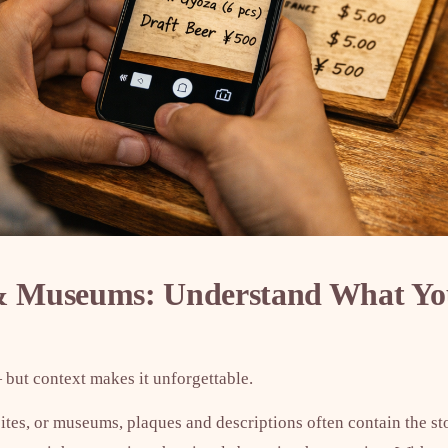
 & Museums: Understand What Yo
 but context makes it unforgettable.
 sites, or museums, plaques and descriptions often contain the st