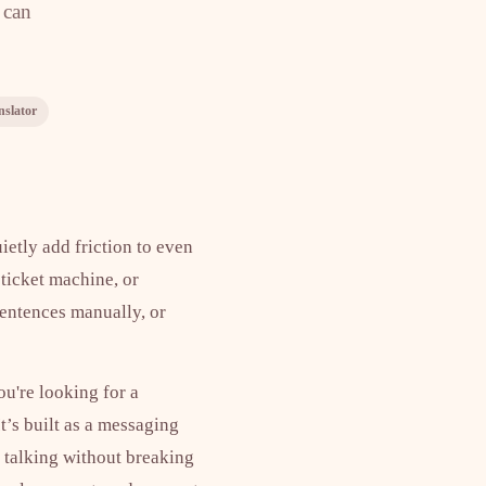
 can
nslator
ietly add friction to even
 ticket machine, or
sentences manually, or
ou're looking for a
t’s built as a messaging
p talking without breaking