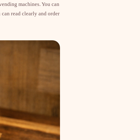
 vending machines. You can
 can read clearly and order