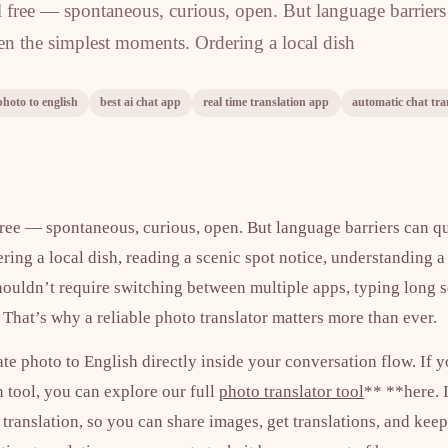
el free — spontaneous, curious, open. But language barriers
ven the simplest moments. Ordering a local dish
photo to english
best ai chat app
real time translation app
automatic chat tra
free — spontaneous, curious, open. But language barriers can qu
ing a local dish, reading a scenic spot notice, understanding a
houldn’t require switching between multiple apps, typing long 
That’s why a reliable photo translator matters more than ever.
ate photo to English directly inside your conversation flow. If y
 tool, you can explore our full
photo translator tool
** **here. I
 translation, so you can share images, get translations, and kee