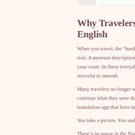
Why Travelers
English
When you travel, the “hard
trail. A museum description
your route. In these everyd
stressful to smooth.
Many travelers no longer wa
continue what they were d
translation app that lives i
You take a picture. You un
There’s no pause in the flo