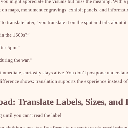
n, you might appreciate the visuals but miss the meaning. With a 
xt on maps, monument engravings, exhibit panels, and informati
“to translate later,” you translate it on the spot and talk about it
t in the 1600s?”
fter 5pm.”
during the war.”
mmediate, curiosity stays alive. You don’t postpone understan
fference shows: translation supports the experience instead of 
d: Translate Labels, Sizes, and 
 until you can’t read the label.
to clothing sizes, tax-free forms to warranty cards, small misu