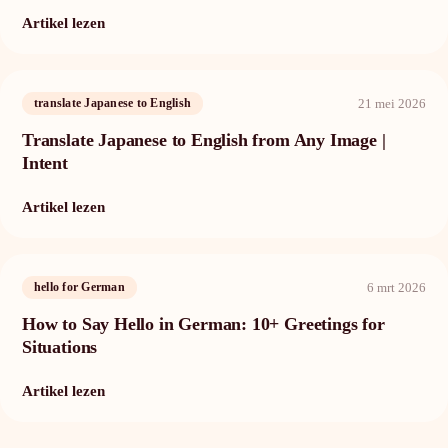
Artikel lezen
21 mei 2026
translate Japanese to English
Translate Japanese to English from Any Image |
Intent
Artikel lezen
6 mrt 2026
hello for German
How to Say Hello in German: 10+ Greetings for
Situations
Artikel lezen