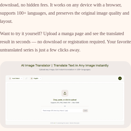
download, no hidden fees. It works on any device with a browser,
supports 100+ languages, and preserves the original image quality and
layout.
Want to try it yourself? Upload a manga page and see the translated
result in seconds — no download or registration required. Your favorite
untranslated series is just a few clicks away.