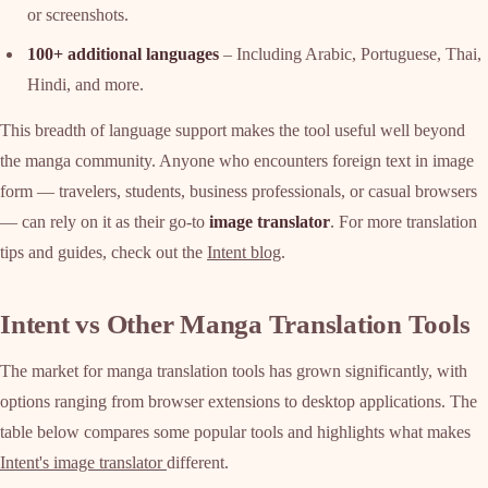
or screenshots.
100+ additional languages
– Including Arabic, Portuguese, Thai,
Hindi, and more.
This breadth of language support makes the tool useful well beyond
the manga community. Anyone who encounters foreign text in image
form — travelers, students, business professionals, or casual browsers
— can rely on it as their go-to
image translator
. For more translation
tips and guides, check out the
Intent blog
.
Intent vs Other Manga Translation Tools
The market for manga translation tools has grown significantly, with
options ranging from browser extensions to desktop applications. The
table below compares some popular tools and highlights what makes
Intent's image translator
different.