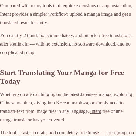
Compared with many tools that require extensions or app installation,
Intent provides a simpler workflow: upload a manga image and get a
translated result instantly.
You can try 2 translations immediately, and unlock 5 free translations
after signing in — with no extension, no software download, and no
complicated setup.
Start Translating Your Manga for Free
Today
Whether you are catching up on the latest Japanese manga, exploring
Chinese manhua, diving into Korean manhwa, or simply need to
translate text from image files in any language,
Intent
free online
manga translator has you covered.
The tool is fast, accurate, and completely free to use — no sign-up, no