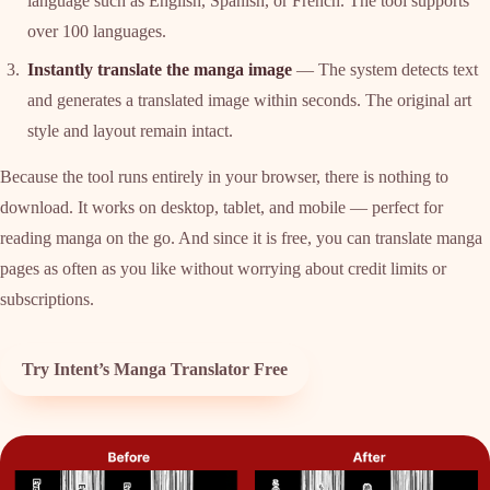
language such as English, Spanish, or French. The tool supports
over 100 languages.
Instantly translate the manga image
— The system detects text
and generates a translated image within seconds. The original art
style and layout remain intact.
Because the tool runs entirely in your browser, there is nothing to
download. It works on desktop, tablet, and mobile — perfect for
reading manga on the go. And since it is free, you can translate manga
pages as often as you like without worrying about credit limits or
subscriptions.
Try Intent’s Manga Translator Free