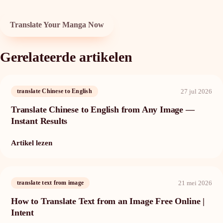
Translate Your Manga Now
Gerelateerde artikelen
27 jul 2026
translate Chinese to English
Translate Chinese to English from Any Image —
Instant Results
Artikel lezen
21 mei 2026
translate text from image
How to Translate Text from an Image Free Online |
Intent