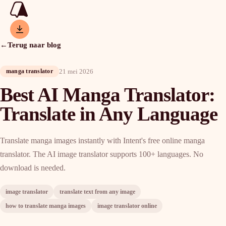
←
Terug naar blog
21 mei 2026
manga translator
Best AI Manga Translator:
Translate in Any Language
Translate manga images instantly with Intent's free online manga
translator. The AI image translator supports 100+ languages. No
download is needed.
image translator
translate text from any image
how to translate manga images
image translator online