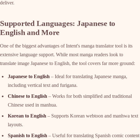
deliver.
Supported Languages: Japanese to
English and More
One of the biggest advantages of Intent's manga translator tool is its
extensive language support. While most manga readers look to
translate image Japanese to English, the tool covers far more ground:
Japanese to English
– Ideal for translating Japanese manga,
including vertical text and furigana.
Chinese to English
– Works for both simplified and traditional
Chinese used in manhua.
Korean to English
– Supports Korean webtoon and manhwa text
layouts.
Spanish to English
– Useful for translating Spanish comic content