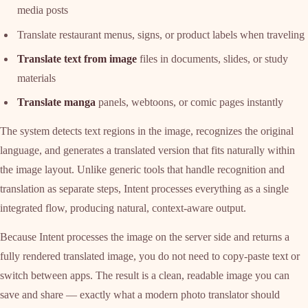
media posts
Translate restaurant menus, signs, or product labels when traveling
Translate text from image
files in documents, slides, or study
materials
Translate manga
panels, webtoons, or comic pages instantly
The system detects text regions in the image, recognizes the original
language, and generates a translated version that fits naturally within
the image layout. Unlike generic tools that handle recognition and
translation as separate steps, Intent processes everything as a single
integrated flow, producing natural, context-aware output.
Because Intent processes the image on the server side and returns a
fully rendered translated image, you do not need to copy-paste text or
switch between apps. The result is a clean, readable image you can
save and share — exactly what a modern photo translator should