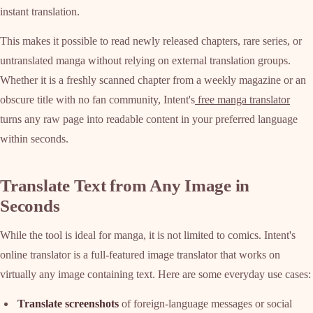
instant translation.
This makes it possible to read newly released chapters, rare series, or
untranslated manga without relying on external translation groups.
Whether it is a freshly scanned chapter from a weekly magazine or an
obscure title with no fan community, Intent's
free manga translator
turns any raw page into readable content in your preferred language
within seconds.
Translate Text from Any Image in
Seconds
While the tool is ideal for manga, it is not limited to comics. Intent's
online translator is a full-featured image translator that works on
virtually any image containing text. Here are some everyday use cases:
Translate screenshots
of foreign-language messages or social