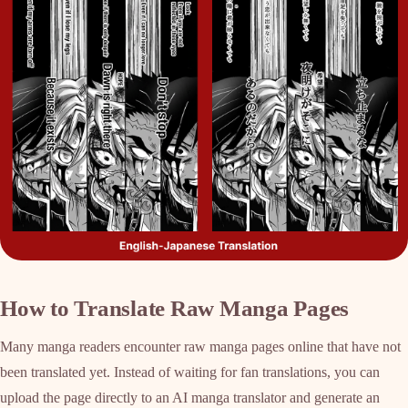
How to Translate Raw Manga Pages
Many manga readers encounter raw manga pages online that have not
been translated yet. Instead of waiting for fan translations, you can
upload the page directly to an AI manga translator and generate an