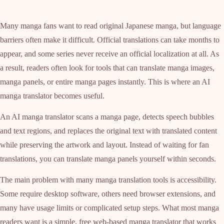
Many manga fans want to read original Japanese manga, but language
barriers often make it difficult. Official translations can take months to
appear, and some series never receive an official localization at all. As
a result, readers often look for tools that can translate manga images,
manga panels, or entire manga pages instantly. This is where an AI
manga translator becomes useful.
An AI manga translator scans a manga page, detects speech bubbles
and text regions, and replaces the original text with translated content
while preserving the artwork and layout. Instead of waiting for fan
translations, you can translate manga panels yourself within seconds.
The main problem with many manga translation tools is accessibility.
Some require desktop software, others need browser extensions, and
many have usage limits or complicated setup steps. What most manga
readers want is a simple, free web-based manga translator that works