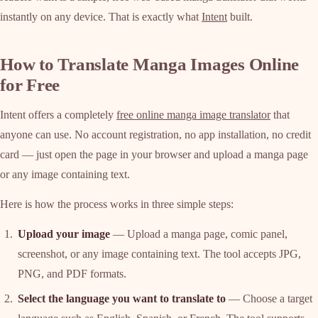
instantly on any device. That is exactly what
Intent
built.
How to Translate Manga Images Online
for Free
Intent offers a completely
free online manga image translator
that
anyone can use. No account registration, no app installation, no credit
card — just open the page in your browser and upload a manga page
or any image containing text.
Here is how the process works in three simple steps:
Upload your image
— Upload a manga page, comic panel,
screenshot, or any image containing text. The tool accepts JPG,
PNG, and PDF formats.
Select the language you want to translate to
— Choose a target