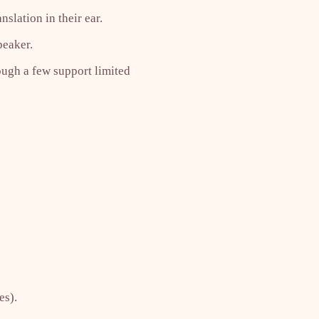
slation in their ear.
peaker.
ough a few support limited
es).