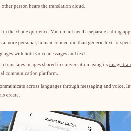
 other person hears the translation aloud.
 in the chat experience. You do not need a separate calling app 
s a more personal, human connection than generic text-to-spee
uages with both voice messages and text.
so translates images shared in conversation using its
image tran
gual communication platform.
communicate across languages through messaging and voice,
In
ols create.