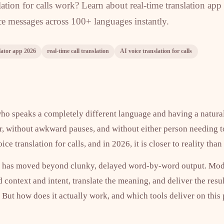
tion for calls work? Learn about real-time translation app
ice messages across 100+ languages instantly.
lator app 2026
real-time call translation
AI voice translation for calls
o speaks a completely different language and having a natura
r, without awkward pauses, and without either person needing 
ice translation for calls, and in 2026, it is closer to reality tha
on has moved beyond clunky, delayed word-by-word output. Mo
d context and intent, translate the meaning, and deliver the resu
 But how does it actually work, and which tools deliver on this 