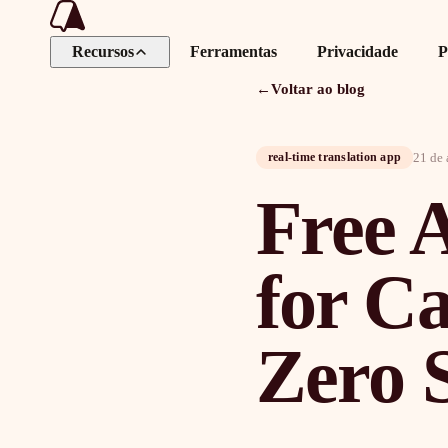
Recursos
Ferramentas
Privacidade
P
←
Voltar ao blog
21 de 
real-time translation app
Free A
for C
Zero 