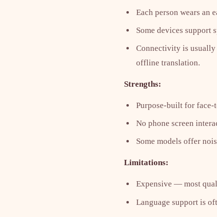
Each person wears an ear
Some devices support sp
Connectivity is usually
offline translation.
Strengths:
Purpose-built for face-
No phone screen intera
Some models offer noise
Limitations:
Expensive — most quali
Language support is oft