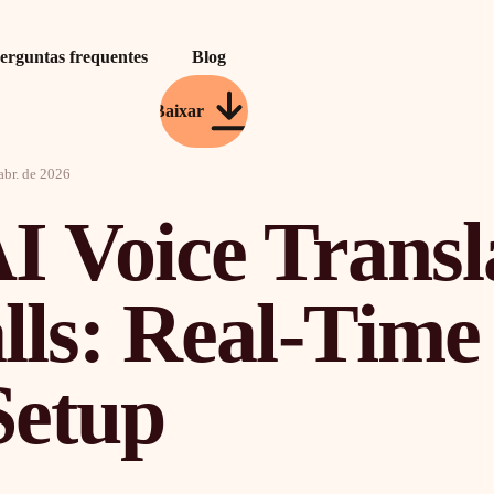
erguntas frequentes
Blog
Baixar
abr. de 2026
I Voice Transl
alls: Real-Tim
Setup