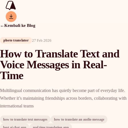
←
Kembali ke Blog
27 Feb 2026
photo translator
How to Translate Text and
Voice Messages in Real-
Time
Multilingual communication has quietly become part of everyday life.
Whether it’s maintaining friendships across borders, collaborating with
international teams
how to translate text messages
how to translate an audio message
best ai chat app
real time translation app