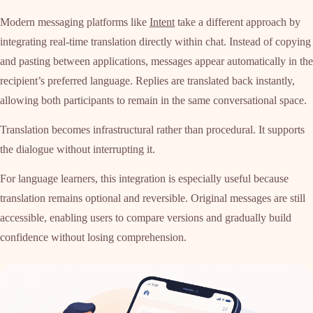
Modern messaging platforms like
Intent
take a different approach by
integrating real-time translation directly within chat. Instead of copying
and pasting between applications, messages appear automatically in the
recipient’s preferred language. Replies are translated back instantly,
allowing both participants to remain in the same conversational space.
Translation becomes infrastructural rather than procedural. It supports
the dialogue without interrupting it.
For language learners, this integration is especially useful because
translation remains optional and reversible. Original messages are still
accessible, enabling users to compare versions and gradually build
confidence without losing comprehension.