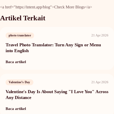
<a href="https://intent.app/blog">Check More Blogs</a>
Artikel Terkait
21 Apr 2026
photo translator
Travel Photo Translator: Turn Any Sign or Menu
into English
Baca artikel
21 Apr 2026
Valentine’s Day
Valentine's Day Is About Saying "I Love You" Across
Any Distance
Baca artikel