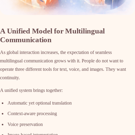
A Unified Model for Multilingual
Communication
As global interaction increases, the expectation of seamless
multilingual communication grows with it. People do not want to
operate three different tools for text, voice, and images. They want
continuity.
A unified system brings together:
Automatic yet optional translation
Context-aware processing
Voice preservation
Image-based interpretation