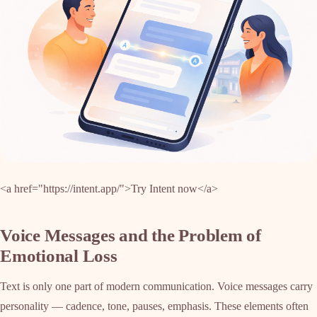
<a href="https://intent.app/">Try Intent now</a>
Voice Messages and the Problem of
Emotional Loss
Text is only one part of modern communication. Voice messages carry
personality — cadence, tone, pauses, emphasis. These elements often