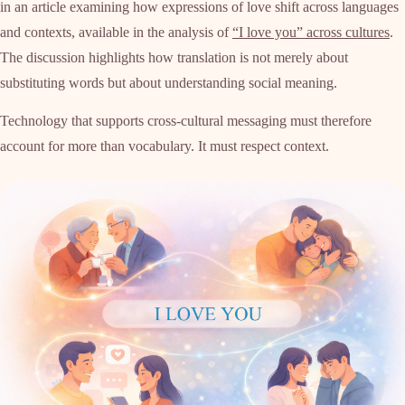
in an article examining how expressions of love shift across languages
and contexts, available in the analysis of
“I love you” across cultures
.
The discussion highlights how translation is not merely about
substituting words but about understanding social meaning.
Technology that supports cross-cultural messaging must therefore
account for more than vocabulary. It must respect context.