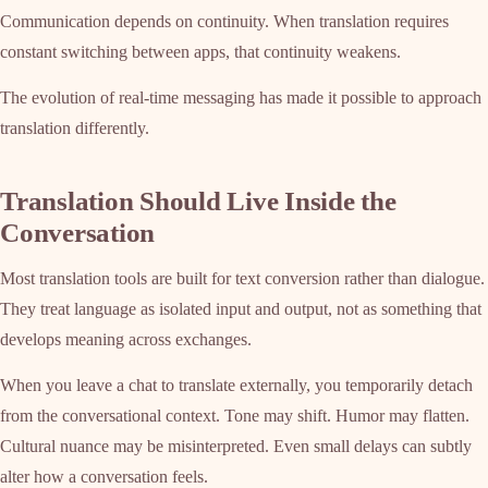
Communication depends on continuity. When translation requires
constant switching between apps, that continuity weakens.
The evolution of real-time messaging has made it possible to approach
translation differently.
Translation Should Live Inside the
Conversation
Most translation tools are built for text conversion rather than dialogue.
They treat language as isolated input and output, not as something that
develops meaning across exchanges.
When you leave a chat to translate externally, you temporarily detach
from the conversational context. Tone may shift. Humor may flatten.
Cultural nuance may be misinterpreted. Even small delays can subtly
alter how a conversation feels.