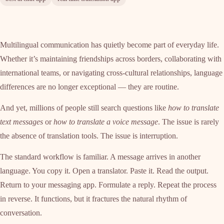
Multilingual communication has quietly become part of everyday life.
Whether it’s maintaining friendships across borders, collaborating with
international teams, or navigating cross-cultural relationships, language
differences are no longer exceptional — they are routine.
And yet, millions of people still search questions like
how to translate
text messages
or
how to translate a voice message
. The issue is rarely
the absence of translation tools. The issue is interruption.
The standard workflow is familiar. A message arrives in another
language. You copy it. Open a translator. Paste it. Read the output.
Return to your messaging app. Formulate a reply. Repeat the process
in reverse. It functions, but it fractures the natural rhythm of
conversation.