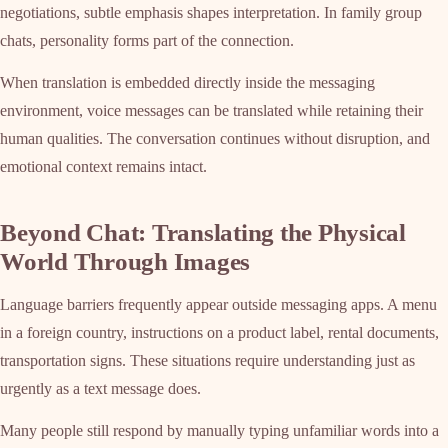
negotiations, subtle emphasis shapes interpretation. In family group
chats, personality forms part of the connection.
When translation is embedded directly inside the messaging
environment, voice messages can be translated while retaining their
human qualities. The conversation continues without disruption, and
emotional context remains intact.
Beyond Chat: Translating the Physical
World Through Images
Language barriers frequently appear outside messaging apps. A menu
in a foreign country, instructions on a product label, rental documents,
transportation signs. These situations require understanding just as
urgently as a text message does.
Many people still respond by manually typing unfamiliar words into a