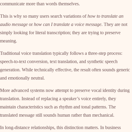
communicate more than words themselves.
This is why so many users search variations of
how to translate an
audio message
or
how can I translate a voice message
. They are not
simply looking for literal transcription; they are trying to preserve
meaning.
Traditional voice translation typically follows a three-step process:
speech-to-text conversion, text translation, and synthetic speech
generation. While technically effective, the result often sounds generic
and emotionally neutral.
More advanced systems now attempt to preserve vocal identity during
translation. Instead of replacing a speaker’s voice entirely, they
maintain characteristics such as rhythm and tonal patterns. The
translated message still sounds human rather than mechanical.
In long-distance relationships, this distinction matters. In business