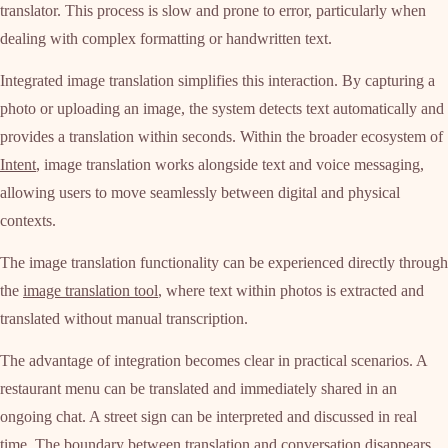
translator. This process is slow and prone to error, particularly when
dealing with complex formatting or handwritten text.
Integrated image translation simplifies this interaction. By capturing a
photo or uploading an image, the system detects text automatically and
provides a translation within seconds. Within the broader ecosystem of
Intent
, image translation works alongside text and voice messaging,
allowing users to move seamlessly between digital and physical
contexts.
The image translation functionality can be experienced directly through
the
image translation tool
, where text within photos is extracted and
translated without manual transcription.
The advantage of integration becomes clear in practical scenarios. A
restaurant menu can be translated and immediately shared in an
ongoing chat. A street sign can be interpreted and discussed in real
time. The boundary between translation and conversation disappears.