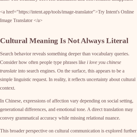
<a href="https://intent.app/tools/image-translator">Try Intent's Online
Image Translator </a>
Cultural Meaning Is Not Always Literal
Search behavior reveals something deeper than vocabulary queries.
Consider how often people type phrases like
i love you chinese
translate
into search engines. On the surface, this appears to be a
simple linguistic request. In reality, it reflects uncertainty about cultural
context.
In Chinese, expressions of affection vary depending on social setting,
generational differences, and emotional tone. A direct translation may
convey grammatical accuracy while missing relational nuance.
This broader perspective on cultural communication is explored further