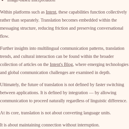
Within platforms such as
Intent
, these capabilities function collectively
rather than separately. Translation becomes embedded within the
messaging structure, reducing friction and preserving conversational
flow.
Further insights into multilingual communication patterns, translation
trends, and cultural interaction can be found within the broader
collection of articles on the
Intent's Blog
, where emerging technologies
and global communication challenges are examined in depth.
Ultimately, the future of translation is not defined by faster switching
between applications. It is defined by integration — by allowing
communication to proceed naturally regardless of linguistic difference.
At its core, translation is not about converting language units.
It is about maintaining connection without interruption.