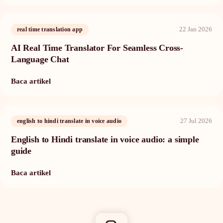
22 Jan 2026
real time translation app
AI Real Time Translator For Seamless Cross-
Language Chat
Baca artikel
27 Jul 2026
english to hindi translate in voice audio
English to Hindi translate in voice audio: a simple
guide
Baca artikel