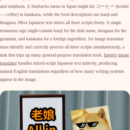
and emphasis. A Starbucks menu in Japan might list コーヒー (koohii
— coffee) in katakana, while the food descriptions use kanji and
hiragana. Most Japanese text mixes all three scripts freely. A single
restaurant sign might contain kanji for the dish name, hiragana for the
grammar, and katakana for a foreign ingredient. An image translator
must identify and correctly process all three scripts simultaneously, a
task that trips up many general-purpose translation tools.
Intent's
image
translator
handles mixed-script Japanese text natively, producing
natural English translations regardless of how many writing systems
appear in the image.