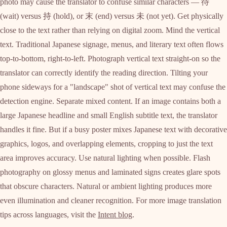
photo may cause the translator to confuse similar characters — 待
(wait) versus 持 (hold), or 末 (end) versus 未 (not yet). Get physically
close to the text rather than relying on digital zoom. Mind the vertical
text. Traditional Japanese signage, menus, and literary text often flows
top-to-bottom, right-to-left. Photograph vertical text straight-on so the
translator can correctly identify the reading direction. Tilting your
phone sideways for a "landscape" shot of vertical text may confuse the
detection engine. Separate mixed content. If an image contains both a
large Japanese headline and small English subtitle text, the translator
handles it fine. But if a busy poster mixes Japanese text with decorative
graphics, logos, and overlapping elements, cropping to just the text
area improves accuracy. Use natural lighting when possible. Flash
photography on glossy menus and laminated signs creates glare spots
that obscure characters. Natural or ambient lighting produces more
even illumination and cleaner recognition. For more image translation
tips across languages, visit the
Intent blog
.