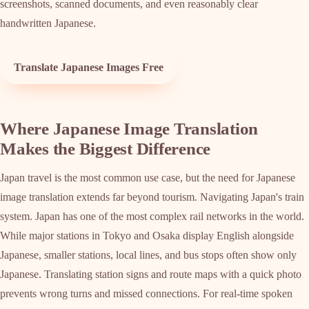
screenshots, scanned documents, and even reasonably clear
handwritten Japanese.
Translate Japanese Images Free
Where Japanese Image Translation
Makes the Biggest Difference
Japan travel is the most common use case, but the need for Japanese
image translation extends far beyond tourism. Navigating Japan's train
system. Japan has one of the most complex rail networks in the world.
While major stations in Tokyo and Osaka display English alongside
Japanese, smaller stations, local lines, and bus stops often show only
Japanese. Translating station signs and route maps with a quick photo
prevents wrong turns and missed connections. For real-time spoken