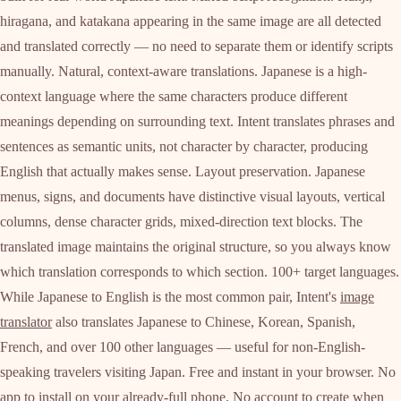
hiragana, and katakana appearing in the same image are all detected
and translated correctly — no need to separate them or identify scripts
manually. Natural, context-aware translations. Japanese is a high-
context language where the same characters produce different
meanings depending on surrounding text. Intent translates phrases and
sentences as semantic units, not character by character, producing
English that actually makes sense. Layout preservation. Japanese
menus, signs, and documents have distinctive visual layouts, vertical
columns, dense character grids, mixed-direction text blocks. The
translated image maintains the original structure, so you always know
which translation corresponds to which section. 100+ target languages.
While Japanese to English is the most common pair, Intent's
image
translator
also translates Japanese to Chinese, Korean, Spanish,
French, and over 100 other languages — useful for non-English-
speaking travelers visiting Japan. Free and instant in your browser. No
app to install on your already-full phone. No account to create when