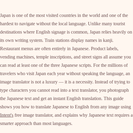
Japan is one of the most visited countries in the world and one of the
hardest to navigate without the local language. Unlike many tourist
destinations where English signage is common, Japan relies heavily on
its own writing system. Train stations display names in kanji.
Restaurant menus are often entirely in Japanese. Product labels,
vending machines, temple inscriptions, and street signs all assume you
can read at least one of the three Japanese scripts. For the millions of
travelers who visit Japan each year without speaking the language, an
image translator is not a luxury — it is a necessity. Instead of trying to
type characters you cannot read into a text translator, you photograph
the Japanese text and get an instant English translation. This guide
shows you how to translate Japanese to English from any image using
Intent's
free image translator, and explains why Japanese text requires a
smarter approach than most languages.