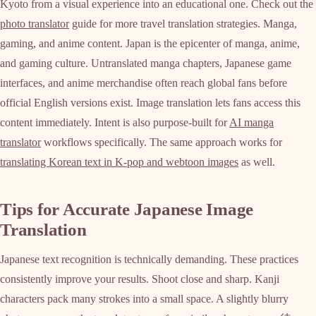
Kyoto from a visual experience into an educational one. Check out the
photo translator
guide for more travel translation strategies. Manga,
gaming, and anime content. Japan is the epicenter of manga, anime,
and gaming culture. Untranslated manga chapters, Japanese game
interfaces, and anime merchandise often reach global fans before
official English versions exist. Image translation lets fans access this
content immediately. Intent is also purpose-built for
AI manga
translator
workflows specifically. The same approach works for
translating Korean text in K-pop and webtoon images
as well.
Tips for Accurate Japanese Image
Translation
Japanese text recognition is technically demanding. These practices
consistently improve your results. Shoot close and sharp. Kanji
characters pack many strokes into a small space. A slightly blurry