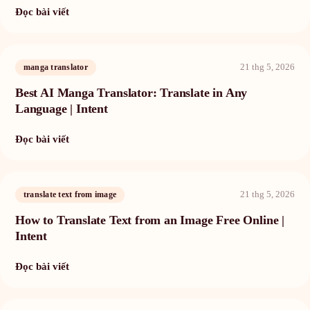
Đọc bài viết
21 thg 5, 2026
manga translator
Best AI Manga Translator: Translate in Any
Language | Intent
Đọc bài viết
21 thg 5, 2026
translate text from image
How to Translate Text from an Image Free Online |
Intent
Đọc bài viết