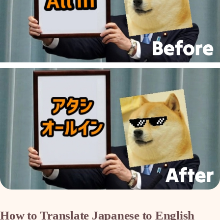
How to Translate Japanese to English