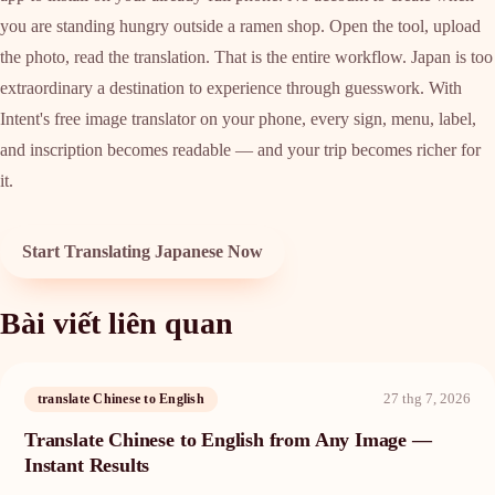
you are standing hungry outside a ramen shop. Open the tool, upload
the photo, read the translation. That is the entire workflow. Japan is too
extraordinary a destination to experience through guesswork. With
Intent's free image translator on your phone, every sign, menu, label,
and inscription becomes readable — and your trip becomes richer for
it.
Start Translating Japanese Now
Bài viết liên quan
27 thg 7, 2026
translate Chinese to English
Translate Chinese to English from Any Image —
Instant Results