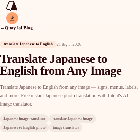
←
Quay lại Blog
21 thg 5, 2026
translate Japanese to English
Translate Japanese to
English from Any Image
Translate Japanese to English from any image — signs, menus, labels,
and more. Free instant Japanese photo translation with Intent's AI
image translator.
Japanese image translator
translate Japanese image
Japanese to English photo
image translator