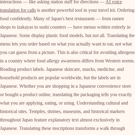
interactions — like asking station staff for directions —
AI voice
translation for calls
is another powerful tool in your travel kit. Ordering
food confidently. Many of Japan's best restaurants — from ramen
shops to izakayas to sushi counters — have menus written entirely in
Japanese. Some display plastic food models, but not all. Translating the
menu lets you order based on what you actually want to eat, not what
you can guess from a picture. This is also critical for avoiding allergens
in a country where food allergy awareness differs from Western norms.
Reading product labels. Japanese skincare, snacks, medicine, and
household products are popular worldwide, but the labels are in
Japanese. Whether you are shopping in a Japanese convenience store
or bought a product online, translating the packaging tells you exactly
what you are applying, eating, or using. Understanding cultural and
historical sites. Temples, shrines, museums, and historical markers
throughout Japan feature explanatory text almost exclusively in
Japanese. Translating these inscriptions transforms a walk through