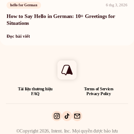
6 thg 3, 2026
hello for German
How to Say Hello in German: 10+ Greetings for
Situations
Đọc bài viết
Tài liệu thương hiệu
Terms of Services
FAQ
Privacy Policy
©Copyright 2026, Intent. Inc. Mọi quyền được bảo lưu