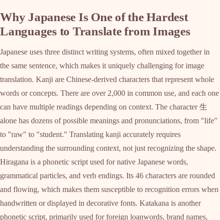
Why Japanese Is One of the Hardest
Languages to Translate from Images
Japanese uses three distinct writing systems, often mixed together in
the same sentence, which makes it uniquely challenging for image
translation. Kanji are Chinese-derived characters that represent whole
words or concepts. There are over 2,000 in common use, and each one
can have multiple readings depending on context. The character 生
alone has dozens of possible meanings and pronunciations, from "life"
to "raw" to "student." Translating kanji accurately requires
understanding the surrounding context, not just recognizing the shape.
Hiragana is a phonetic script used for native Japanese words,
grammatical particles, and verb endings. Its 46 characters are rounded
and flowing, which makes them susceptible to recognition errors when
handwritten or displayed in decorative fonts. Katakana is another
phonetic script, primarily used for foreign loanwords, brand names,