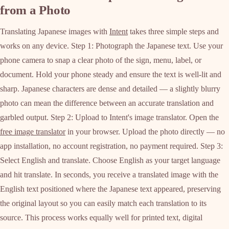
from a Photo
Translating Japanese images with
Intent
takes three simple steps and
works on any device. Step 1: Photograph the Japanese text. Use your
phone camera to snap a clear photo of the sign, menu, label, or
document. Hold your phone steady and ensure the text is well-lit and
sharp. Japanese characters are dense and detailed — a slightly blurry
photo can mean the difference between an accurate translation and
garbled output. Step 2: Upload to Intent's image translator. Open the
free image translator
in your browser. Upload the photo directly — no
app installation, no account registration, no payment required. Step 3:
Select English and translate. Choose English as your target language
and hit translate. In seconds, you receive a translated image with the
English text positioned where the Japanese text appeared, preserving
the original layout so you can easily match each translation to its
source. This process works equally well for printed text, digital