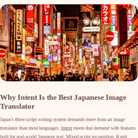
Why Intent Is the Best Japanese Image
Translator
Japan's three-script writing system demands more from an image
translator than most languages.
Intent
meets that demand with features
built for real-world Japanese text. Mixed-script recognition. Kanji,